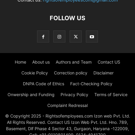
FOLLOW US
Home
About us
Authors and Team
Contact US
Cookie Policy
Correction policy
Disclaimer
DNPA Code of Ethics
Fact-Checking Policy
Onwership and Funding
Privacy Policy
Terms of Service
Complaint Redressal
© Copyright 2025 - Rightsofemployees.com Izon web Pvt. Ltd.
All Rights Reserved. Contact US Izon Web Pvt. Ltd. Hno. 789,
Basement, Dlf Phase 4 Sector 43, Gurgaon, Haryana -122009,
Call: +91-9110801499, 0124-4941700