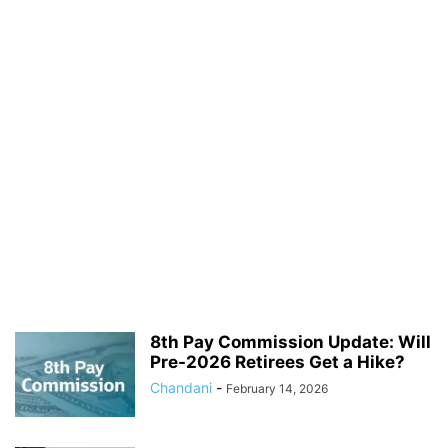
8th Pay Commission Update: Will
Pre-2026 Retirees Get a Hike?
Chandani
-
February 14, 2026