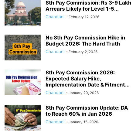
8th Pay Commission: Rs 3-9 Lakh
Arrears Likely for Level 1-5...
Chandani
-
February 12, 2026
No 8th Pay Commission Hike in
Budget 2026: The Hard Truth
Chandani
-
February 2, 2026
8th Pay Commission 2026:
Expected Salary Hike,
Implementation Date & Fitment...
Chandani
-
January 20, 2026
8th Pay Commission Update: DA
to Reach 60% in Jan 2026
Chandani
-
January 15, 2026