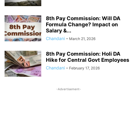
8th Pay Commission: Will DA
Formula Change? Impact on
Salary &...
Chandani
-
March 21, 2026
8th Pay Commission: Holi DA
Hike for Central Govt Employees
Chandani
-
February 17, 2026
-Advertisement-