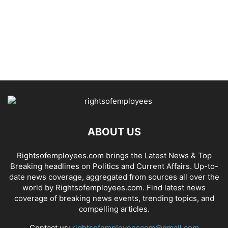
ABOUT US
Rightsofemployees.com brings the Latest News & Top
Breaking headlines on Politics and Current Affairs. Up-to-
date news coverage, aggregated from sources all over the
world by Rightsofemployees.com. Find latest news
coverage of breaking news events, trending topics, and
compelling articles.
Contact us:
rightsofemployeescom@gmail.com