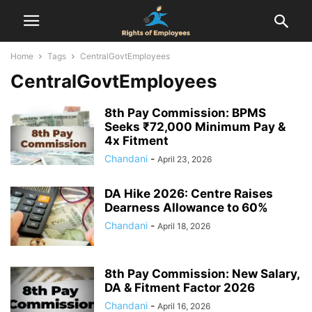
Home
Tags
CentralGovtEmployees
CentralGovtEmployees
8th Pay Commission: BPMS
Seeks ₹72,000 Minimum Pay &
4x Fitment
Chandani
-
April 23, 2026
DA Hike 2026: Centre Raises
Dearness Allowance to 60%
Chandani
-
April 18, 2026
8th Pay Commission: New Salary,
DA & Fitment Factor 2026
Chandani
-
April 16, 2026