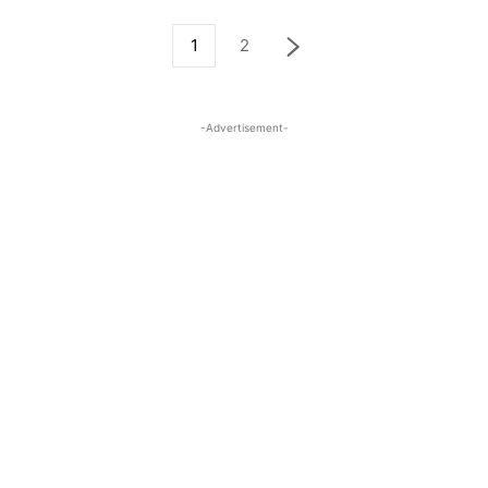
1
2
-Advertisement-