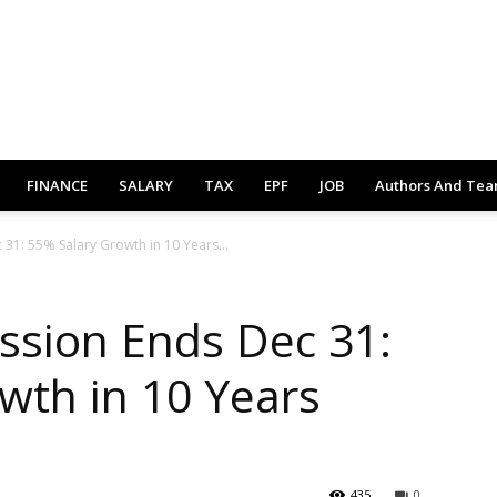
FINANCE
SALARY
TAX
EPF
JOB
Authors And Te
31: 55% Salary Growth in 10 Years...
ssion Ends Dec 31:
wth in 10 Years
435
0