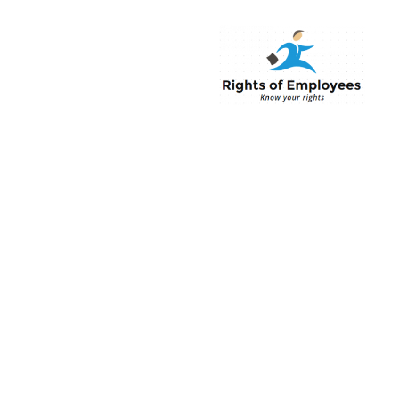
Rightsofemployee