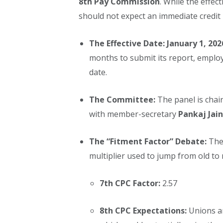
8th Pay Commission
. While the effect
should not expect an immediate credit 
The Effective Date:
January 1, 202
months to submit its report, employe
date.
The Committee:
The panel is chai
with member-secretary
Pankaj Jain
The “Fitment Factor” Debate:
The 
multiplier used to jump from old to 
7th CPC Factor:
2.57
8th CPC Expectations:
Unions ar