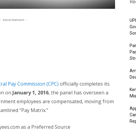
Re
- Advertisement -
UPI
Gov
So
Pa
Pas
St
Ama
Dea
tral Pay Commission (CPC)
officially completes its
Ker
ion on
January 1, 2016
, the panel has overseen a
Mis
vernment employees are compensated, moving from
App
amlined “Pay Matrix.”
Cam
Re
yees.com as a Preferred Source