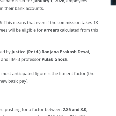
ive date is set for
January 1, 2026
, employees
in their bank accounts.
6
. This means that even if the commission takes 18
es will be eligible for
arrears
calculated from this
red by
Justice (Retd.) Ranjana Prakash Desai
,
and IIM-B professor
Pulak Ghosh
.
most anticipated figure is the fitment factor (the
new basic pay).
e pushing for a factor between
2.86 and 3.0
,