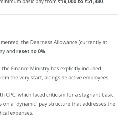
e minimum basic pay from
₹18,000 to ₹51,480
.
emented, the Dearness Allowance (currently at
pay and
reset to 0%
.
, the Finance Ministry has explicitly included
rom the very start, alongside active employees.
th CPC, which faced criticism for a stagnant basic
us on a “dynamic” pay structure that addresses the
ical expenses.