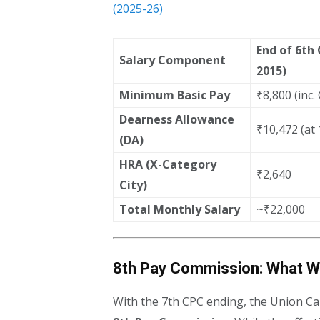
(2025-26)
End of 6th
Salary Component
2015)
Minimum Basic Pay
₹8,800 (inc.
Dearness Allowance
₹10,472 (at
(DA)
HRA (X-Category
₹2,640
City)
Total Monthly Salary
~₹22,000
8th Pay Commission: What W
With the 7th CPC ending, the Union Ca