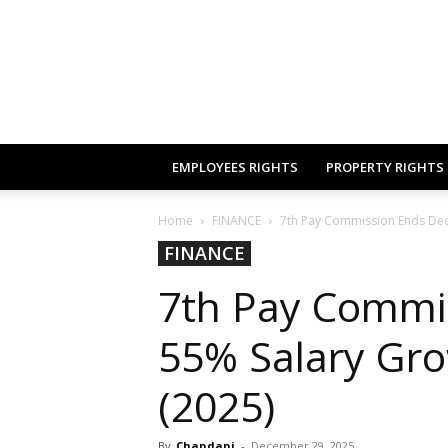
EMPLOYEES RIGHTS
PROPERTY RIGHTS
Home
FINANCE
7th Pay Commission Ends Dec 
FINANCE
7th Pay Commi
55% Salary Gro
(2025)
By
Chandani
-
December 29, 2025