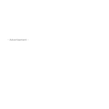
s.com
- Advertisement -