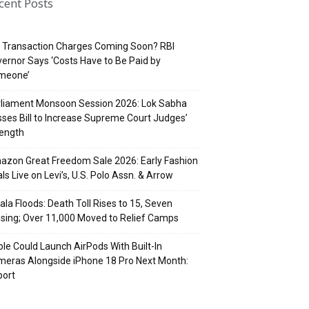
cent Posts
 Transaction Charges Coming Soon? RBI
ernor Says ‘Costs Have to Be Paid by
meone’
rliament Monsoon Session 2026: Lok Sabha
ses Bill to Increase Supreme Court Judges’
rength
zon Great Freedom Sale 2026: Early Fashion
ls Live on Levi’s, U.S. Polo Assn. & Arrow
ala Floods: Death Toll Rises to 15, Seven
sing; Over 11,000 Moved to Relief Camps
le Could Launch AirPods With Built-In
eras Alongside iPhone 18 Pro Next Month:
port