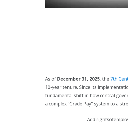
As of
December 31, 2025
, the
7th Cen
10-year tenure. Since its implementat
fundamental shift in how central go
a complex “Grade Pay” system to a stre
Add rightsofemplo