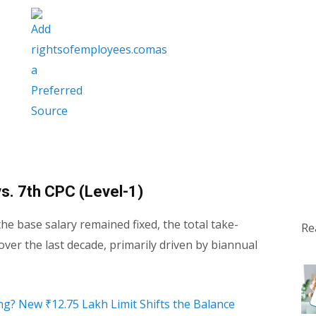
s. 7th CPC (Level-1)
he base salary remained fixed, the total take-
Re
over the last decade, primarily driven by biannual
ng? New ₹12.75 Lakh Limit Shifts the Balance