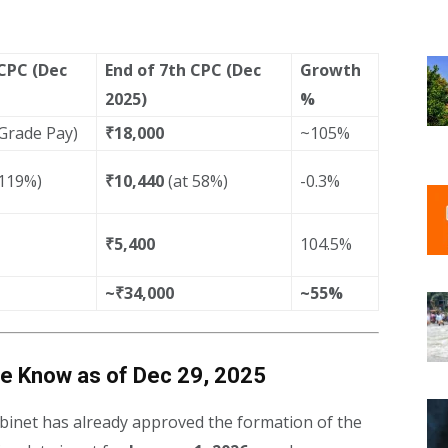
 CPC (Dec
End of 7th CPC (Dec
Growth
2025)
%
 Grade Pay)
₹18,000
~105%
 119%)
₹10,440
(at 58%)
-0.3%
₹5,400
104.5%
~₹34,000
~55%
e Know as of Dec 29, 2025
binet has already approved the formation of the