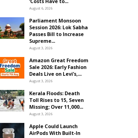
‘Costs Have to...
August 6, 2026
Parliament Monsoon
Session 2026: Lok Sabha
Passes Bill to Increase
Supreme...
August 3, 2026
Amazon Great Freedom
Sale 2026: Early Fashion
Deals Live on Levi’s,...
August 3, 2026
Kerala Floods: Death
Toll Rises to 15, Seven
Missing; Over 11,000...
August 3, 2026
Apple Could Launch
AirPods With Built-In