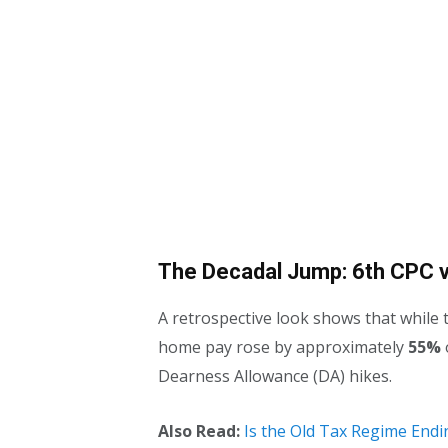
The Decadal Jump: 6th CPC v
A retrospective look shows that while t
home pay rose by approximately
55%
Dearness Allowance (DA) hikes.
Also Read:
Is the Old Tax Regime Endi