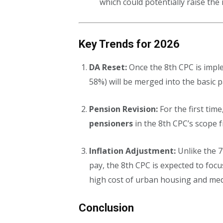
which could potentially raise th
Key Trends for 2026
DA Reset:
Once the 8th CPC is impl
58%) will be merged into the basic 
Pension Revision:
For the first time
pensioners
in the 8th CPC’s scope f
Inflation Adjustment:
Unlike the 7
pay, the 8th CPC is expected to foc
high cost of urban housing and med
Conclusion