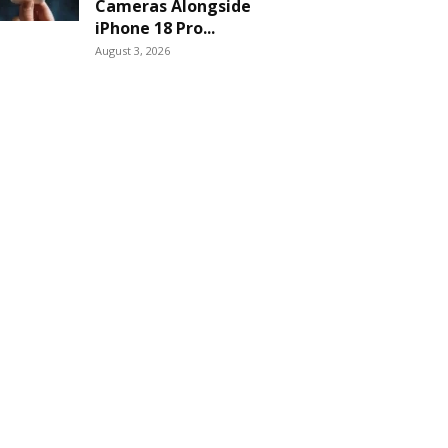
Cameras Alongside
iPhone 18 Pro...
August 3, 2026