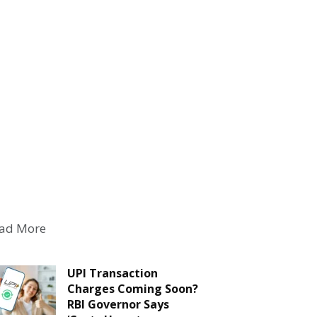
ad More
UPI Transaction
Charges Coming Soon?
RBI Governor Says