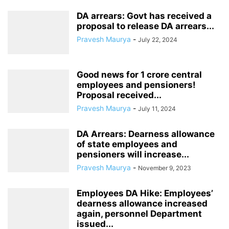
DA arrears: Govt has received a
proposal to release DA arrears...
Pravesh Maurya
-
July 22, 2024
Good news for 1 crore central
employees and pensioners!
Proposal received...
Pravesh Maurya
-
July 11, 2024
DA Arrears: Dearness allowance
of state employees and
pensioners will increase...
Pravesh Maurya
-
November 9, 2023
Employees DA Hike: Employees’
dearness allowance increased
again, personnel Department
issued...