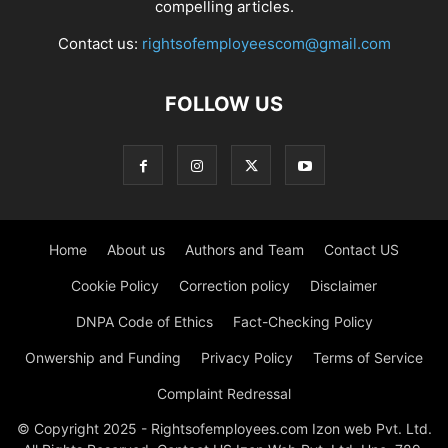
compelling articles.
Contact us:
rightsofemployeescom@gmail.com
FOLLOW US
Home
About us
Authors and Team
Contact US
Cookie Policy
Correction policy
Disclaimer
DNPA Code of Ethics
Fact-Checking Policy
Onwership and Funding
Privacy Policy
Terms of Service
Complaint Redressal
© Copyright 2025 - Rightsofemployees.com Izon web Pvt. Ltd.