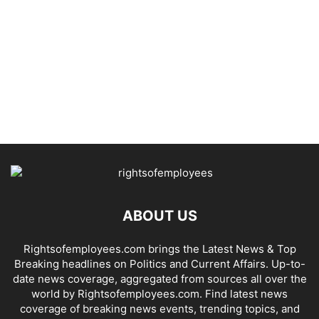
ABOUT US
Rightsofemployees.com brings the Latest News & Top
Breaking headlines on Politics and Current Affairs. Up-to-
date news coverage, aggregated from sources all over the
world by Rightsofemployees.com. Find latest news
coverage of breaking news events, trending topics, and