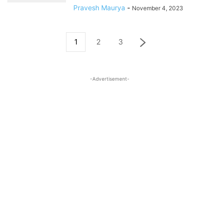
Pravesh Maurya
-
November 4, 2023
1
2
3
-Advertisement-