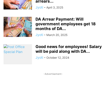
arrears...
Jyoti
-
April 3, 2025
DA Arrear Payment: Will
government employees get 18
months of DA...
Jyoti
-
March 20, 2025
Good news for employees! Salary
will be paid along with DA...
Jyoti
-
October 12, 2024
-Advertisement-