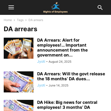
Home
Tags
DA arrears
DA arrears
DA Arrears: Alert for
employees!… Important
announcement from the
government on...
Jyoti
-
August 24, 2025
DA Arrears: Will the govt release
the 18 months’ DA dues...
Jyoti
-
June 14, 2025
DA Hike: Big news for central
employees! 3 months’ DA