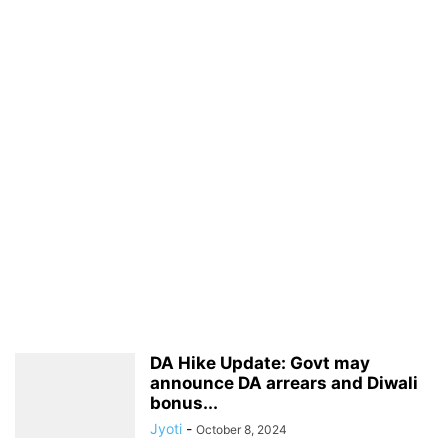
DA Hike Update: Govt may
announce DA arrears and Diwali
bonus...
Jyoti
-
October 8, 2024