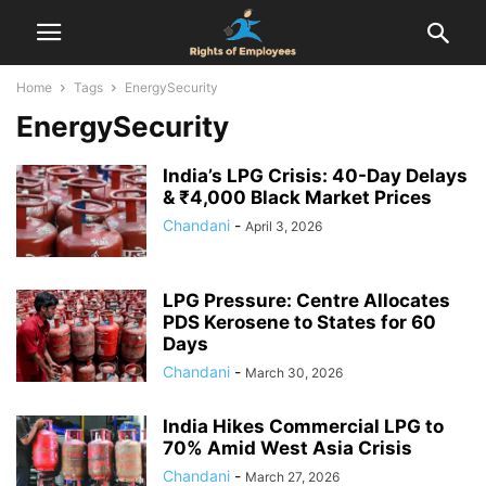
Home
Tags
EnergySecurity
EnergySecurity
India’s LPG Crisis: 40-Day Delays
& ₹4,000 Black Market Prices
Chandani
-
April 3, 2026
LPG Pressure: Centre Allocates
PDS Kerosene to States for 60
Days
Chandani
-
March 30, 2026
India Hikes Commercial LPG to
70% Amid West Asia Crisis
Chandani
-
March 27, 2026