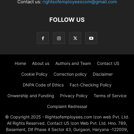
Contact us:
rightsofemployeescom@gmail.com
FOLLOW US
Home
About us
Authors and Team
Contact US
Cookie Policy
Correction policy
Disclaimer
DNPA Code of Ethics
Fact-Checking Policy
Onwership and Funding
Privacy Policy
Terms of Service
Complaint Redressal
© Copyright 2025 - Rightsofemployees.com Izon web Pvt. Ltd.
All Rights Reserved. Contact US Izon Web Pvt. Ltd. Hno. 789,
Basement, Dlf Phase 4 Sector 43, Gurgaon, Haryana -122009,