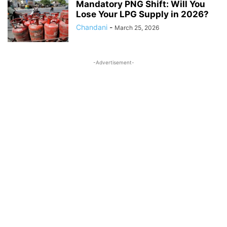
Mandatory PNG Shift: Will You
Lose Your LPG Supply in 2026?
Chandani
-
March 25, 2026
-Advertisement-