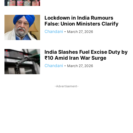
Lockdown in India Rumours
False: Union Ministers Clarify
Chandani
-
March 27, 2026
India Slashes Fuel Excise Duty by
₹10 Amid Iran War Surge
Chandani
-
March 27, 2026
-Advertisement-