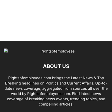
ABOUT US
Rightsofemployees.com brings the Latest News & Top
Breaking headlines on Politics and Current Affairs. Up-to-
date news coverage, aggregated from sources all over the
world by Rightsofemployees.com. Find latest news
coverage of breaking news events, trending topics, and
compelling articles.