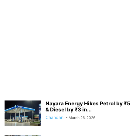
Nayara Energy Hikes Petrol by ₹5
& Diesel by ₹3 in...
Chandani
-
March 26, 2026