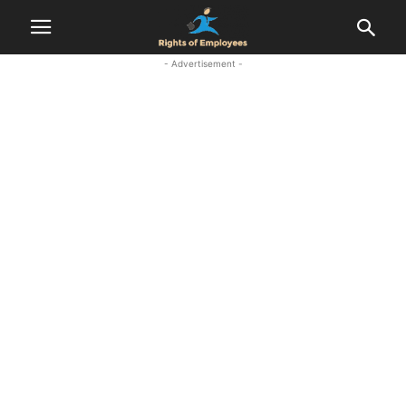
- Advertisement -