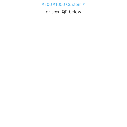
₹500
₹1000
Custom ₹
or scan QR below