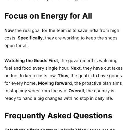
Focus on Energy for All
Now
the real goal for the team is to save India from high
costs.
Specifically
, they are working to keep the shops
open for all.
Watching the Goods
First
, the government is watching
fuel and food every single hour.
Next
, they have cut taxes
on fuel to keep costs low.
Thus
, the goal is to have goods
for every home.
Moving forward
, the proactive plan aims
to stop any woes from the war.
Overall
, the country is
ready to handle big changes with no stop in daily life.
Frequently Asked Questions