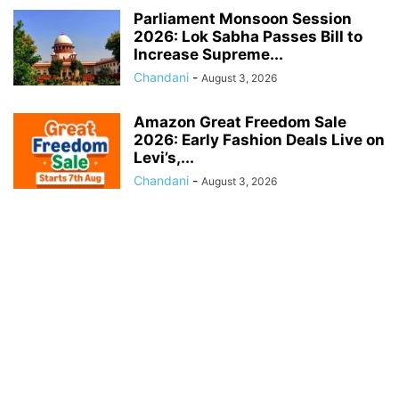
Parliament Monsoon Session
2026: Lok Sabha Passes Bill to
Increase Supreme...
Chandani
-
August 3, 2026
Amazon Great Freedom Sale
2026: Early Fashion Deals Live on
Levi’s,...
Chandani
-
August 3, 2026