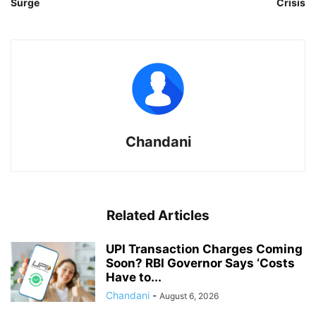
Surge
Crisis
Chandani
Related Articles
UPI Transaction Charges Coming
Soon? RBI Governor Says ‘Costs
Have to...
Chandani
-
August 6, 2026