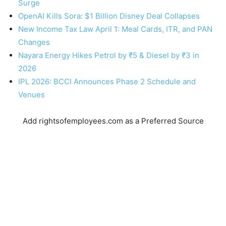
Surge
OpenAI Kills Sora: $1 Billion Disney Deal Collapses
New Income Tax Law April 1: Meal Cards, ITR, and PAN
Changes
Nayara Energy Hikes Petrol by ₹5 & Diesel by ₹3 in
2026
IPL 2026: BCCI Announces Phase 2 Schedule and
Venues
Add rightsofemployees.com as a Preferred Source