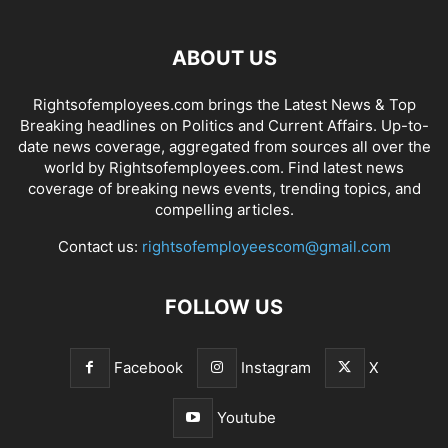
ABOUT US
Rightsofemployees.com brings the Latest News & Top
Breaking headlines on Politics and Current Affairs. Up-to-
date news coverage, aggregated from sources all over the
world by Rightsofemployees.com. Find latest news
coverage of breaking news events, trending topics, and
compelling articles.
Contact us:
rightsofemployeescom@gmail.com
FOLLOW US
Facebook
Instagram
X
Youtube