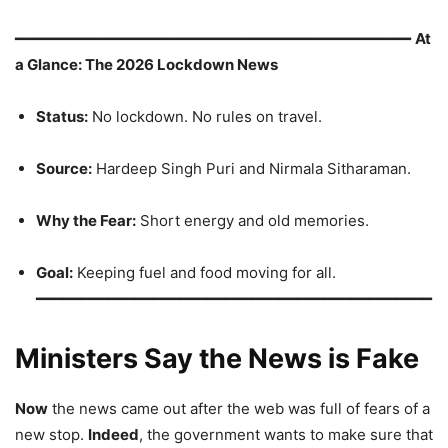
━━━━━━━━━━━━━━━━━━━━━━━━━━━━━━━━━━━━━━━━━━━━
At
a Glance: The 2026 Lockdown News
Status:
No lockdown. No rules on travel.
Source:
Hardeep Singh Puri and Nirmala Sitharaman.
Why the Fear:
Short energy and old memories.
Goal:
Keeping fuel and food moving for all.
━━━━━━━━━━━━━━━━━━━━━━━━━━━━━━━━━━━━━━━━━━━━
Ministers Say the News is Fake
Now
the news came out after the web was full of fears of a
new stop.
Indeed
, the government wants to make sure that