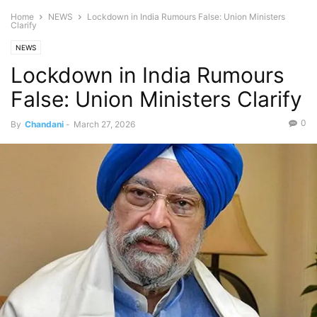
Home
NEWS
Lockdown in India Rumours False: Union Ministers
Clarify
NEWS
Lockdown in India Rumours
False: Union Ministers Clarify
0
By
Chandani
-
March 27, 2026