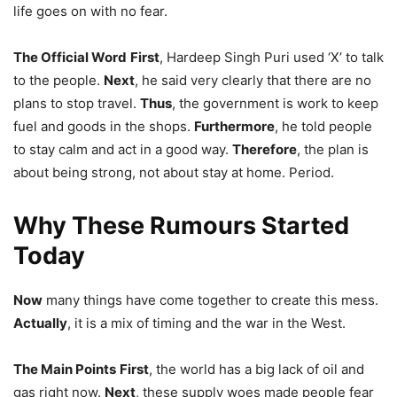
life goes on with no fear.
The Official Word
First
, Hardeep Singh Puri used ‘X’ to talk
to the people.
Next
, he said very clearly that there are no
plans to stop travel.
Thus
, the government is work to keep
fuel and goods in the shops.
Furthermore
, he told people
to stay calm and act in a good way.
Therefore
, the plan is
about being strong, not about stay at home. Period.
Why These Rumours Started
Today
Now
many things have come together to create this mess.
Actually
, it is a mix of timing and the war in the West.
The Main Points
First
, the world has a big lack of oil and
gas right now.
Next
, these supply woes made people fear