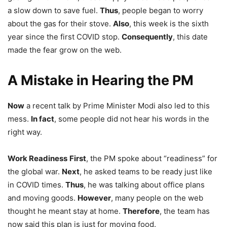
a slow down to save fuel.
Thus
, people began to worry
about the gas for their stove.
Also
, this week is the sixth
year since the first COVID stop.
Consequently
, this date
made the fear grow on the web.
A Mistake in Hearing the PM
Now
a recent talk by Prime Minister Modi also led to this
mess.
In fact
, some people did not hear his words in the
right way.
Work Readiness
First
, the PM spoke about “readiness” for
the global war.
Next
, he asked teams to be ready just like
in COVID times.
Thus
, he was talking about office plans
and moving goods.
However
, many people on the web
thought he meant stay at home.
Therefore
, the team has
now said this plan is just for moving food.