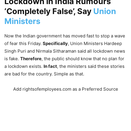
Lockdown in India Rumours
‘Completely False’, Say
Union
Ministers
Now the Indian government has moved fast to stop a wave
of fear this Friday.
Specifically
, Union Ministers Hardeep
Singh Puri and Nirmala Sitharaman said all lockdown news
is fake.
Therefore
, the public should know that no plan for
a lockdown exists.
In fact
, the ministers said these stories
are bad for the country. Simple as that.
Add rightsofemployees.com as a Preferred Source