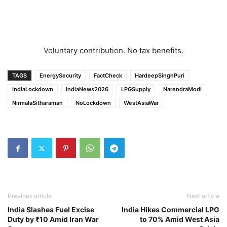
Voluntary contribution. No tax benefits.
TAGS
EnergySecurity
FactCheck
HardeepSinghPuri
IndiaLockdown
IndiaNews2026
LPGSupply
NarendraModi
NirmalaSitharaman
NoLockdown
WestAsiaWar
Previous article
Next article
India Slashes Fuel Excise
India Hikes Commercial LPG
Duty by ₹10 Amid Iran War
to 70% Amid West Asia