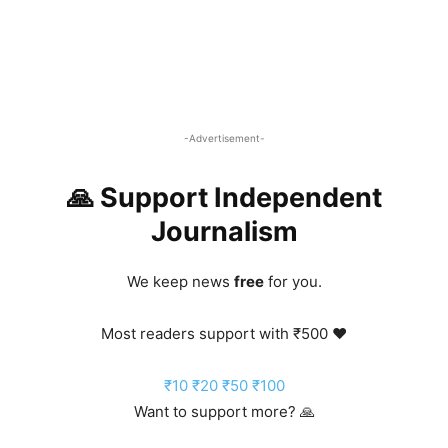
-Advertisement-
🙏 Support Independent
Journalism
We keep news
free
for you.
Most readers support with ₹500 ❤️
₹10
₹20
₹50
₹100
Want to support more? 🙏