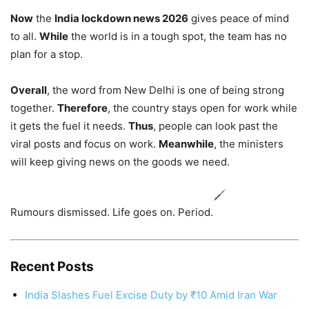
Now
the
India lockdown news 2026
gives peace of mind
to all.
While
the world is in a tough spot, the team has no
plan for a stop.
Overall
, the word from New Delhi is one of being strong
together.
Therefore
, the country stays open for work while
it gets the fuel it needs.
Thus
, people can look past the
viral posts and focus on work.
Meanwhile
, the ministers
will keep giving news on the goods we need.
Rumours dismissed. Life goes on. Period.
Recent Posts
India Slashes Fuel Excise Duty by ₹10 Amid Iran War