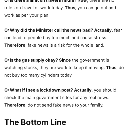
Q: Is there a limit on travel in India?
Now
, there are no
rules on travel or work today.
Thus
, you can go out and
work as per your plan.
Q: Why did the Minister call the news bad?
Actually
, fear
can lead to people buy too much and cause stress.
Therefore
, fake news is a risk for the whole land.
Q: Is the gas supply okay?
Since
the government is
watching stocks, they are work to keep it moving.
Thus
, do
not buy too many cylinders today.
Q: What if I see a lockdown post?
Actually
, you should
check the main government sites for any real news.
Therefore
, do not send fake news to your family.
The Bottom Line