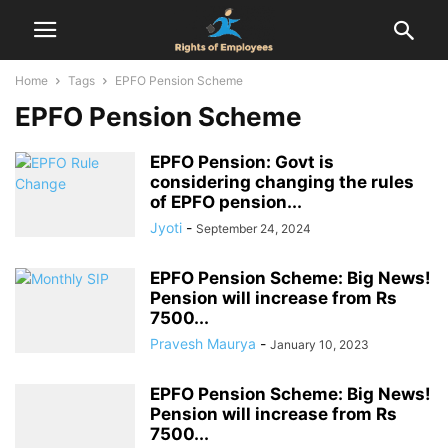
Home
Tags
EPFO Pension Scheme
EPFO Pension Scheme
EPFO Pension: Govt is
considering changing the rules
of EPFO ​​pension...
Jyoti
-
September 24, 2024
EPFO Pension Scheme: Big News!
Pension will increase from Rs
7500...
Pravesh Maurya
-
January 10, 2023
EPFO Pension Scheme: Big News!
Pension will increase from Rs
7500...