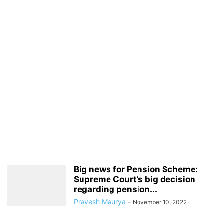
Big news for Pension Scheme:
Supreme Court’s big decision
regarding pension...
Pravesh Maurya
-
November 10, 2022