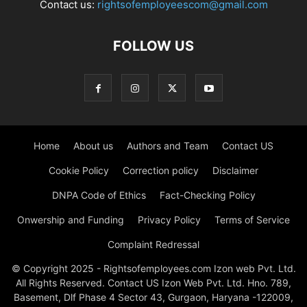
Contact us:
rightsofemployeescom@gmail.com
FOLLOW US
Home
About us
Authors and Team
Contact US
Cookie Policy
Correction policy
Disclaimer
DNPA Code of Ethics
Fact-Checking Policy
Onwership and Funding
Privacy Policy
Terms of Service
Complaint Redressal
© Copyright 2025 - Rightsofemployees.com Izon web Pvt. Ltd.
All Rights Reserved. Contact US Izon Web Pvt. Ltd. Hno. 789,
Basement, Dlf Phase 4 Sector 43, Gurgaon, Haryana -122009,