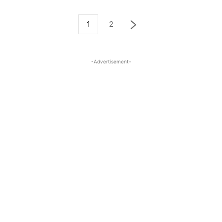
1
2
-Advertisement-