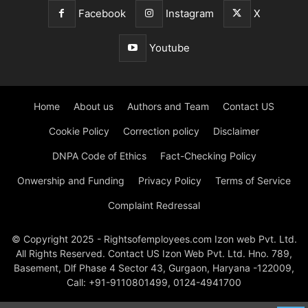
Facebook
Instagram
X
Youtube
Home
About us
Authors and Team
Contact US
Cookie Policy
Correction policy
Disclaimer
DNPA Code of Ethics
Fact-Checking Policy
Onwership and Funding
Privacy Policy
Terms of Service
Complaint Redressal
© Copyright 2025 - Rightsofemployees.com Izon web Pvt. Ltd.
All Rights Reserved. Contact US Izon Web Pvt. Ltd. Hno. 789,
Basement, Dlf Phase 4 Sector 43, Gurgaon, Haryana -122009,
Call: +91-9110801499, 0124-4941700