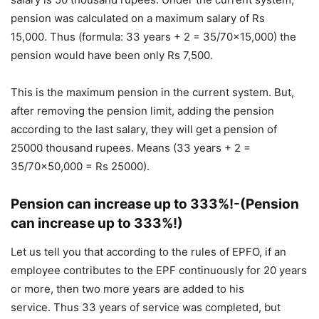
pension was calculated on a maximum salary of Rs
15,000. Thus (formula: 33 years + 2 = 35/70×15,000) the
pension would have been only Rs 7,500.
This is the maximum pension in the current system. But,
after removing the pension limit, adding the pension
according to the last salary, they will get a pension of
25000 thousand rupees. Means (33 years + 2 =
35/70×50,000 = Rs 25000).
Pension can increase up to 333%!-(Pension
can increase up to 333%!)
Let us tell you that according to the rules of EPFO, if an
employee contributes to the EPF continuously for 20 years
or more, then two more years are added to his
service. Thus 33 years of service was completed, but