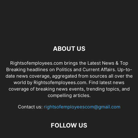
ABOUT US
Rightsofemployees.com brings the Latest News & Top
Breaking headlines on Politics and Current Affairs. Up-to-
date news coverage, aggregated from sources all over the
world by Rightsofemployees.com. Find latest news
coverage of breaking news events, trending topics, and
compelling articles.
Contact us:
rightsofemployeescom@gmail.com
FOLLOW US