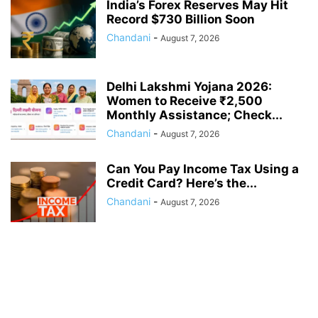
India’s Forex Reserves May Hit
Record $730 Billion Soon
Chandani
-
August 7, 2026
Delhi Lakshmi Yojana 2026:
Women to Receive ₹2,500
Monthly Assistance; Check...
Chandani
-
August 7, 2026
Can You Pay Income Tax Using a
Credit Card? Here’s the...
Chandani
-
August 7, 2026