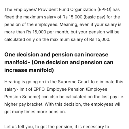
The Employees’ Provident Fund Organization (EPFO) has
fixed the maximum salary of Rs 15,000 (basic pay) for the
pension of the employees. Meaning, even if your salary is
more than Rs 15,000 per month, but your pension will be
calculated only on the maximum salary of Rs 15,000.
One decision and pension can increase
manifold- (One decision and pension can
increase manifold)
Hearing is going on in the Supreme Court to eliminate this
salary-limit of EPFO. Employee Pension (Employee
Pension Scheme) can also be calculated on the last pay i.e.
higher pay bracket. With this decision, the employees will
get many times more pension.
Let us tell you, to get the pension, it is necessary to