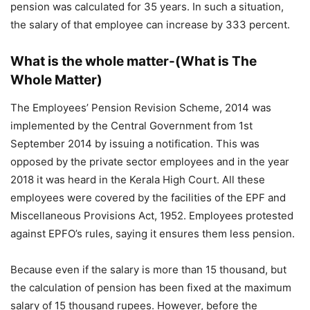
pension was calculated for 35 years. In such a situation,
the salary of that employee can increase by 333 percent.
What is the whole matter-(What is The
Whole Matter)
The Employees’ Pension Revision Scheme, 2014 was
implemented by the Central Government from 1st
September 2014 by issuing a notification. This was
opposed by the private sector employees and in the year
2018 it was heard in the Kerala High Court. All these
employees were covered by the facilities of the EPF and
Miscellaneous Provisions Act, 1952. Employees protested
against EPFO’s rules, saying it ensures them less pension.
Because even if the salary is more than 15 thousand, but
the calculation of pension has been fixed at the maximum
salary of 15 thousand rupees. However, before the