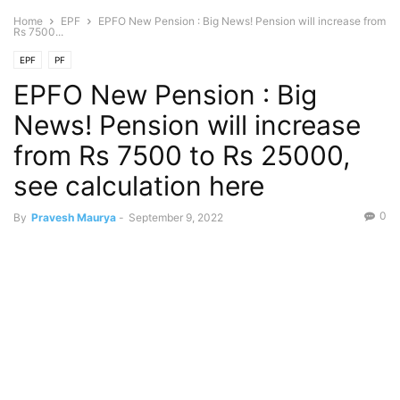
Home
EPF
EPFO New Pension : Big News! Pension will increase from
Rs 7500...
EPF
PF
EPFO New Pension : Big
News! Pension will increase
from Rs 7500 to Rs 25000,
see calculation here
0
By
Pravesh Maurya
-
September 9, 2022