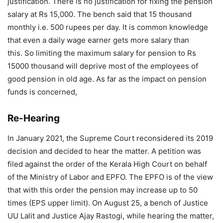
justification. There is no justification for fixing the pension
salary at Rs 15,000. The bench said that 15 thousand
monthly i.e. 500 rupees per day. It is common knowledge
that even a daily wage earner gets more salary than
this. So limiting the maximum salary for pension to Rs
15000 thousand will deprive most of the employees of
good pension in old age. As far as the impact on pension
funds is concerned,
Re-Hearing
In January 2021, the Supreme Court reconsidered its 2019
decision and decided to hear the matter. A petition was
filed against the order of the Kerala High Court on behalf
of the Ministry of Labor and EPFO. The EPFO ​​is of the view
that with this order the pension may increase up to 50
times (EPS upper limit). On August 25, a bench of Justice
UU Lalit and Justice Ajay Rastogi, while hearing the matter,