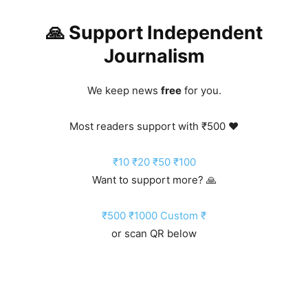
🙏 Support Independent
Journalism
We keep news
free
for you.
Most readers support with ₹500 ❤️
₹10
₹20
₹50
₹100
Want to support more? 🙏
₹500
₹1000
Custom ₹
or scan QR below