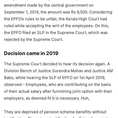
amendment made by the central government on
September 1, 2014, the amount was Rs 6,500. Considering
the EPFO’s rules to be unfair, the Kerala High Court had
ruled while accepting the writ of the employees. On this,
the EPFO ​​filed an SLP in the Supreme Court, which was
rejected by the Supreme Court.
Decision came in 2019
The Supreme Court decided to hear its decision again. A
Division Bench of Justice Surendra Mohan and Justice AM
Babu, while hearing the SLP of EPFO ​​on 1st April 2019,
observed – Employees, who are contributing on the basis
of their actual salary after furnishing joint option with their
employers, as deemed fit It is necessary. Huh,
They are deprived of pension scheme benefits without