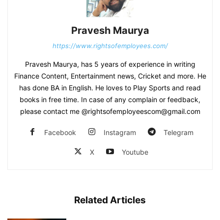
Pravesh Maurya
https://www.rightsofemployees.com/
Pravesh Maurya, has 5 years of experience in writing
Finance Content, Entertainment news, Cricket and more. He
has done BA in English. He loves to Play Sports and read
books in free time. In case of any complain or feedback,
please contact me @rightsofemployeescom@gmail.com
Facebook
Instagram
Telegram
X
Youtube
Related Articles