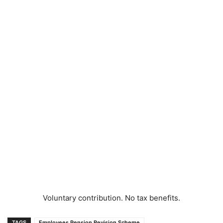
Voluntary contribution. No tax benefits.
TAGS
Employees Pension Revision Scheme