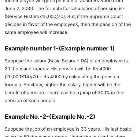
the employee will get a pension of about Rs 3000 from
June 2, 2030. The formula for calculation of pension is-
(Service Historyx15,000/70). But, if the Supreme Court
decides in favor of the employees, then the pension of the
same employee will increase.
Example number 1-(Example number 1)
Suppose the salary (Basic Salary + DA) of an employee is
20 thousand rupees. His pension will be Rs.4000
(20,000X14)/70 = Rs.4000 by calculating the pension
formula. Similarly, higher the salary, higher will be the
benefit of pension. There can be a jump of 300% in the
pension of such people.
Example No.-2-(Example No.-2)
Suppose the job of an employee is 33 years. His last basic
salary is 50 thousand rupees. Under the current system,