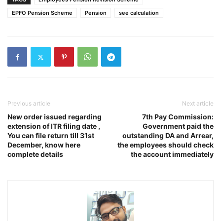
EPFO Pension Scheme
Pension
see calculation
Previous article
Next article
New order issued regarding
7th Pay Commission:
extension of ITR filing date ,
Government paid the
You can file return till 31st
outstanding DA and Arrear,
December, know here
the employees should check
complete details
the account immediately