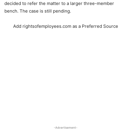
decided to refer the matter to a larger three-member
bench. The case is still pending.
Add rightsofemployees.com as a Preferred Source
-Advertisement-