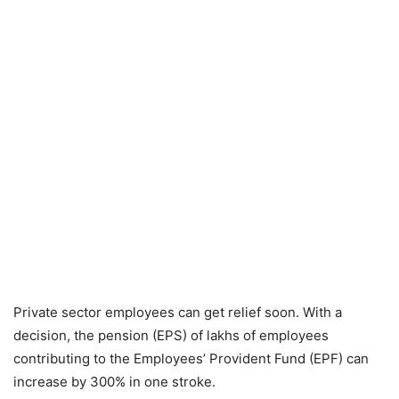
Private sector employees can get relief soon. With a
decision, the pension (EPS) of lakhs of employees
contributing to the Employees’ Provident Fund (EPF) can
increase by 300% in one stroke.