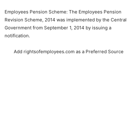
Employees Pension Scheme: The Employees Pension
Revision Scheme, 2014 was implemented by the Central
Government from September 1, 2014 by issuing a
notification.
Add rightsofemployees.com as a Preferred Source