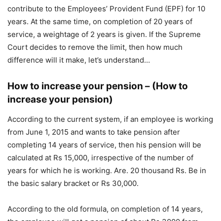
contribute to the Employees’ Provident Fund (EPF) for 10
years. At the same time, on completion of 20 years of
service, a weightage of 2 years is given. If the Supreme
Court decides to remove the limit, then how much
difference will it make, let’s understand…
How to increase your pension – (How to
increase your pension)
According to the current system, if an employee is working
from June 1, 2015 and wants to take pension after
completing 14 years of service, then his pension will be
calculated at Rs 15,000, irrespective of the number of
years for which he is working. Are. 20 thousand Rs. Be in
the basic salary bracket or Rs 30,000.
According to the old formula, on completion of 14 years,