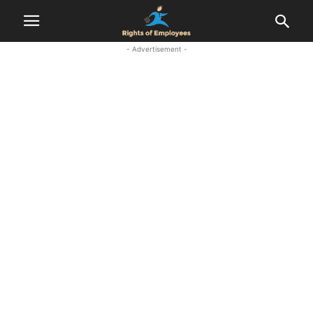
- Advertisement -