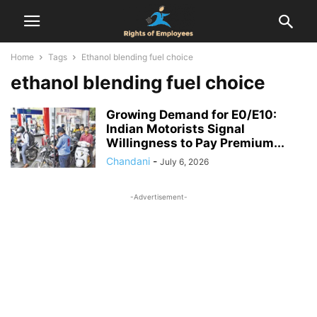
Home
Tags
Ethanol blending fuel choice
ethanol blending fuel choice
Growing Demand for E0/E10:
Indian Motorists Signal
Willingness to Pay Premium...
Chandani
-
July 6, 2026
-Advertisement-