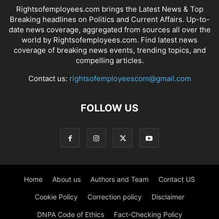
Rightsofemployees.com brings the Latest News & Top
Breaking headlines on Politics and Current Affairs. Up-to-
date news coverage, aggregated from sources all over the
world by Rightsofemployees.com. Find latest news
coverage of breaking news events, trending topics, and
compelling articles.
Contact us:
rightsofemployeescom@gmail.com
FOLLOW US
Home
About us
Authors and Team
Contact US
Cookie Policy
Correction policy
Disclaimer
DNPA Code of Ethics
Fact-Checking Policy