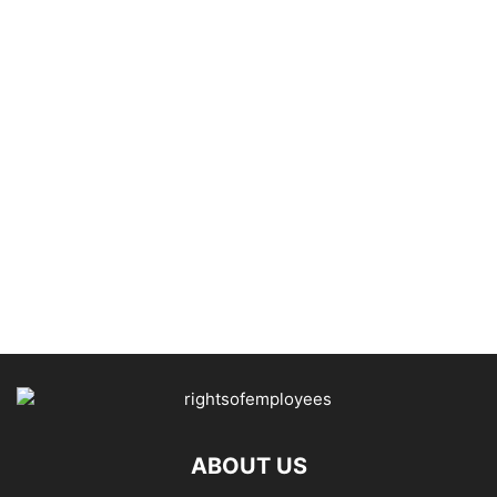
ABOUT US