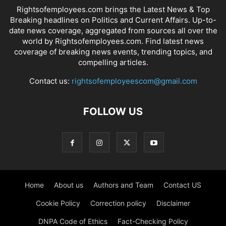
Rightsofemployees.com brings the Latest News & Top
Breaking headlines on Politics and Current Affairs. Up-to-
date news coverage, aggregated from sources all over the
world by Rightsofemployees.com. Find latest news
coverage of breaking news events, trending topics, and
compelling articles.
Contact us:
rightsofemployeescom@gmail.com
FOLLOW US
Home
About us
Authors and Team
Contact US
Cookie Policy
Correction policy
Disclaimer
DNPA Code of Ethics
Fact-Checking Policy