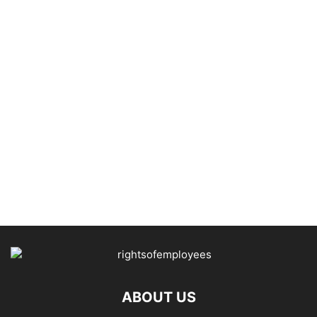
ABOUT US