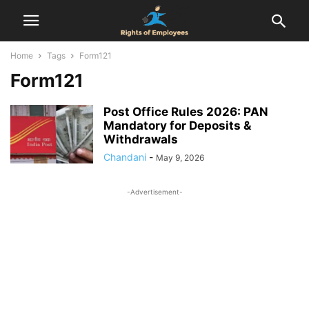
Home
Tags
Form121
Form121
Post Office Rules 2026: PAN
Mandatory for Deposits &
Withdrawals
Chandani
-
May 9, 2026
-Advertisement-