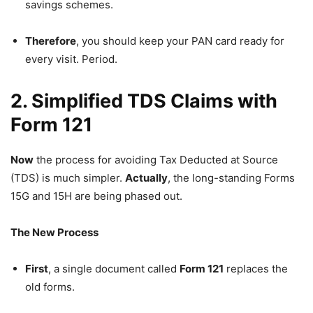
savings schemes.
Therefore
, you should keep your PAN card ready for
every visit. Period.
2. Simplified TDS Claims with
Form 121
Now
the process for avoiding Tax Deducted at Source
(TDS) is much simpler.
Actually
, the long-standing Forms
15G and 15H are being phased out.
The New Process
First
, a single document called
Form 121
replaces the
old forms.