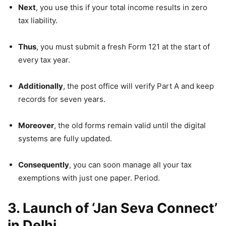
Next
, you use this if your total income results in zero
tax liability.
Thus
, you must submit a fresh Form 121 at the start of
every tax year.
Additionally
, the post office will verify Part A and keep
records for seven years.
Moreover
, the old forms remain valid until the digital
systems are fully updated.
Consequently
, you can soon manage all your tax
exemptions with just one paper. Period.
3. Launch of ‘Jan Seva Connect’
in Delhi