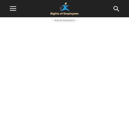
- Advertisement -