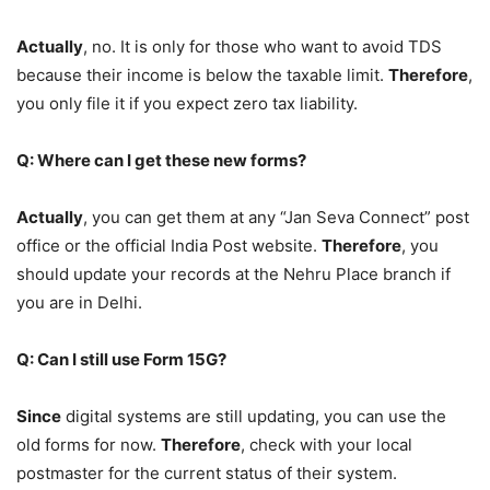
Actually
, no. It is only for those who want to avoid TDS
because their income is below the taxable limit.
Therefore
,
you only file it if you expect zero tax liability.
Q: Where can I get these new forms?
Actually
, you can get them at any “Jan Seva Connect” post
office or the official India Post website.
Therefore
, you
should update your records at the Nehru Place branch if
you are in Delhi.
Q: Can I still use Form 15G?
Since
digital systems are still updating, you can use the
old forms for now.
Therefore
, check with your local
postmaster for the current status of their system.