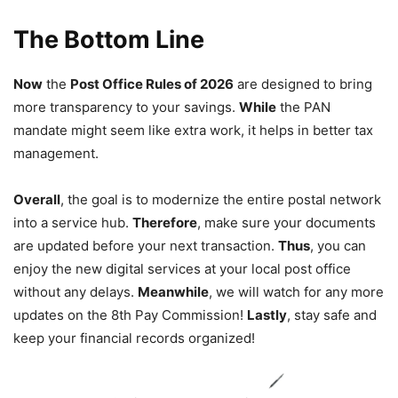
The Bottom Line
Now
the
Post Office Rules of 2026
are designed to bring
more transparency to your savings.
While
the PAN
mandate might seem like extra work, it helps in better tax
management.
Overall
, the goal is to modernize the entire postal network
into a service hub.
Therefore
, make sure your documents
are updated before your next transaction.
Thus
, you can
enjoy the new digital services at your local post office
without any delays.
Meanwhile
, we will watch for any more
updates on the 8th Pay Commission!
Lastly
, stay safe and
keep your financial records organized!