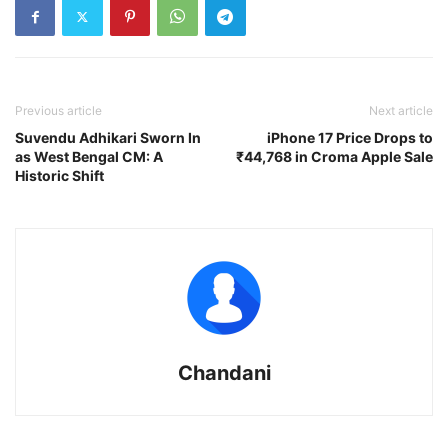
Previous article
Next article
Suvendu Adhikari Sworn In
iPhone 17 Price Drops to
as West Bengal CM: A
₹44,768 in Croma Apple Sale
Historic Shift
Chandani