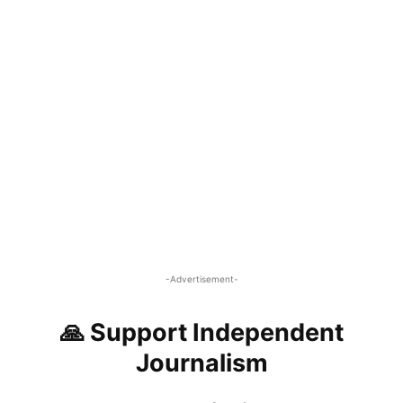
-Advertisement-
🙏 Support Independent
Journalism