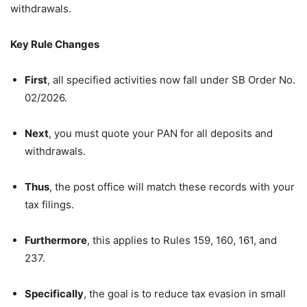
withdrawals.
Key Rule Changes
First
, all specified activities now fall under SB Order No.
02/2026.
Next
, you must quote your PAN for all deposits and
withdrawals.
Thus
, the post office will match these records with your
tax filings.
Furthermore
, this applies to Rules 159, 160, 161, and
237.
Specifically
, the goal is to reduce tax evasion in small