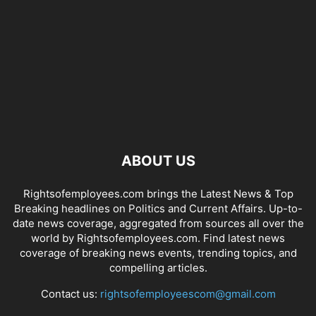
ABOUT US
Rightsofemployees.com brings the Latest News & Top
Breaking headlines on Politics and Current Affairs. Up-to-
date news coverage, aggregated from sources all over the
world by Rightsofemployees.com. Find latest news
coverage of breaking news events, trending topics, and
compelling articles.
Contact us:
rightsofemployeescom@gmail.com