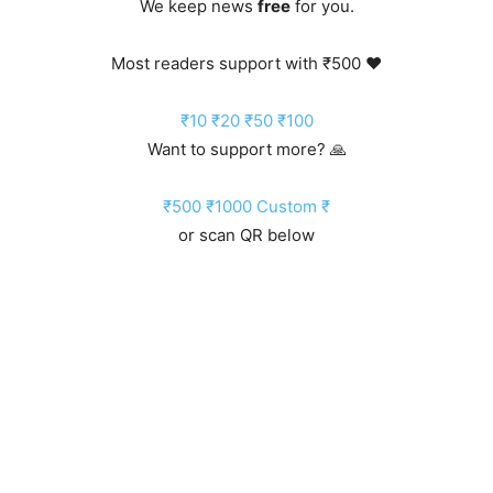
We keep news
free
for you.
Most readers support with ₹500 ❤️
₹10
₹20
₹50
₹100
Want to support more? 🙏
₹500
₹1000
Custom ₹
or scan QR below