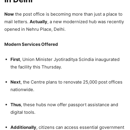
Now
the post office is becoming more than just a place to
mail letters.
Actually
, a new modernized hub was recently
opened in Nehru Place, Delhi.
Modern Services Offered
First
, Union Minister Jyotiraditya Scindia inaugurated
the facility this Thursday.
Next
, the Centre plans to renovate 25,000 post offices
nationwide.
Thus
, these hubs now offer passport assistance and
digital tools.
Additionally
, citizens can access essential government