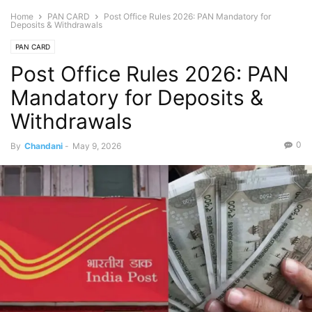
Home
PAN CARD
Post Office Rules 2026: PAN Mandatory for
Deposits & Withdrawals
PAN CARD
Post Office Rules 2026: PAN
Mandatory for Deposits &
Withdrawals
0
By
Chandani
-
May 9, 2026