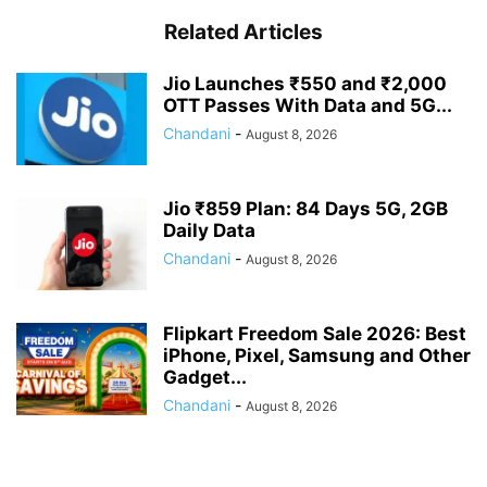
Related Articles
Jio Launches ₹550 and ₹2,000
OTT Passes With Data and 5G...
Chandani
-
August 8, 2026
Jio ₹859 Plan: 84 Days 5G, 2GB
Daily Data
Chandani
-
August 8, 2026
Flipkart Freedom Sale 2026: Best
iPhone, Pixel, Samsung and Other
Gadget...
Chandani
-
August 8, 2026