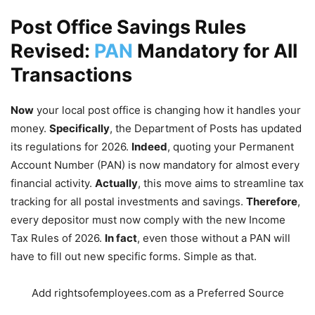
Post Office Savings Rules
Revised:
PAN
Mandatory for All
Transactions
Now
your local post office is changing how it handles your
money.
Specifically
, the Department of Posts has updated
its regulations for 2026.
Indeed
, quoting your Permanent
Account Number (PAN) is now mandatory for almost every
financial activity.
Actually
, this move aims to streamline tax
tracking for all postal investments and savings.
Therefore
,
every depositor must now comply with the new Income
Tax Rules of 2026.
In fact
, even those without a PAN will
have to fill out new specific forms. Simple as that.
Add rightsofemployees.com as a Preferred Source