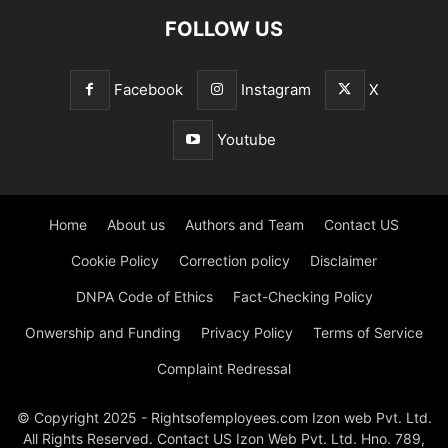
FOLLOW US
Facebook
Instagram
X
Youtube
Home
About us
Authors and Team
Contact US
Cookie Policy
Correction policy
Disclaimer
DNPA Code of Ethics
Fact-Checking Policy
Onwership and Funding
Privacy Policy
Terms of Service
Complaint Redressal
© Copyright 2025 - Rightsofemployees.com Izon web Pvt. Ltd.
All Rights Reserved. Contact US Izon Web Pvt. Ltd. Hno. 789,