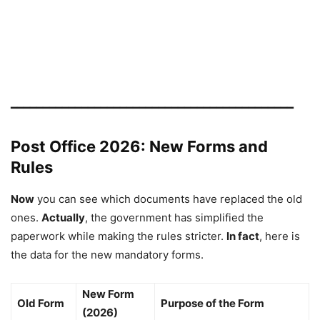
━━━━━━━━━━━━━━━━━━━━━━━━━━━━━━━━━━━━━━━━━━━━
Post Office 2026: New Forms and
Rules
Now
you can see which documents have replaced the old
ones.
Actually
, the government has simplified the
paperwork while making the rules stricter.
In fact
, here is
the data for the new mandatory forms.
New Form
Old Form
Purpose of the Form
(2026)