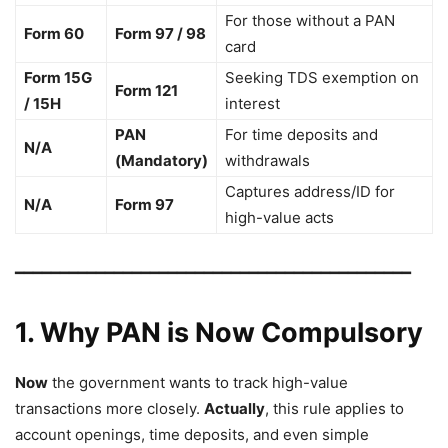
For those without a PAN
Form 60
Form 97 / 98
card
Form 15G
Seeking TDS exemption on
Form 121
/ 15H
interest
PAN
For time deposits and
N/A
(Mandatory)
withdrawals
Captures address/ID for
N/A
Form 97
high-value acts
━━━━━━━━━━━━━━━━━━━━━━━━━━━━━━━━━━━━━━━━━━━━
1. Why PAN is Now Compulsory
Now
the government wants to track high-value
transactions more closely.
Actually
, this rule applies to
account openings, time deposits, and even simple