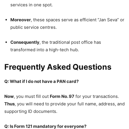
services in one spot.
Moreover
, these spaces serve as efficient “Jan Seva” or
public service centres.
Consequently
, the traditional post office has
transformed into a high-tech hub.
Frequently Asked Questions
Q: What if I do not have a PAN card?
Now
, you must fill out
Form No. 97
for your transactions.
Thus
, you will need to provide your full name, address, and
supporting ID documents.
Q: Is Form 121 mandatory for everyone?