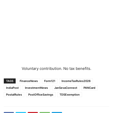
Voluntary contribution. No tax benefits.
TAGS
FinanceNews
Form121
IncomeTaxRules2026
IndiaPost
InvestmentNews
JanSevaConnect
PANCard
PostalRules
PostOfficeSavings
TDSExemption