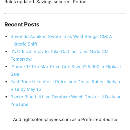
Rules updated. Savings secured. Period.
Recent Posts
Suvendu Adhikari Sworn In as West Bengal CM: A
Historic Shift
It’s Official: Vijay to Take Oath as Tamil Nadu CM
Tomorrow
iPhone 17 Pro Max Price Cut: Save ₹25,000 in Flipkart
Sale
Fuel Price Hike Alert: Petrol and Diesel Rates Likely to
Rise by May 15
Banke Bihari Ji Live Darshan: Watch Thakur Ji Daily on
YouTube
Add rightsofemployees.com as a Preferred Source