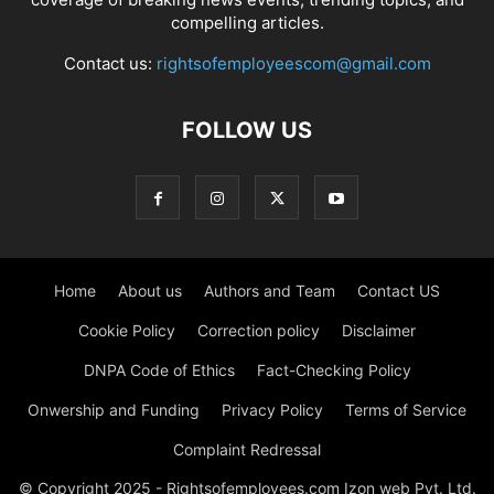
compelling articles.
Contact us:
rightsofemployeescom@gmail.com
FOLLOW US
Home
About us
Authors and Team
Contact US
Cookie Policy
Correction policy
Disclaimer
DNPA Code of Ethics
Fact-Checking Policy
Onwership and Funding
Privacy Policy
Terms of Service
Complaint Redressal
© Copyright 2025 - Rightsofemployees.com Izon web Pvt. Ltd.