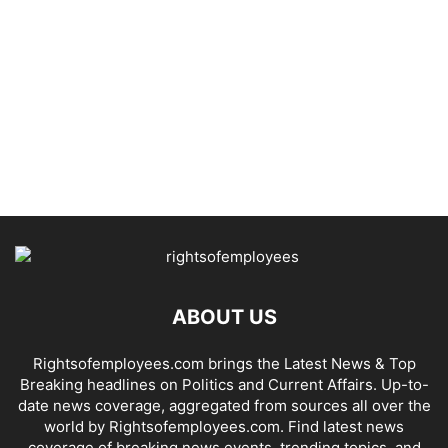
ABOUT US
Rightsofemployees.com brings the Latest News & Top
Breaking headlines on Politics and Current Affairs. Up-to-
date news coverage, aggregated from sources all over the
world by Rightsofemployees.com. Find latest news
coverage of breaking news events, trending topics, and