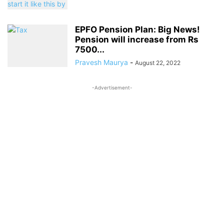
EPFO Pension Plan: Big News!
Pension will increase from Rs
7500...
Pravesh Maurya
-
August 22, 2022
-Advertisement-