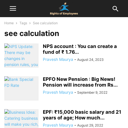
Home
Tags
See calculation
see calculation
NPS account : You can create a
fund of ₹ 1.76...
Pravesh Maurya
-
August 24, 2023
EPFO New Pension : Big News!
Pension will increase from Rs...
Pravesh Maurya
-
September 9, 2022
EPF: ₹15,000 basic salary and 21
years of age; How much...
Pravesh Maurya
-
August 29, 2022