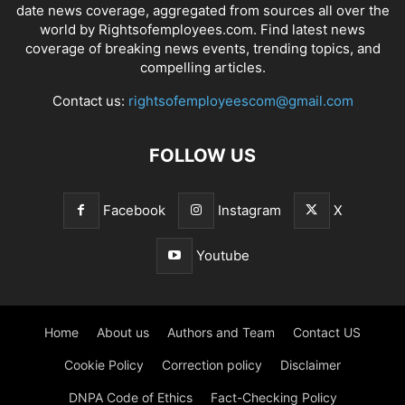
date news coverage, aggregated from sources all over the
world by Rightsofemployees.com. Find latest news
coverage of breaking news events, trending topics, and
compelling articles.
Contact us:
rightsofemployeescom@gmail.com
FOLLOW US
Facebook
Instagram
X
Youtube
Home
About us
Authors and Team
Contact US
Cookie Policy
Correction policy
Disclaimer
DNPA Code of Ethics
Fact-Checking Policy