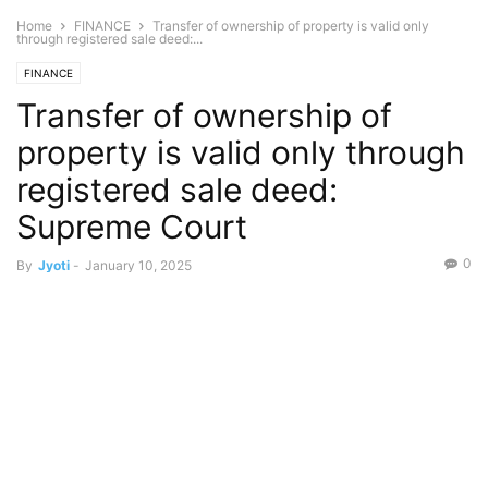
Home
FINANCE
Transfer of ownership of property is valid only
through registered sale deed:...
FINANCE
Transfer of ownership of
property is valid only through
registered sale deed:
Supreme Court
0
By
Jyoti
-
January 10, 2025