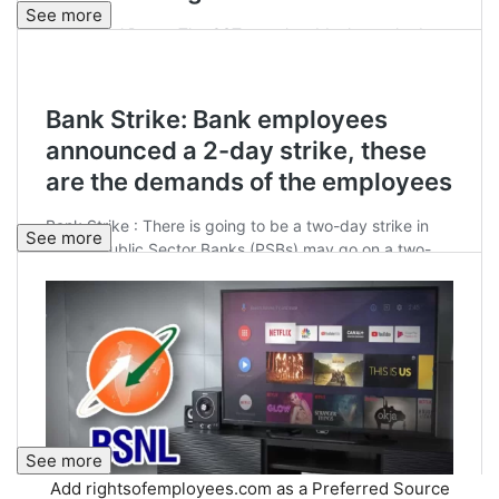
See more
See more
See more
Add rightsofemployees.com as a Preferred Source