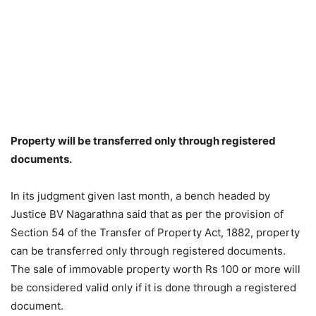
Property will be transferred only through registered
documents.
In its judgment given last month, a bench headed by
Justice BV Nagarathna said that as per the provision of
Section 54 of the Transfer of Property Act, 1882, property
can be transferred only through registered documents.
The sale of immovable property worth Rs 100 or more will
be considered valid only if it is done through a registered
document.