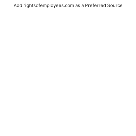
Add rightsofemployees.com as a Preferred Source