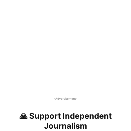
-Advertisement-
🙏 Support Independent
Journalism