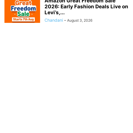
Amazon Great Freedom Sale
2026: Early Fashion Deals Live on
Levi’s,...
Chandani
-
August 3, 2026