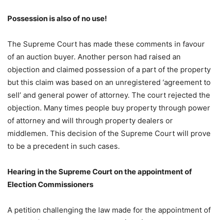
Possession is also of no use!
The Supreme Court has made these comments in favour
of an auction buyer. Another person had raised an
objection and claimed possession of a part of the property
but this claim was based on an unregistered ‘agreement to
sell’ and general power of attorney. The court rejected the
objection. Many times people buy property through power
of attorney and will through property dealers or
middlemen. This decision of the Supreme Court will prove
to be a precedent in such cases.
Hearing in the Supreme Court on the appointment of
Election Commissioners
A petition challenging the law made for the appointment of