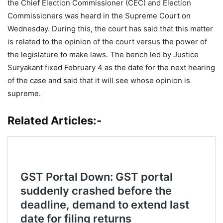
the Chief Election Commissioner (CEC) and Election
Commissioners was heard in the Supreme Court on
Wednesday. During this, the court has said that this matter
is related to the opinion of the court versus the power of
the legislature to make laws. The bench led by Justice
Suryakant fixed February 4 as the date for the next hearing
of the case and said that it will see whose opinion is
supreme.
Related Articles:-