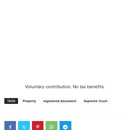
Voluntary contribution. No tax benefits.
TAGS
Property
registered document
Supreme Court