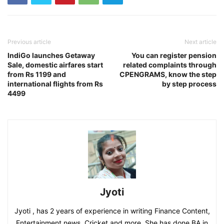
Previous article
Next article
IndiGo launches Getaway
You can register pension
Sale, domestic airfares start
related complaints through
from Rs 1199 and
CPENGRAMS, know the step
international flights from Rs
by step process
4499
Jyoti
Jyoti , has 2 years of experience in writing Finance Content,
Entertainment news, Cricket and more. She has done BA in