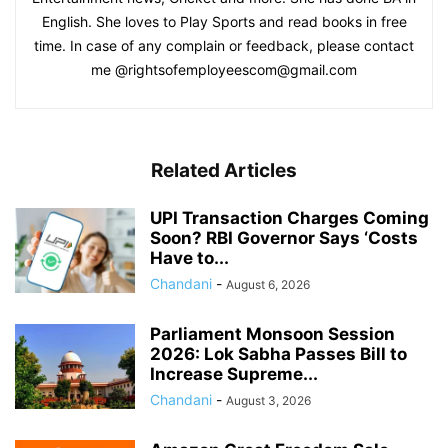
English. She loves to Play Sports and read books in free
time. In case of any complain or feedback, please contact
me @rightsofemployeescom@gmail.com
Related Articles
UPI Transaction Charges Coming
Soon? RBI Governor Says ‘Costs
Have to...
Chandani
-
August 6, 2026
Parliament Monsoon Session
2026: Lok Sabha Passes Bill to
Increase Supreme...
Chandani
-
August 3, 2026