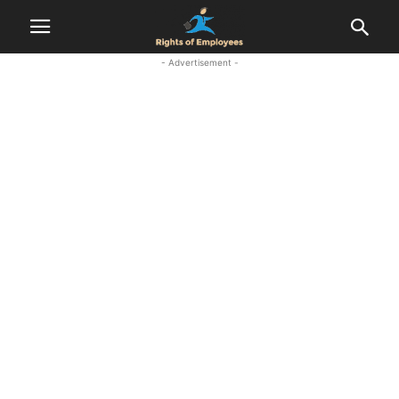
- Advertisement -