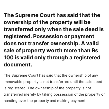
The Supreme Court has said that the
ownership of the property will be
transferred only when the sale deed is
registered. Possession or payment
does not transfer ownership. A valid
sale of property worth more than Rs
100 is valid only through a registered
document.
The Supreme Court has said that the ownership of any
immovable property is not transferred until the sale deed
is registered. The ownership of the property is not
transferred merely by taking possession of the property or
handing over the property and making payment.