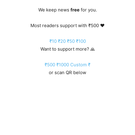
We keep news
free
for you.
Most readers support with ₹500 ❤️
₹10
₹20
₹50
₹100
Want to support more? 🙏
₹500
₹1000
Custom ₹
or scan QR below