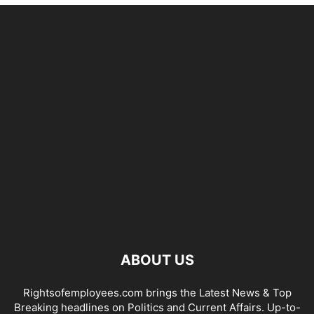
ABOUT US
Rightsofemployees.com brings the Latest News & Top
Breaking headlines on Politics and Current Affairs. Up-to-