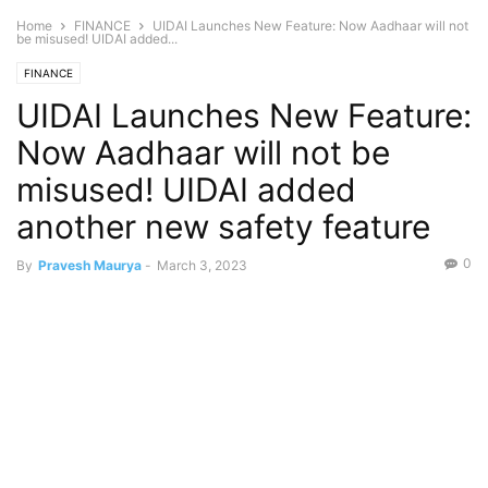
Home
FINANCE
UIDAI Launches New Feature: Now Aadhaar will not
be misused! UIDAI added...
FINANCE
UIDAI Launches New Feature:
Now Aadhaar will not be
misused! UIDAI added
another new safety feature
0
By
Pravesh Maurya
-
March 3, 2023