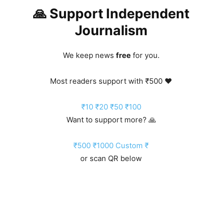
🙏 Support Independent
Journalism
We keep news
free
for you.
Most readers support with ₹500 ❤️
₹10
₹20
₹50
₹100
Want to support more? 🙏
₹500
₹1000
Custom ₹
or scan QR below