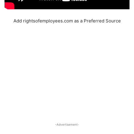
Add rightsofemployees.com as a Preferred Source
-Advertisement-