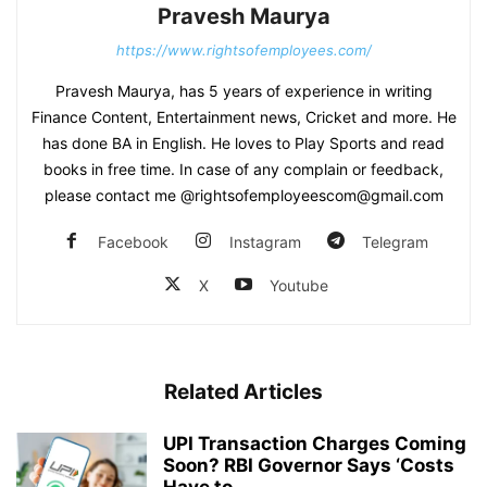
Pravesh Maurya
https://www.rightsofemployees.com/
Pravesh Maurya, has 5 years of experience in writing
Finance Content, Entertainment news, Cricket and more. He
has done BA in English. He loves to Play Sports and read
books in free time. In case of any complain or feedback,
please contact me @rightsofemployeescom@gmail.com
Facebook
Instagram
Telegram
X
Youtube
Related Articles
UPI Transaction Charges Coming
Soon? RBI Governor Says ‘Costs