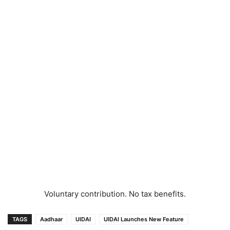
Voluntary contribution. No tax benefits.
TAGS
Aadhaar
UIDAI
UIDAI Launches New Feature