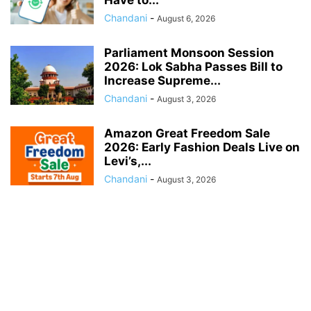
Have to...
Chandani
-
August 6, 2026
Parliament Monsoon Session
2026: Lok Sabha Passes Bill to
Increase Supreme...
Chandani
-
August 3, 2026
Amazon Great Freedom Sale
2026: Early Fashion Deals Live on
Levi’s,...
Chandani
-
August 3, 2026