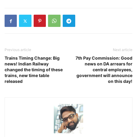
Previous article
Next article
Trains Timing Change: Big
7th Pay Commission: Good
news! Indian Railway
news on DA arrears for
changed the timing of these
central employees,
trains, new time table
government will announce
released
on this day!