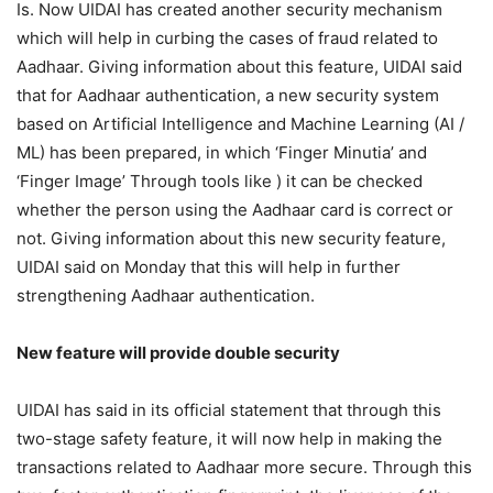
Is. Now UIDAI has created another security mechanism
which will help in curbing the cases of fraud related to
Aadhaar. Giving information about this feature, UIDAI said
that for Aadhaar authentication, a new security system
based on Artificial Intelligence and Machine Learning (AI /
ML) has been prepared, in which ‘Finger Minutia’ and
‘Finger Image’ Through tools like ) it can be checked
whether the person using the Aadhaar card is correct or
not. Giving information about this new security feature,
UIDAI said on Monday that this will help in further
strengthening Aadhaar authentication.
New feature will provide double security
UIDAI has said in its official statement that through this
two-stage safety feature, it will now help in making the
transactions related to Aadhaar more secure. Through this