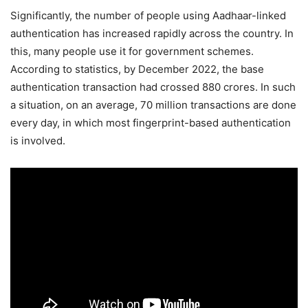
Significantly, the number of people using Aadhaar-linked
authentication has increased rapidly across the country. In
this, many people use it for government schemes.
According to statistics, by December 2022, the base
authentication transaction had crossed 880 crores. In such
a situation, on an average, 70 million transactions are done
every day, in which most fingerprint-based authentication
is involved.