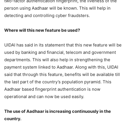
two-factor authentication fingerprint, the liveness of the
person using Aadhaar will be known. This will help in
detecting and controlling cyber fraudsters.
Where will this new feature be used?
UIDAI has said in its statement that this new feature will be
used by banking and financial, telecom and government
departments. This will also help in strengthening the
payment system linked to Aadhaar. Along with this, UIDAI
said that through this feature, benefits will be available till
the last part of the country’s population pyramid. This
Aadhaar based fingerprint authentication is now
operational and can now be used easily.
The use of Aadhaar is increasing continuously in the
country.