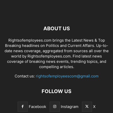
ABOUT US
Rightsofemployees.com brings the Latest News & Top
Breaking headlines on Politics and Current Affairs. Up-to-
date news coverage, aggregated from sources all over the
world by Rightsofemployees.com. Find latest news
coverage of breaking news events, trending topics, and
compelling articles.
Contact us:
rightsofemployeescom@gmail.com
FOLLOW US
Facebook
Instagram
X