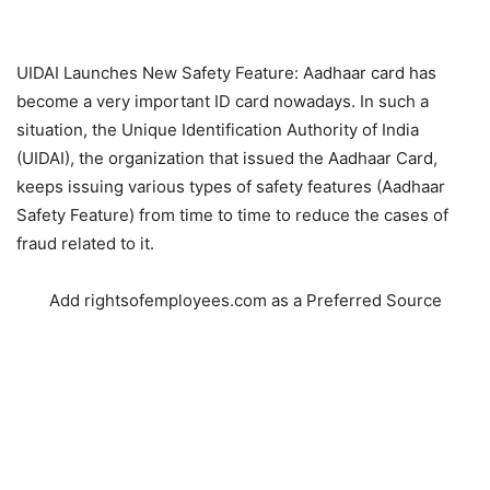
UIDAI Launches New Safety Feature: Aadhaar card has
become a very important ID card nowadays. In such a
situation, the Unique Identification Authority of India
(UIDAI), the organization that issued the Aadhaar Card,
keeps issuing various types of safety features (Aadhaar
Safety Feature) from time to time to reduce the cases of
fraud related to it.
Add rightsofemployees.com as a Preferred Source