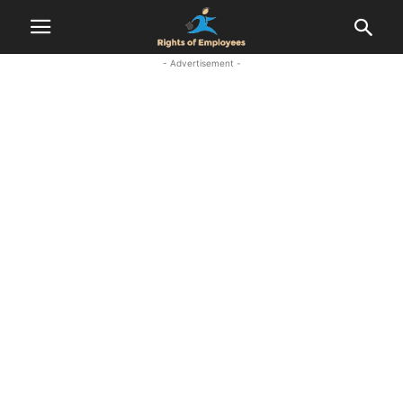
- Advertisement -