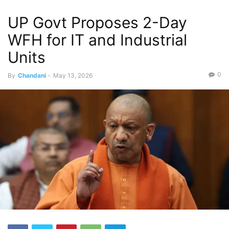
UP Govt Proposes 2-Day
WFH for IT and Industrial
Units
0
By
Chandani
-
May 13, 2026