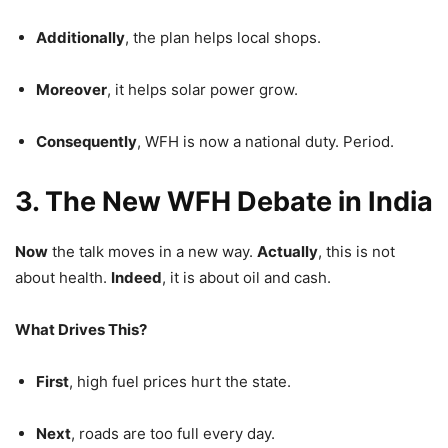
Additionally
, the plan helps local shops.
Moreover
, it helps solar power grow.
Consequently
, WFH is now a national duty. Period.
3. The New WFH Debate in India
Now
the talk moves in a new way.
Actually
, this is not
about health.
Indeed
, it is about oil and cash.
What Drives This?
First
, high fuel prices hurt the state.
Next
, roads are too full every day.