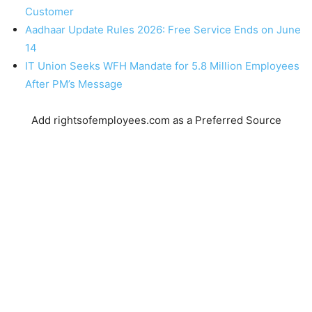
Customer
Aadhaar Update Rules 2026: Free Service Ends on June
14
IT Union Seeks WFH Mandate for 5.8 Million Employees
After PM’s Message
Add rightsofemployees.com as a Preferred Source