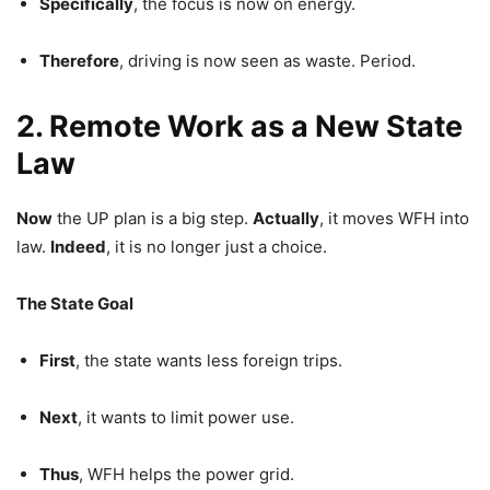
Specifically
, the focus is now on energy.
Therefore
, driving is now seen as waste. Period.
2. Remote Work as a New State
Law
Now
the UP plan is a big step.
Actually
, it moves WFH into
law.
Indeed
, it is no longer just a choice.
The State Goal
First
, the state wants less foreign trips.
Next
, it wants to limit power use.
Thus
, WFH helps the power grid.