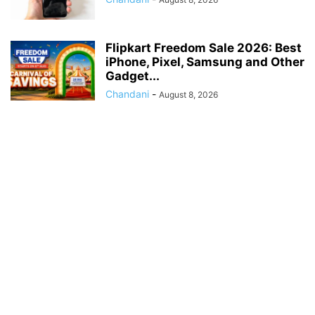
Flipkart Freedom Sale 2026: Best
iPhone, Pixel, Samsung and Other
Gadget...
Chandani
-
August 8, 2026