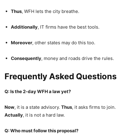
Thus
, WFH lets the city breathe.
Additionally
, IT firms have the best tools.
Moreover
, other states may do this too.
Consequently
, money and roads drive the rules.
Frequently Asked Questions
Q: Is the 2-day WFH a law yet?
Now
, it is a state advisory.
Thus
, it asks firms to join.
Actually
, it is not a hard law.
Q: Who must follow this proposal?