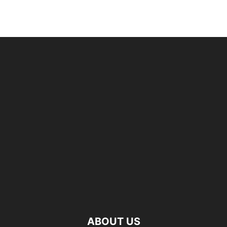
ABOUT US