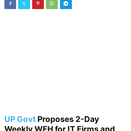
UP Govt
Proposes 2-Day
Weekly WFH for IT Firms and