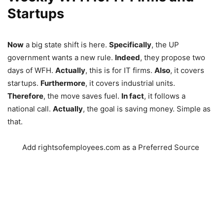
Startups
Now
a big state shift is here.
Specifically
, the UP
government wants a new rule.
Indeed
, they propose two
days of WFH.
Actually
, this is for IT firms.
Also
, it covers
startups.
Furthermore
, it covers industrial units.
Therefore
, the move saves fuel.
In fact
, it follows a
national call.
Actually
, the goal is saving money. Simple as
that.
Add rightsofemployees.com as a Preferred Source