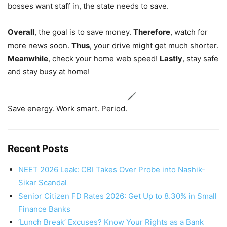
bosses want staff in, the state needs to save.
Overall
, the goal is to save money.
Therefore
, watch for
more news soon.
Thus
, your drive might get much shorter.
Meanwhile
, check your home web speed!
Lastly
, stay safe
and stay busy at home!
Save energy. Work smart. Period.
Recent Posts
NEET 2026 Leak: CBI Takes Over Probe into Nashik-
Sikar Scandal
Senior Citizen FD Rates 2026: Get Up to 8.30% in Small
Finance Banks
‘Lunch Break’ Excuses? Know Your Rights as a Bank