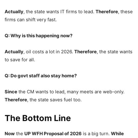
Actually
, the state wants IT firms to lead.
Therefore
, these
firms can shift very fast.
Q: Why is this happening now?
Actually
, oil costs a lot in 2026.
Therefore
, the state wants
to save for all.
Q: Do govt staff also stay home?
Since
the CM wants to lead, many meets are web-only.
Therefore
, the state saves fuel too.
The Bottom Line
Now
the
UP WFH Proposal of 2026
is a big turn.
While