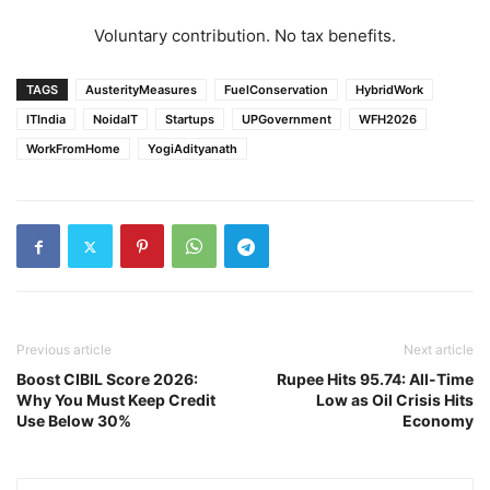
Voluntary contribution. No tax benefits.
TAGS
AusterityMeasures
FuelConservation
HybridWork
ITIndia
NoidaIT
Startups
UPGovernment
WFH2026
WorkFromHome
YogiAdityanath
Previous article
Next article
Boost CIBIL Score 2026:
Rupee Hits 95.74: All-Time
Why You Must Keep Credit
Low as Oil Crisis Hits
Use Below 30%
Economy