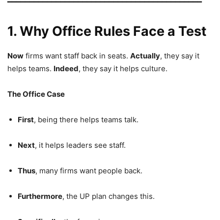
━━━━━━━━━━━━━━━━━━━━━━━━━━━━━━━━━━━━━━━━━━━━
1. Why Office Rules Face a Test
Now
firms want staff back in seats.
Actually
, they say it
helps teams.
Indeed
, they say it helps culture.
The Office Case
First
, being there helps teams talk.
Next
, it helps leaders see staff.
Thus
, many firms want people back.
Furthermore
, the UP plan changes this.