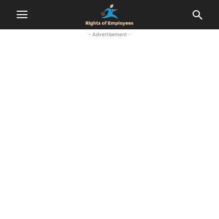
- Advertisement -