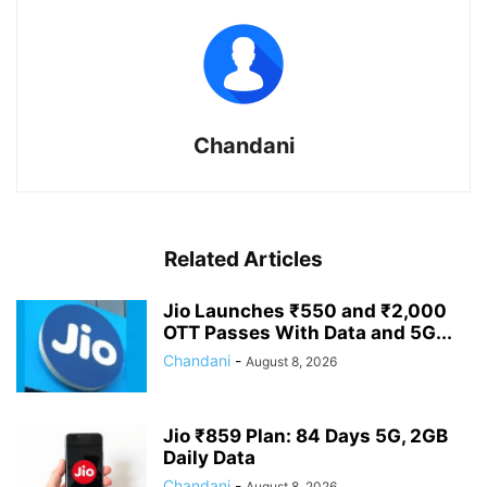
Chandani
Related Articles
Jio Launches ₹550 and ₹2,000
OTT Passes With Data and 5G...
Chandani
-
August 8, 2026
Jio ₹859 Plan: 84 Days 5G, 2GB
Daily Data
Chandani
-
August 8, 2026