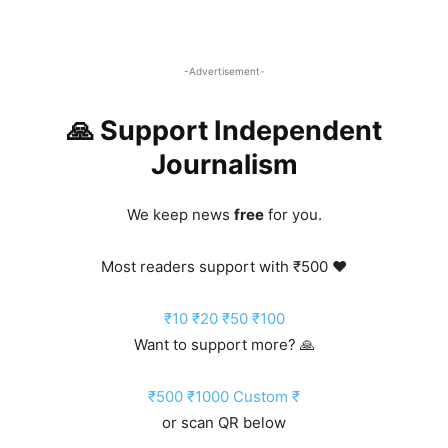
-Advertisement-
🙏 Support Independent
Journalism
We keep news
free
for you.
Most readers support with ₹500 ❤️
₹10
₹20
₹50
₹100
Want to support more? 🙏
₹500
₹1000
Custom ₹
or scan QR below