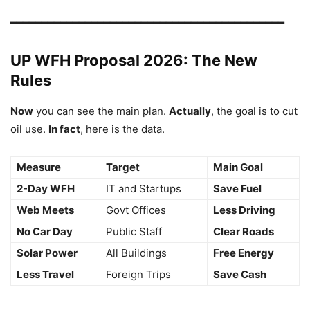
━━━━━━━━━━━━━━━━━━━━━━━━━━━━━━━━━━━━━━━━━━━━
UP WFH Proposal 2026: The New
Rules
Now
you can see the main plan.
Actually
, the goal is to cut
oil use.
In fact
, here is the data.
Measure
Target
Main Goal
2-Day WFH
IT and Startups
Save Fuel
Web Meets
Govt Offices
Less Driving
No Car Day
Public Staff
Clear Roads
Solar Power
All Buildings
Free Energy
Less Travel
Foreign Trips
Save Cash