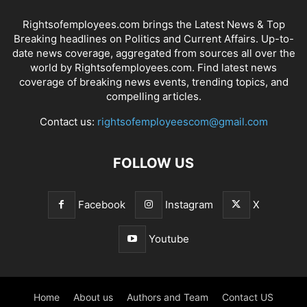
Rightsofemployees.com brings the Latest News & Top
Breaking headlines on Politics and Current Affairs. Up-to-
date news coverage, aggregated from sources all over the
world by Rightsofemployees.com. Find latest news
coverage of breaking news events, trending topics, and
compelling articles.
Contact us:
rightsofemployeescom@gmail.com
FOLLOW US
Facebook
Instagram
X
Youtube
Home
About us
Authors and Team
Contact US