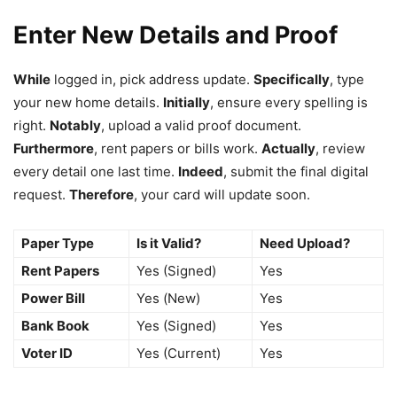
Enter New Details and Proof
While
logged in, pick address update.
Specifically
, type
your new home details.
Initially
, ensure every spelling is
right.
Notably
, upload a valid proof document.
Furthermore
, rent papers or bills work.
Actually
, review
every detail one last time.
Indeed
, submit the final digital
request.
Therefore
, your card will update soon.
Paper Type
Is it Valid?
Need Upload?
Rent Papers
Yes (Signed)
Yes
Power Bill
Yes (New)
Yes
Bank Book
Yes (Signed)
Yes
Voter ID
Yes (Current)
Yes