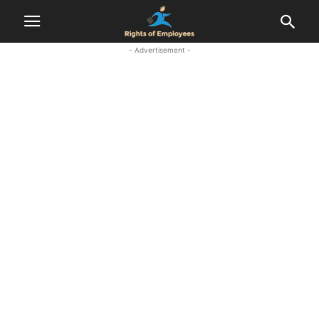
- Advertisement -