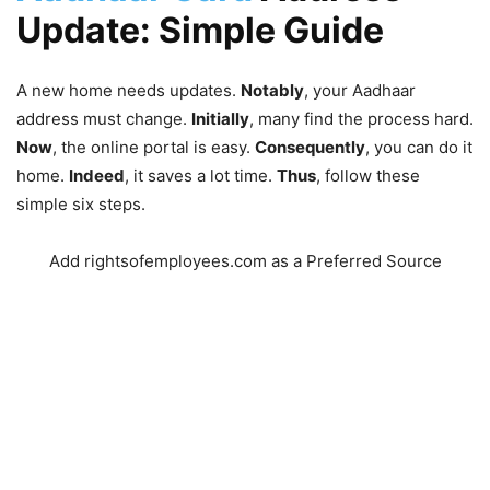
Update: Simple Guide
A new home needs updates.
Notably
, your Aadhaar
address must change.
Initially
, many find the process hard.
Now
, the online portal is easy.
Consequently
, you can do it
home.
Indeed
, it saves a lot time.
Thus
, follow these
simple six steps.
Add rightsofemployees.com as a Preferred Source