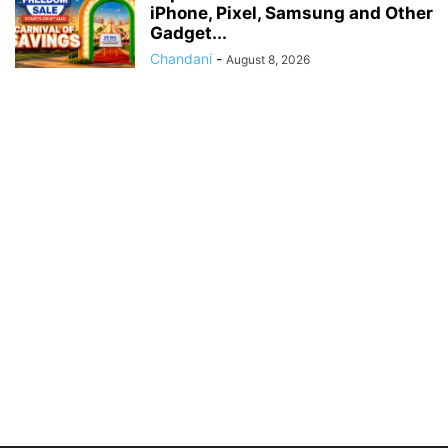
iPhone, Pixel, Samsung and Other
Gadget...
Chandani
-
August 8, 2026