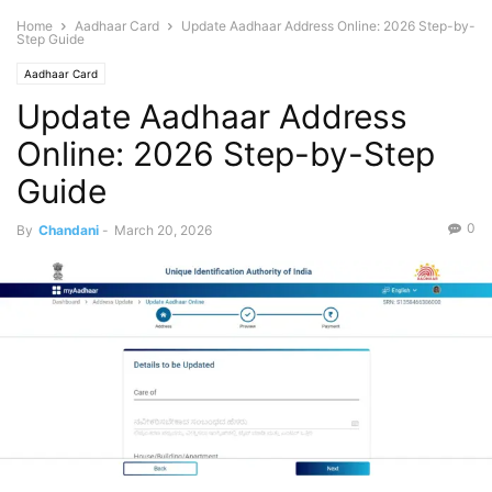
Home
Aadhaar Card
Update Aadhaar Address Online: 2026 Step-by-
Step Guide
Aadhaar Card
Update Aadhaar Address
Online: 2026 Step-by-Step
Guide
0
By
Chandani
-
March 20, 2026