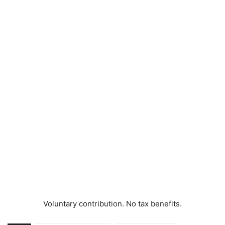
Voluntary contribution. No tax benefits.