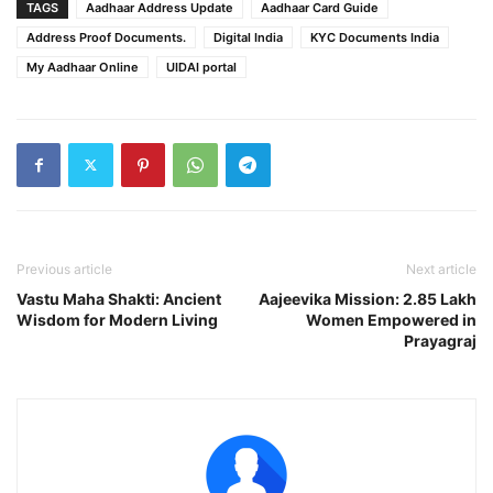
TAGS
Aadhaar Address Update
Aadhaar Card Guide
Address Proof Documents.
Digital India
KYC Documents India
My Aadhaar Online
UIDAI portal
Previous article
Next article
Vastu Maha Shakti: Ancient
Aajeevika Mission: 2.85 Lakh
Wisdom for Modern Living
Women Empowered in
Prayagraj