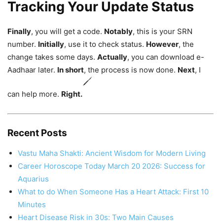
Tracking Your Update Status
Finally
, you will get a code.
Notably
, this is your SRN
number.
Initially
, use it to check status.
However
, the
change takes some days.
Actually
, you can download e-
Aadhaar later.
In short
, the process is now done.
Next
, I
can help more.
Right.
Recent Posts
Vastu Maha Shakti: Ancient Wisdom for Modern Living
Career Horoscope Today March 20 2026: Success for
Aquarius
What to do When Someone Has a Heart Attack: First 10
Minutes
Heart Disease Risk in 30s: Two Main Causes