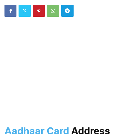
Aadhaar Card
Address