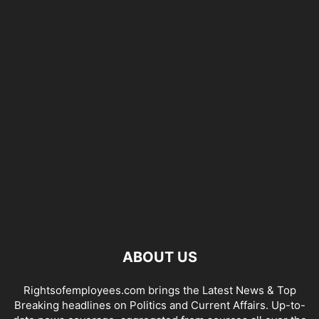
ABOUT US
Rightsofemployees.com brings the Latest News & Top
Breaking headlines on Politics and Current Affairs. Up-to-