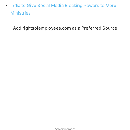
India to Give Social Media Blocking Powers to More
Ministries
Add rightsofemployees.com as a Preferred Source
-Advertisement-