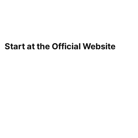
Start at the Official Website