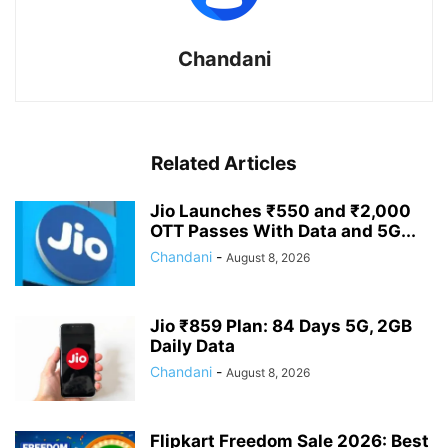
Chandani
Related Articles
Jio Launches ₹550 and ₹2,000
OTT Passes With Data and 5G...
Chandani
-
August 8, 2026
Jio ₹859 Plan: 84 Days 5G, 2GB
Daily Data
Chandani
-
August 8, 2026
Flipkart Freedom Sale 2026: Best