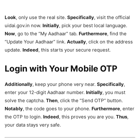
Look
, only use the real site.
Specifically
, visit the official
uidai.gov.in now.
Initially
, pick your best local language.
Now
, go to the “My Aadhaar” tab.
Furthermore
, find the
“Update Your Aadhaar” link.
Actually
, click on the address
update.
Indeed
, this starts your secure request.
Login with Your Mobile OTP
Additionally
, keep your phone very near.
Specifically
,
enter your 12-digit Aadhaar number.
Initially
, you must
solve the captcha.
Then
, click the “Send OTP” button.
Notably
, the code goes to your phone.
Furthermore
, enter
the OTP to login.
Indeed
, this proves you are you.
Thus
,
your data stays very safe.