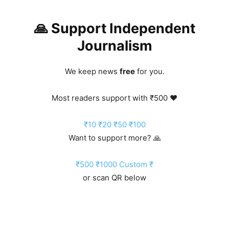
🙏 Support Independent
Journalism
We keep news
free
for you.
Most readers support with ₹500 ❤️
₹10
₹20
₹50
₹100
Want to support more? 🙏
₹500
₹1000
Custom ₹
or scan QR below