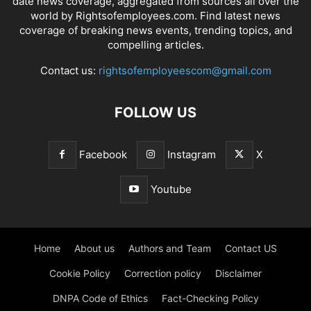
date news coverage, aggregated from sources all over the
world by Rightsofemployees.com. Find latest news
coverage of breaking news events, trending topics, and
compelling articles.
Contact us:
rightsofemployeescom@gmail.com
FOLLOW US
Facebook
Instagram
X
Youtube
Home
About us
Authors and Team
Contact US
Cookie Policy
Correction policy
Disclaimer
DNPA Code of Ethics
Fact-Checking Policy