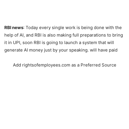
RBI news
: Today every single work is being done with the
help of AI, and RBI is also making full preparations to bring
it in UPI, soon RBI is going to launch a system that will
generate AI money just by your speaking. will have paid
Add rightsofemployees.com as a Preferred Source