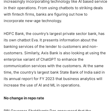
increasingly incorporating technology like AI based service
in their operations. From using chatbots to striking deals
with fintech firms, banks are figuring out how to
incorporate new-age technology.
HDFC Bank, the country’s largest private sector bank, has
its own chatbot Eva. It presents information about the
banking services of the lender to customers and non-
customers. Similarly, Axis Bank is also looking at using the
enterprise variant of ChatGPT to enhance the
communication services with the customers. At the same
time, the country’s largest bank State Bank of India said in
its annual report for FY 2023 that business analytics will
increase the use of AI and ML in operations.
No change in repo rate
RBI Governor Shaktikanta Das announced that the