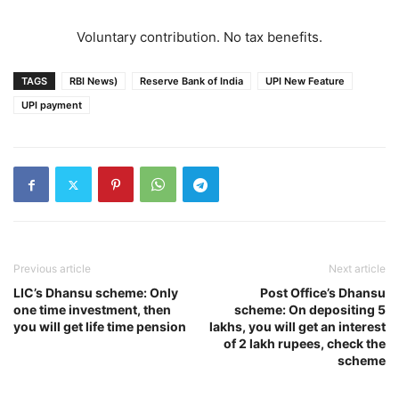
Voluntary contribution. No tax benefits.
TAGS
RBI News)
Reserve Bank of India
UPI New Feature
UPI payment
Previous article
Next article
LIC’s Dhansu scheme: Only
Post Office’s Dhansu
one time investment, then
scheme: On depositing 5
you will get life time pension
lakhs, you will get an interest
of 2 lakh rupees, check the
scheme