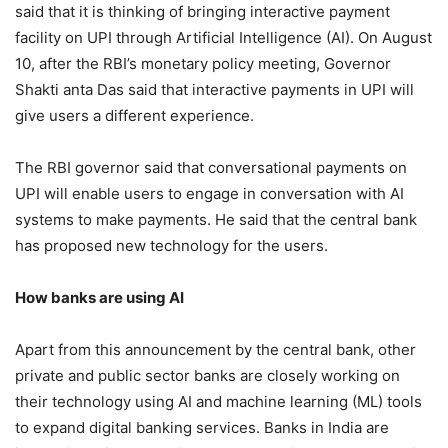
said that it is thinking of bringing interactive payment
facility on UPI through Artificial Intelligence (AI). On August
10, after the RBI’s monetary policy meeting, Governor
Shakti anta Das said that interactive payments in UPI will
give users a different experience.
The RBI governor said that conversational payments on
UPI will enable users to engage in conversation with AI
systems to make payments. He said that the central bank
has proposed new technology for the users.
How banks are using AI
Apart from this announcement by the central bank, other
private and public sector banks are closely working on
their technology using AI and machine learning (ML) tools
to expand digital banking services. Banks in India are