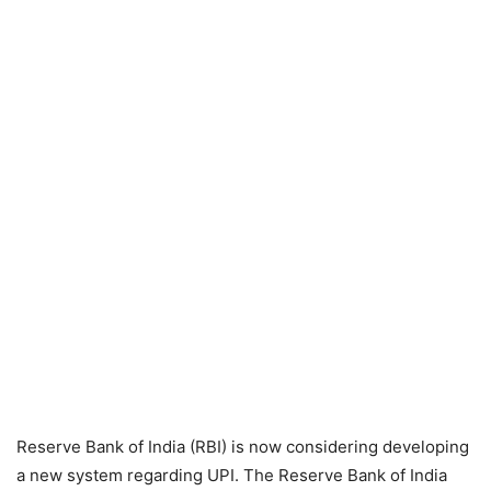
Reserve Bank of India (RBI) is now considering developing
a new system regarding UPI. The Reserve Bank of India