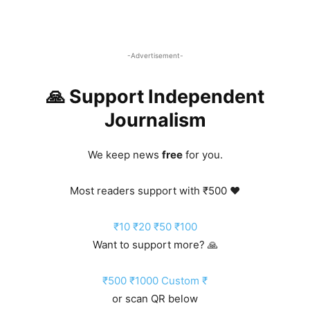
-Advertisement-
🙏 Support Independent
Journalism
We keep news
free
for you.
Most readers support with ₹500 ❤️
₹10
₹20
₹50
₹100
Want to support more? 🙏
₹500
₹1000
Custom ₹
or scan QR below