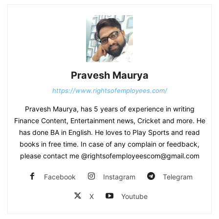
Pravesh Maurya
https://www.rightsofemployees.com/
Pravesh Maurya, has 5 years of experience in writing
Finance Content, Entertainment news, Cricket and more. He
has done BA in English. He loves to Play Sports and read
books in free time. In case of any complain or feedback,
please contact me @rightsofemployeescom@gmail.com
Facebook
Instagram
Telegram
X
Youtube