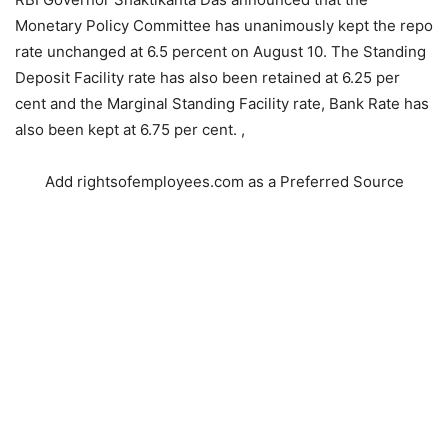
Monetary Policy Committee has unanimously kept the repo
rate unchanged at 6.5 percent on August 10. The Standing
Deposit Facility rate has also been retained at 6.25 per
cent and the Marginal Standing Facility rate, Bank Rate has
also been kept at 6.75 per cent. ,
Add rightsofemployees.com as a Preferred Source