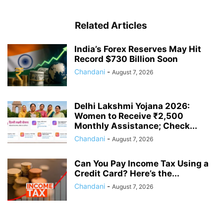
Related Articles
India’s Forex Reserves May Hit
Record $730 Billion Soon
Chandani
-
August 7, 2026
Delhi Lakshmi Yojana 2026:
Women to Receive ₹2,500
Monthly Assistance; Check...
Chandani
-
August 7, 2026
Can You Pay Income Tax Using a
Credit Card? Here’s the...
Chandani
-
August 7, 2026