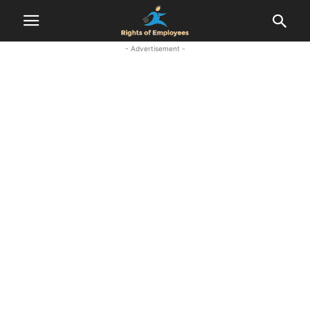
- Advertisement -