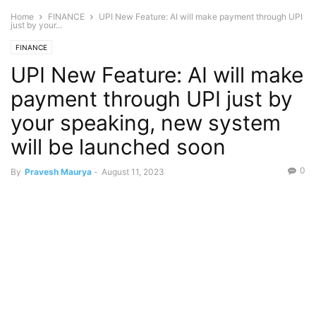
Home
FINANCE
UPI New Feature: AI will make payment through UPI
just by your...
FINANCE
UPI New Feature: AI will make
payment through UPI just by
your speaking, new system
will be launched soon
0
By
Pravesh Maurya
-
August 11, 2023