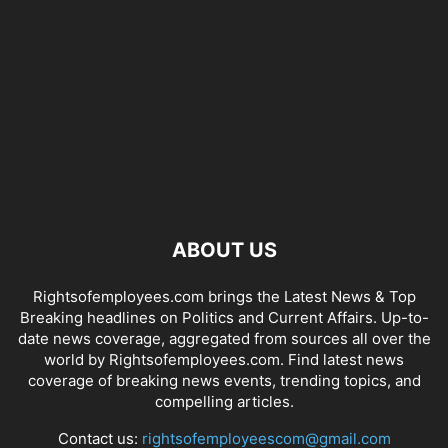
ABOUT US
Rightsofemployees.com brings the Latest News & Top
Breaking headlines on Politics and Current Affairs. Up-to-
date news coverage, aggregated from sources all over the
world by Rightsofemployees.com. Find latest news
coverage of breaking news events, trending topics, and
compelling articles.
Contact us:
rightsofemployeescom@gmail.com