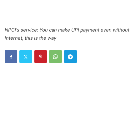
NPCI's service: You can make UPI payment even without
internet, this is the way