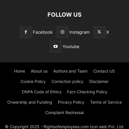
FOLLOW US
Facebook
Instagram
X
Youtube
Home
About us
Authors and Team
Contact US
Cookie Policy
Correction policy
Disclaimer
DNPA Code of Ethics
Fact-Checking Policy
Onwership and Funding
Privacy Policy
Terms of Service
Complaint Redressal
© Copyright 2025 - Rightsofemployees.com Izon web Pvt. Ltd.