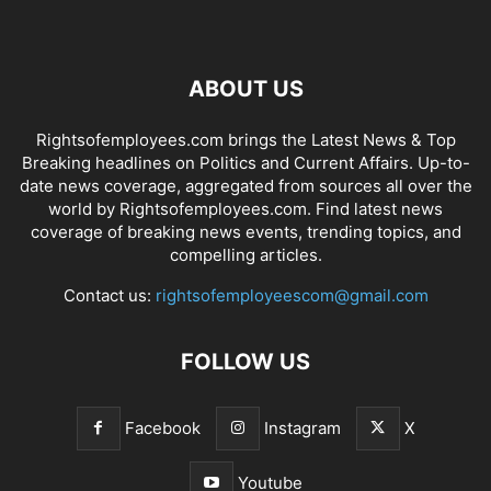
ABOUT US
Rightsofemployees.com brings the Latest News & Top
Breaking headlines on Politics and Current Affairs. Up-to-
date news coverage, aggregated from sources all over the
world by Rightsofemployees.com. Find latest news
coverage of breaking news events, trending topics, and
compelling articles.
Contact us:
rightsofemployeescom@gmail.com
FOLLOW US
Facebook
Instagram
X
Youtube