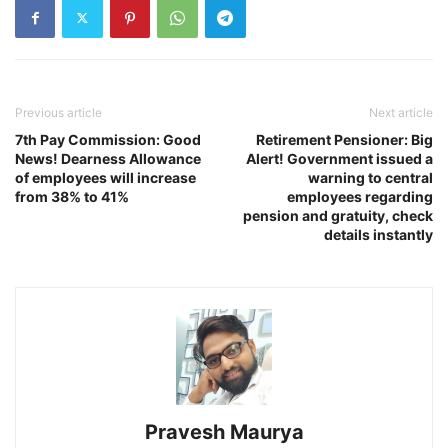
Previous article
Next article
7th Pay Commission: Good
Retirement Pensioner: Big
News! Dearness Allowance
Alert! Government issued a
of employees will increase
warning to central
from 38% to 41%
employees regarding
pension and gratuity, check
details instantly
Pravesh Maurya