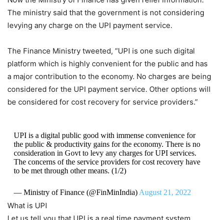
The ministry said that the government is not considering
levying any charge on the UPI payment service.
The Finance Ministry tweeted, “UPI is one such digital
platform which is highly convenient for the public and has
a major contribution to the economy. No charges are being
considered for the UPI payment service. Other options will
be considered for cost recovery for service providers.”
UPI is a digital public good with immense convenience for
the public & productivity gains for the economy. There is no
consideration in Govt to levy any charges for UPI services.
The concerns of the service providers for cost recovery have
to be met through other means. (1/2)
— Ministry of Finance (@FinMinIndia)
August 21, 2022
What is UPI
Let us tell you that UPI is a real time payment system,