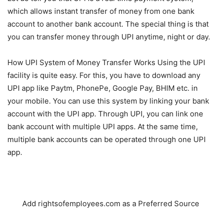
which allows instant transfer of money from one bank
account to another bank account. The special thing is that
you can transfer money through UPI anytime, night or day.
How UPI System of Money Transfer Works Using the UPI
facility is quite easy. For this, you have to download any
UPI app like Paytm, PhonePe, Google Pay, BHIM etc. in
your mobile. You can use this system by linking your bank
account with the UPI app. Through UPI, you can link one
bank account with multiple UPI apps. At the same time,
multiple bank accounts can be operated through one UPI
app.
Add rightsofemployees.com as a Preferred Source