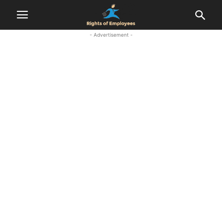
- Advertisement -