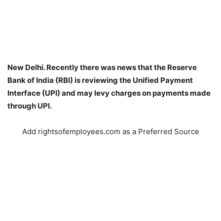
New Delhi. Recently there was news that the Reserve
Bank of India (RBI) is reviewing the Unified Payment
Interface (UPI) and may levy charges on payments made
through UPI.
Add rightsofemployees.com as a Preferred Source