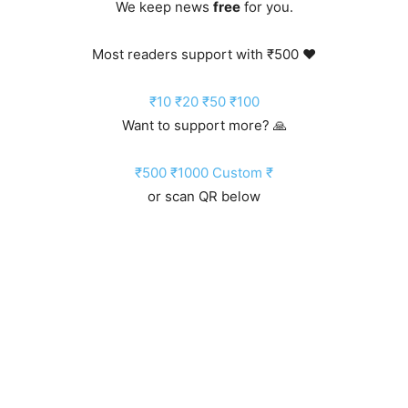
We keep news
free
for you.
Most readers support with ₹500 ❤️
₹10
₹20
₹50
₹100
Want to support more? 🙏
₹500
₹1000
Custom ₹
or scan QR below