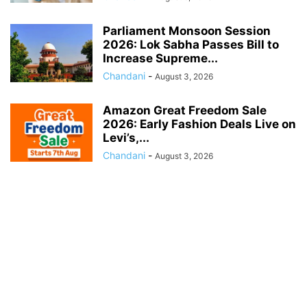
Parliament Monsoon Session
2026: Lok Sabha Passes Bill to
Increase Supreme...
Chandani
-
August 3, 2026
Amazon Great Freedom Sale
2026: Early Fashion Deals Live on
Levi’s,...
Chandani
-
August 3, 2026