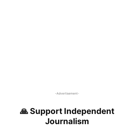
-Advertisement-
🙏 Support Independent
Journalism