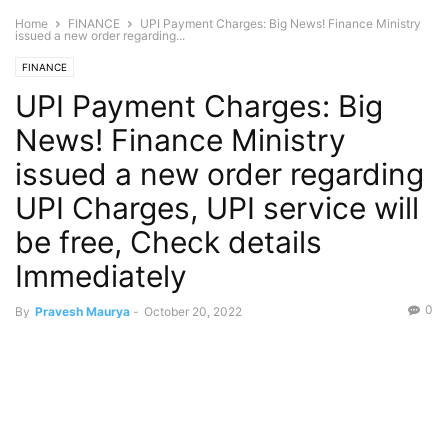
Home
FINANCE
UPI Payment Charges: Big News! Finance Ministry
issued a new order regarding...
FINANCE
UPI Payment Charges: Big
News! Finance Ministry
issued a new order regarding
UPI Charges, UPI service will
be free, Check details
Immediately
0
By
Pravesh Maurya
-
October 20, 2022