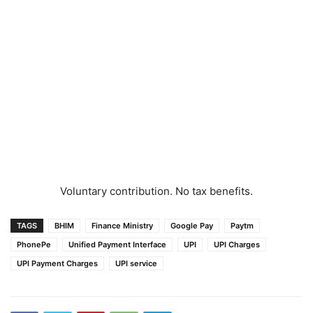
Voluntary contribution. No tax benefits.
TAGS
BHIM
Finance Ministry
Google Pay
Paytm
PhonePe
Unified Payment Interface
UPI
UPI Charges
UPI Payment Charges
UPI service