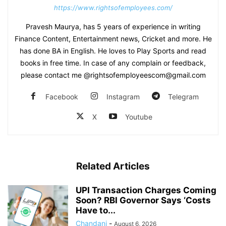
https://www.rightsofemployees.com/
Pravesh Maurya, has 5 years of experience in writing
Finance Content, Entertainment news, Cricket and more. He
has done BA in English. He loves to Play Sports and read
books in free time. In case of any complain or feedback,
please contact me @rightsofemployeescom@gmail.com
Facebook
Instagram
Telegram
X
Youtube
Related Articles
UPI Transaction Charges Coming
Soon? RBI Governor Says ‘Costs
Have to...
Chandani
-
August 6, 2026