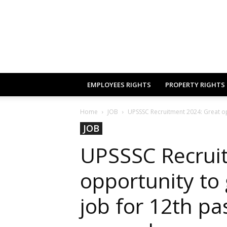
EMPLOYEES RIGHTS
PROPERTY RIGHTS
Home
JOB
UPSSSC Recruitment 2024: Great op
JOB
UPSSSC Recrui
opportunity to
job for 12th pas