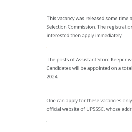
This vacancy was released some time 
Selection Commission. The registration
interested then apply immediately.
The posts of Assistant Store Keeper wil
Candidates will be appointed on a total
2024.
One can apply for these vacancies only 
official website of UPSSSC, whose addre