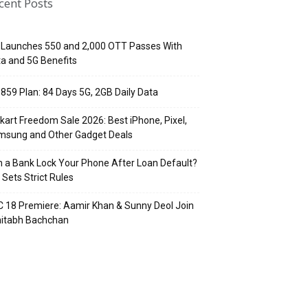
cent Posts
 Launches ₹550 and ₹2,000 OTT Passes With
a and 5G Benefits
 ₹859 Plan: 84 Days 5G, 2GB Daily Data
pkart Freedom Sale 2026: Best iPhone, Pixel,
msung and Other Gadget Deals
 a Bank Lock Your Phone After Loan Default?
 Sets Strict Rules
 18 Premiere: Aamir Khan & Sunny Deol Join
itabh Bachchan