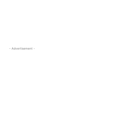
s.com
- Advertisement -