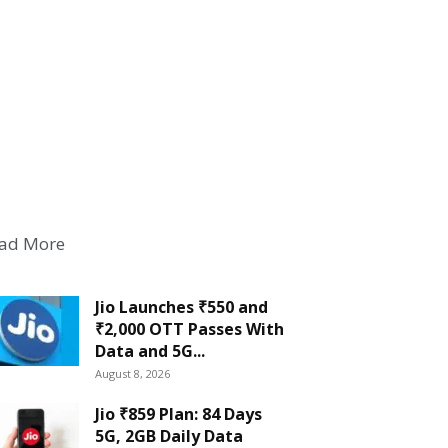
ad More
Jio Launches ₹550 and
₹2,000 OTT Passes With
Data and 5G...
August 8, 2026
Jio ₹859 Plan: 84 Days
5G, 2GB Daily Data