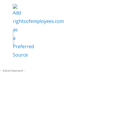
- Advertisement -