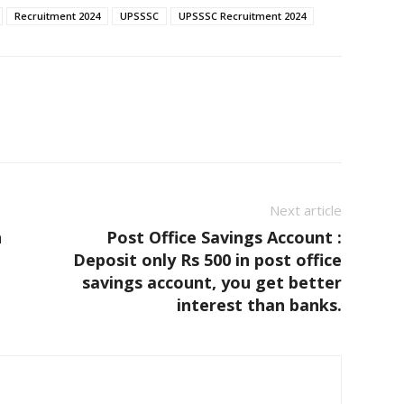
Recruitment 2024
UPSSSC
UPSSSC Recruitment 2024
Next article
h
Post Office Savings Account :
,
Deposit only Rs 500 in post office
savings account, you get better
interest than banks.