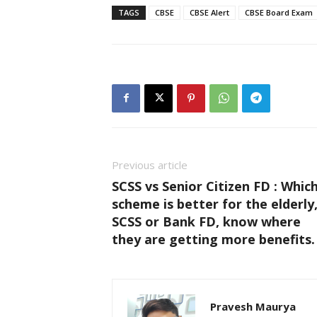
TAGS
CBSE
CBSE Alert
CBSE Board Exam
Previous article
SCSS vs Senior Citizen FD : Whic
scheme is better for the elderly
SCSS or Bank FD, know where
they are getting more benefits.
Pravesh Maurya