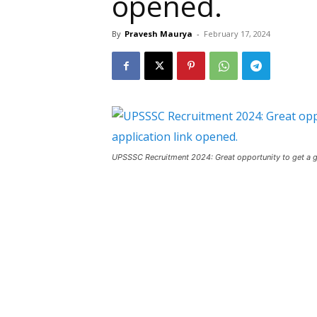
opened.
By
Pravesh Maurya
-
February 17, 2024
UPSSSC Recruitment 2024: Great opportunity to get a go