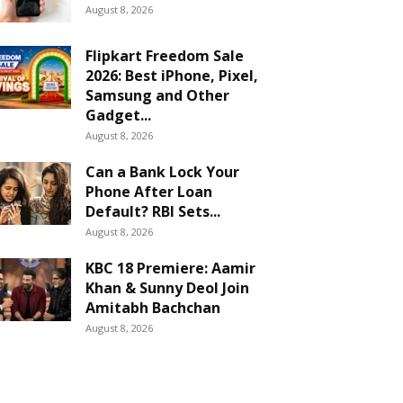
August 8, 2026
Flipkart Freedom Sale
2026: Best iPhone, Pixel,
Samsung and Other
Gadget...
August 8, 2026
Can a Bank Lock Your
Phone After Loan
Default? RBI Sets...
August 8, 2026
KBC 18 Premiere: Aamir
Khan & Sunny Deol Join
Amitabh Bachchan
August 8, 2026