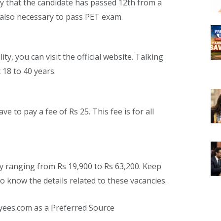
ary that the candidate has passed 12th from a
s also necessary to pass PET exam.
ty, you can visit the official website. Talking
 18 to 40 years.
ve to pay a fee of Rs 25. This fee is for all
ary ranging from Rs 19,900 to Rs 63,200. Keep
to know the details related to these vacancies.
yees.com as a Preferred Source