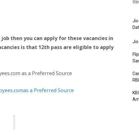
Re
Jio
Dat
 job then you can apply for these vacancies in
Jio
cancies is that 12th pass are eligible to apply
Fli
Sa
yees.com as a Preferred Source
Can
RBI
KBC
Am