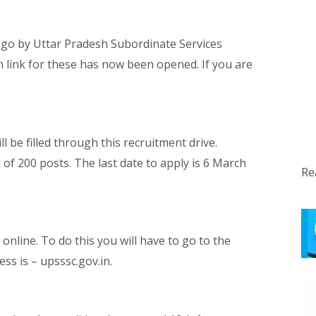
ago by Uttar Pradesh Subordinate Services
 link for these has now been opened. If you are
l be filled through this recruitment drive.
 of 200 posts. The last date to apply is 6 March
Re
online. To do this you will have to go to the
ss is – upsssc.gov.in.