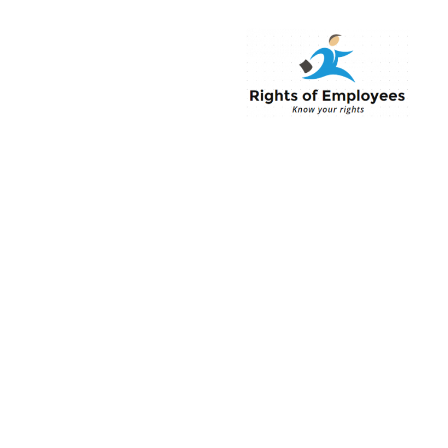
Rightsofemployee