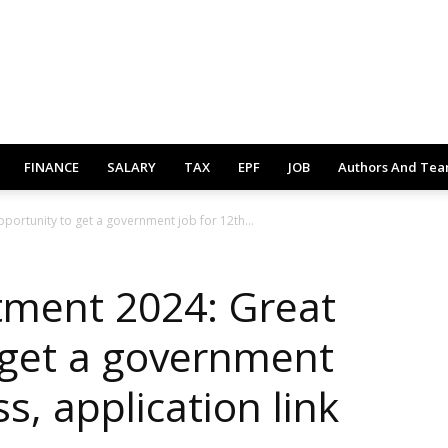
FINANCE
SALARY
TAX
EPF
JOB
Authors And Te
portunity to get a government job for 12th...
tment 2024: Great
 get a government
s, application link