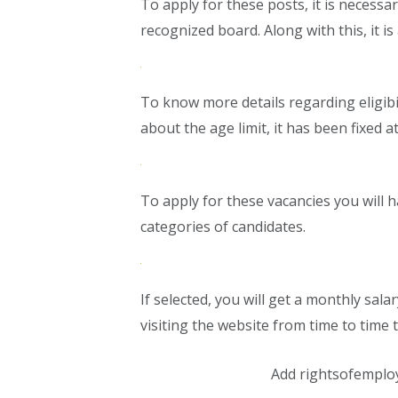
To apply for these posts, it is necess
recognized board. Along with this, it i
To know more details regarding eligibili
about the age limit, it has been fixed at
To apply for these vacancies you will ha
categories of candidates.
If selected, you will get a monthly sal
visiting the website from time to time 
Add rightsofemplo