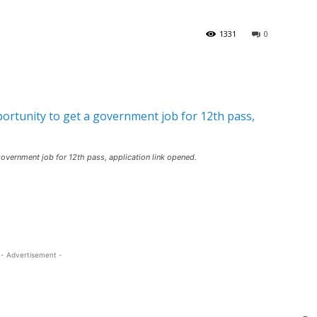
1331
0
vernment job for 12th pass, application link opened.
- Advertisement -