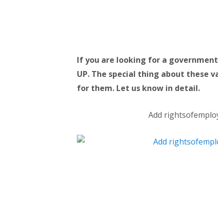
If you are looking for a government
UP. The special thing about these va
for them. Let us know in detail.
Add rightsofemplo