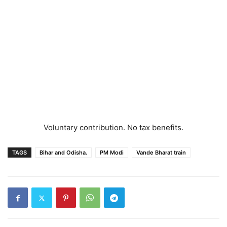
Voluntary contribution. No tax benefits.
TAGS
Bihar and Odisha.
PM Modi
Vande Bharat train