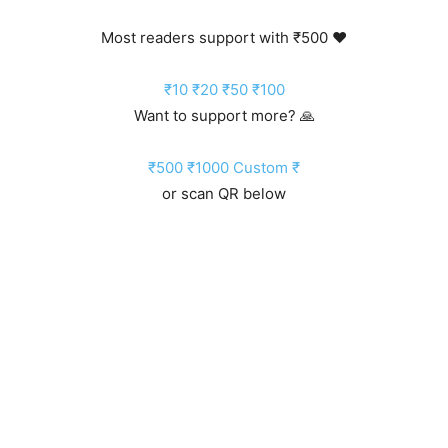
Most readers support with ₹500 ❤️
₹10
₹20
₹50
₹100
Want to support more? 🙏
₹500
₹1000
Custom ₹
or scan QR below