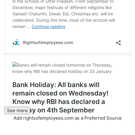
See more
Add rightsofemployees.com as a Preferred Source