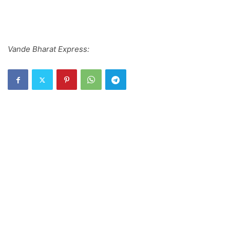
Vande Bharat Express: