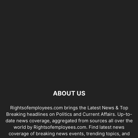
ABOUT US
Rightsofemployees.com brings the Latest News & Top
Breaking headlines on Politics and Current Affairs. Up-to-
date news coverage, aggregated from sources all over the
world by Rightsofemployees.com. Find latest news
coverage of breaking news events, trending topics, and