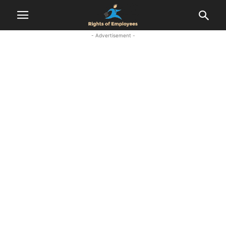
- Advertisement -