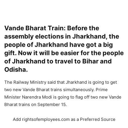
Vande Bharat Train: Before the
assembly elections in Jharkhand, the
people of Jharkhand have got a big
gift. Now it will be easier for the people
of Jharkhand to travel to Bihar and
Odisha.
The Railway Ministry said that Jharkhand is going to get
two new Vande Bharat trains simultaneously. Prime
Minister Narendra Modi is going to flag off two new Vande
Bharat trains on September 15.
Add rightsofemployees.com as a Preferred Source