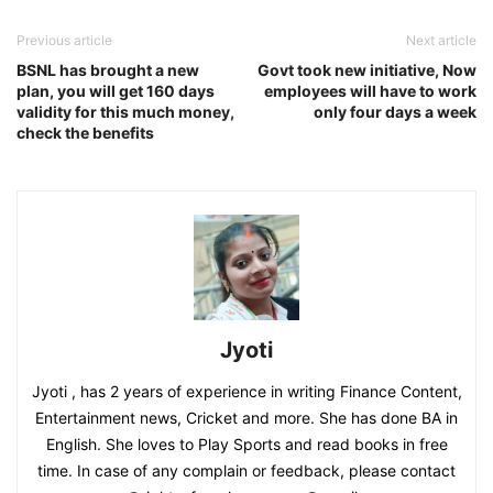
Previous article
Next article
BSNL has brought a new
Govt took new initiative, Now
plan, you will get 160 days
employees will have to work
validity for this much money,
only four days a week
check the benefits
Jyoti
Jyoti , has 2 years of experience in writing Finance Content,
Entertainment news, Cricket and more. She has done BA in
English. She loves to Play Sports and read books in free
time. In case of any complain or feedback, please contact