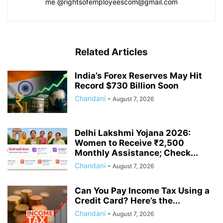
me @rightsofemployeescom@gmail.com
Related Articles
India’s Forex Reserves May Hit
Record $730 Billion Soon
Chandani
-
August 7, 2026
Delhi Lakshmi Yojana 2026:
Women to Receive ₹2,500
Monthly Assistance; Check...
Chandani
-
August 7, 2026
Can You Pay Income Tax Using a
Credit Card? Here’s the...
Chandani
-
August 7, 2026