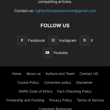
compelling articles.
Contact us:
rightsofemployeescom@gmail.com
FOLLOW US
Facebook
Instagram
X
Youtube
Home
About us
Authors and Team
Contact US
Cookie Policy
Correction policy
Disclaimer
DNPA Code of Ethics
Fact-Checking Policy
Onwership and Funding
Privacy Policy
Terms of Service
Complaint Redressal