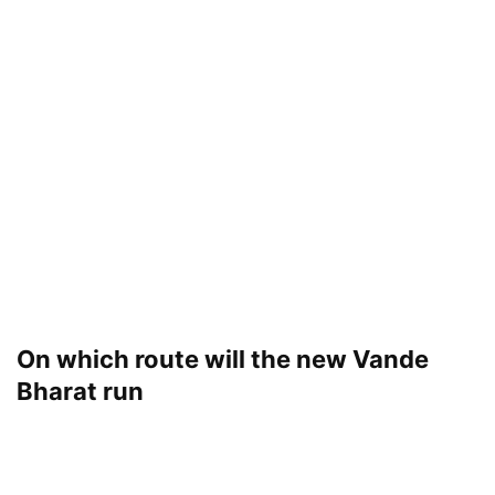
On which route will the new Vande
Bharat run