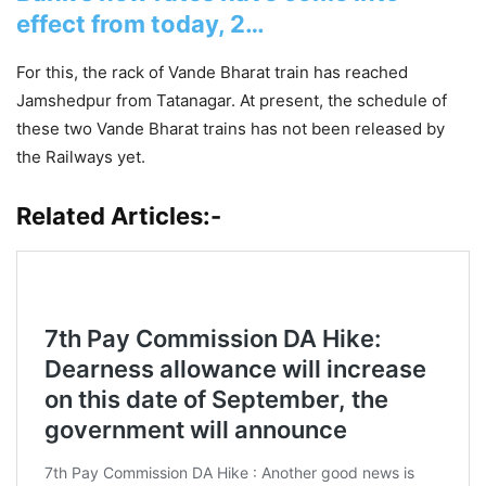
effect from today, 2…
For this, the rack of Vande Bharat train has reached
Jamshedpur from Tatanagar. At present, the schedule of
these two Vande Bharat trains has not been released by
the Railways yet.
Related Articles:-