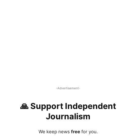
-Advertisement-
🙏 Support Independent
Journalism
We keep news
free
for you.