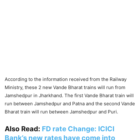
According to the information received from the Railway
Ministry, these 2 new Vande Bharat trains will run from
Jamshedpur in Jharkhand. The first Vande Bharat train will
run between Jamshedpur and Patna and the second Vande
Bharat train will run between Jamshedpur and Puri.
Also Read:
FD rate Change: ICICI
Bank’s new rates have come into