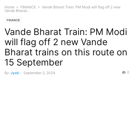
Home
FINANCE
Vande Bharat Train: PM Modi will flag off 2 new
Vande Bharat...
FINANCE
Vande Bharat Train: PM Modi
will flag off 2 new Vande
Bharat trains on this route on
15 September
0
By
Jyoti
-
September 2, 2024