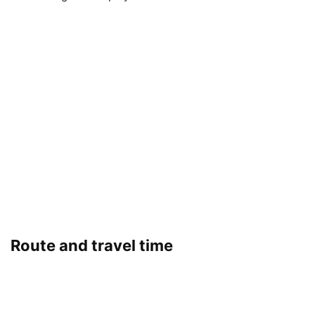
Route and travel time