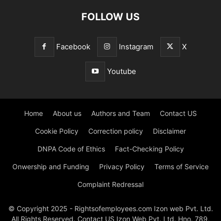
FOLLOW US
Facebook
Instagram
X
Youtube
Home
About us
Authors and Team
Contact US
Cookie Policy
Correction policy
Disclaimer
DNPA Code of Ethics
Fact-Checking Policy
Onwership and Funding
Privacy Policy
Terms of Service
Complaint Redressal
© Copyright 2025 - Rightsofemployees.com Izon web Pvt. Ltd.
All Rights Reserved. Contact US Izon Web Pvt. Ltd. Hno. 789,