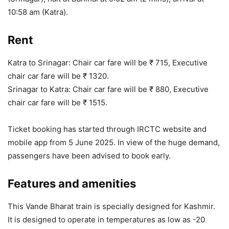
10:58 am (Katra).
Rent
Katra to Srinagar: Chair car fare will be ₹ 715, Executive
chair car fare will be ₹ 1320.
Srinagar to Katra: Chair car fare will be ₹ 880, Executive
chair car fare will be ₹ 1515.
Ticket booking has started through IRCTC website and
mobile app from 5 June 2025. In view of the huge demand,
passengers have been advised to book early.
Features and amenities
This Vande Bharat train is specially designed for Kashmir.
It is designed to operate in temperatures as low as -20