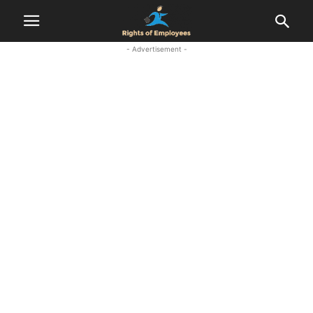
- Advertisement -