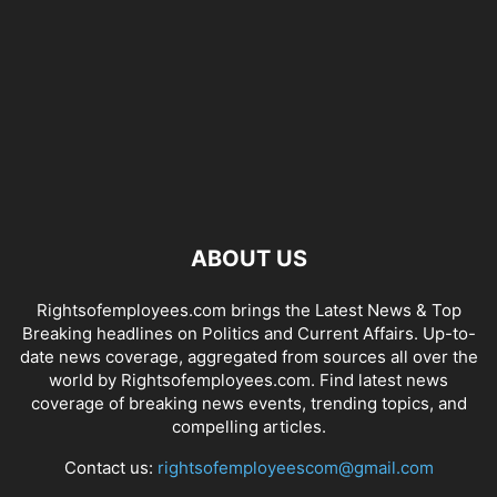
ABOUT US
Rightsofemployees.com brings the Latest News & Top
Breaking headlines on Politics and Current Affairs. Up-to-
date news coverage, aggregated from sources all over the
world by Rightsofemployees.com. Find latest news
coverage of breaking news events, trending topics, and
compelling articles.
Contact us:
rightsofemployeescom@gmail.com