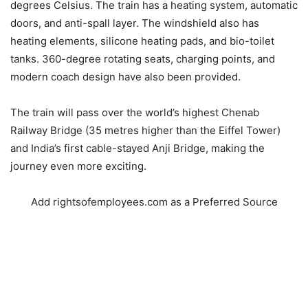
degrees Celsius. The train has a heating system, automatic
doors, and anti-spall layer. The windshield also has
heating elements, silicone heating pads, and bio-toilet
tanks. 360-degree rotating seats, charging points, and
modern coach design have also been provided.
The train will pass over the world’s highest Chenab
Railway Bridge (35 metres higher than the Eiffel Tower)
and India’s first cable-stayed Anji Bridge, making the
journey even more exciting.
Add rightsofemployees.com as a Preferred Source