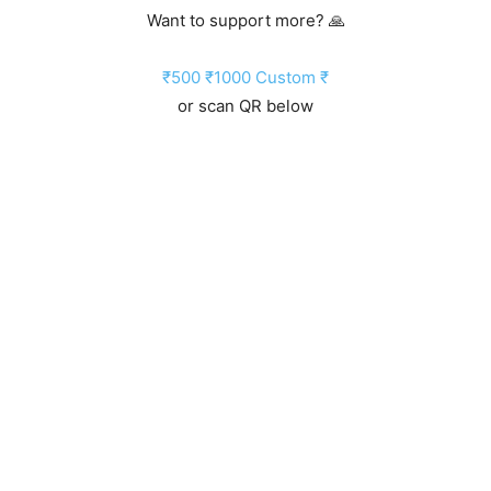
Want to support more? 🙏
₹500
₹1000
Custom ₹
or scan QR below