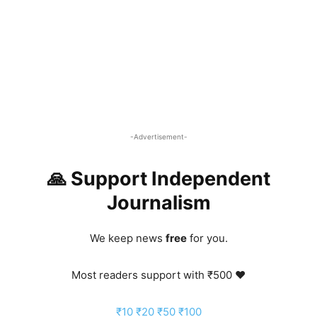
-Advertisement-
🙏 Support Independent
Journalism
We keep news
free
for you.
Most readers support with ₹500 ❤️
₹10
₹20
₹50
₹100