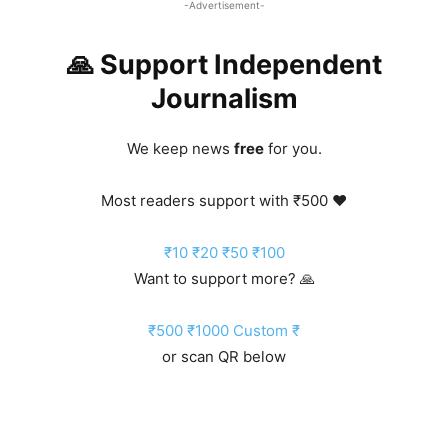
-Advertisement-
🙏 Support Independent
Journalism
We keep news
free
for you.
Most readers support with ₹500 ❤️
₹10
₹20
₹50
₹100
Want to support more? 🙏
₹500
₹1000
Custom ₹
or scan QR below