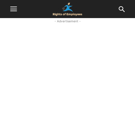
- Advertisement -