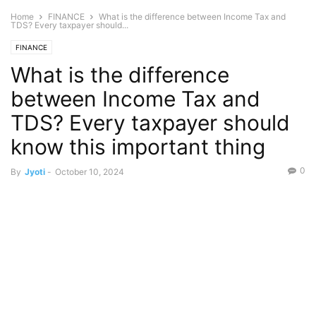
Home
FINANCE
What is the difference between Income Tax and
TDS? Every taxpayer should...
FINANCE
What is the difference
between Income Tax and
TDS? Every taxpayer should
know this important thing
0
By
Jyoti
-
October 10, 2024