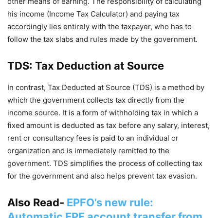
other means of earning. The responsibility of calculating
his income (Income Tax Calculator) and paying tax
accordingly lies entirely with the taxpayer, who has to
follow the tax slabs and rules made by the government.
TDS: Tax Deduction at Source
In contrast, Tax Deducted at Source (TDS) is a method by
which the government collects tax directly from the
income source. It is a form of withholding tax in which a
fixed amount is deducted as tax before any salary, interest,
rent or consultancy fees is paid to an individual or
organization and is immediately remitted to the
government. TDS simplifies the process of collecting tax
for the government and also helps prevent tax evasion.
Also Read-
EPFO’s new rule:
Automatic EPF account transfer from