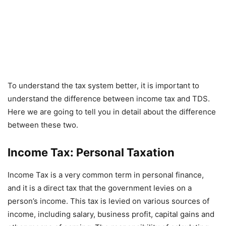
To understand the tax system better, it is important to
understand the difference between income tax and TDS.
Here we are going to tell you in detail about the difference
between these two.
Income Tax: Personal Taxation
Income Tax is a very common term in personal finance,
and it is a direct tax that the government levies on a
person’s income. This tax is levied on various sources of
income, including salary, business profit, capital gains and