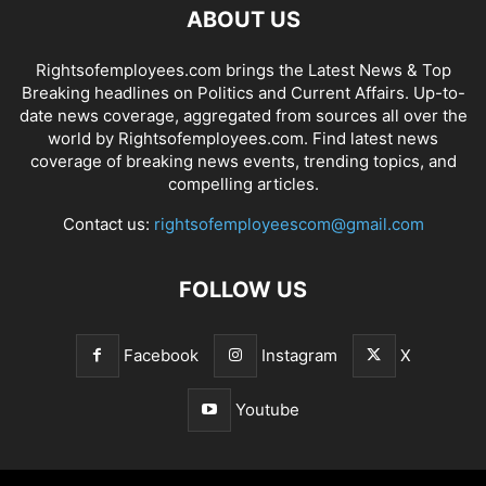
ABOUT US
Rightsofemployees.com brings the Latest News & Top
Breaking headlines on Politics and Current Affairs. Up-to-
date news coverage, aggregated from sources all over the
world by Rightsofemployees.com. Find latest news
coverage of breaking news events, trending topics, and
compelling articles.
Contact us:
rightsofemployeescom@gmail.com
FOLLOW US
Facebook
Instagram
X
Youtube