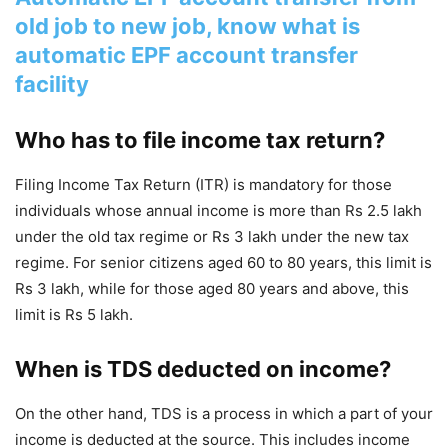
old job to new job, know what is
automatic EPF account transfer
facility
Who has to file income tax return?
Filing Income Tax Return (ITR) is mandatory for those
individuals whose annual income is more than Rs 2.5 lakh
under the old tax regime or Rs 3 lakh under the new tax
regime. For senior citizens aged 60 to 80 years, this limit is
Rs 3 lakh, while for those aged 80 years and above, this
limit is Rs 5 lakh.
When is TDS deducted on income?
On the other hand, TDS is a process in which a part of your
income is deducted at the source. This includes income