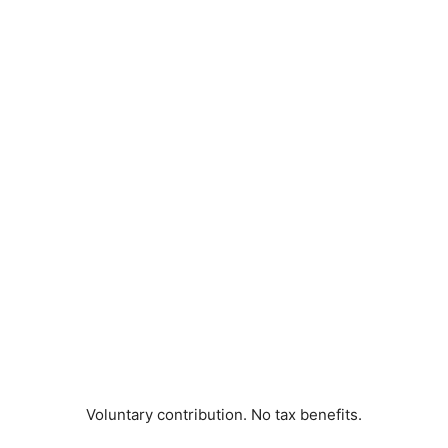
Voluntary contribution. No tax benefits.