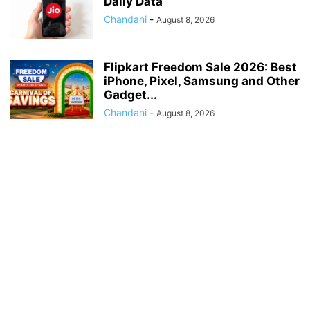
Daily Data
Chandani
-
August 8, 2026
Flipkart Freedom Sale 2026: Best
iPhone, Pixel, Samsung and Other
Gadget...
Chandani
-
August 8, 2026