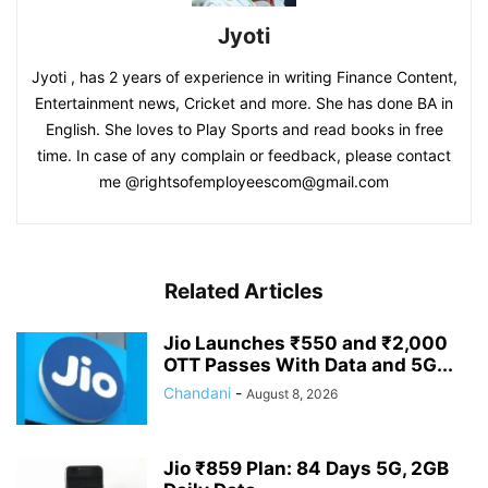
Jyoti
Jyoti , has 2 years of experience in writing Finance Content,
Entertainment news, Cricket and more. She has done BA in
English. She loves to Play Sports and read books in free
time. In case of any complain or feedback, please contact
me @rightsofemployeescom@gmail.com
Related Articles
Jio Launches ₹550 and ₹2,000
OTT Passes With Data and 5G...
Chandani
-
August 8, 2026
Jio ₹859 Plan: 84 Days 5G, 2GB