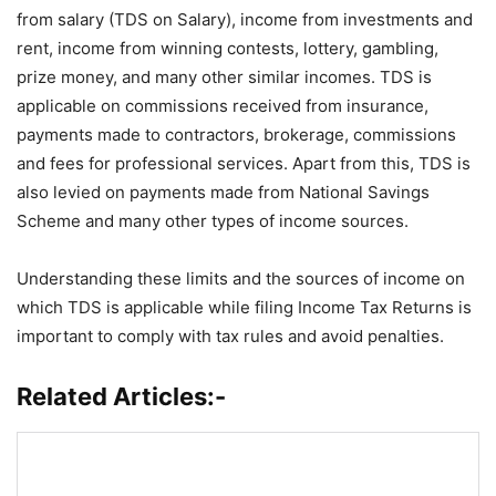
from salary (TDS on Salary), income from investments and
rent, income from winning contests, lottery, gambling,
prize money, and many other similar incomes. TDS is
applicable on commissions received from insurance,
payments made to contractors, brokerage, commissions
and fees for professional services. Apart from this, TDS is
also levied on payments made from National Savings
Scheme and many other types of income sources.
Understanding these limits and the sources of income on
which TDS is applicable while filing Income Tax Returns is
important to comply with tax rules and avoid penalties.
Related Articles:-