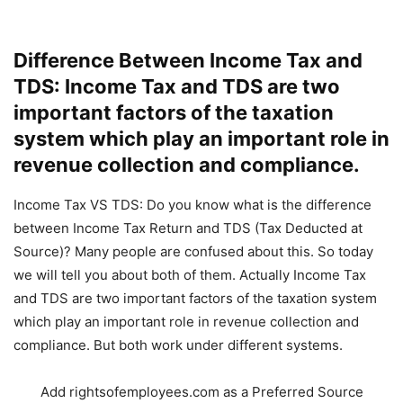
Difference Between Income Tax and
TDS: Income Tax and TDS are two
important factors of the taxation
system which play an important role in
revenue collection and compliance.
Income Tax VS TDS: Do you know what is the difference
between Income Tax Return and TDS (Tax Deducted at
Source)? Many people are confused about this. So today
we will tell you about both of them. Actually Income Tax
and TDS are two important factors of the taxation system
which play an important role in revenue collection and
compliance. But both work under different systems.
Add rightsofemployees.com as a Preferred Source