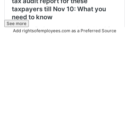
See more
Add rightsofemployees.com as a Preferred Source