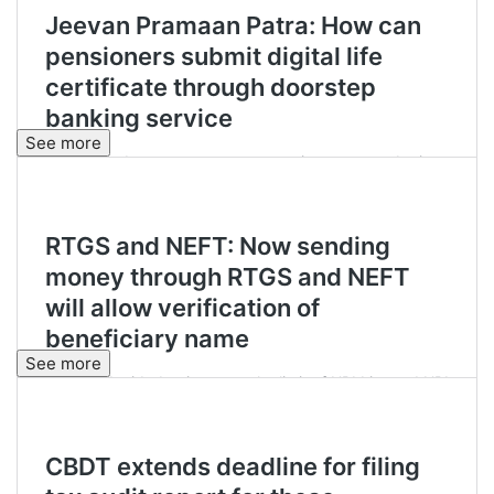
See more
See more