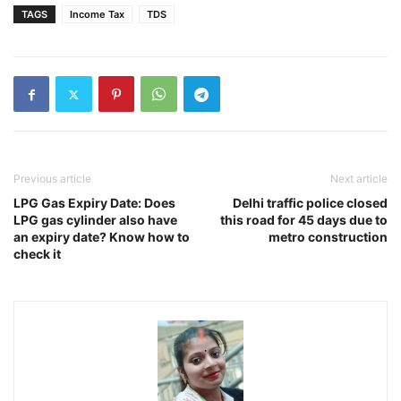
TAGS
Income Tax
TDS
Previous article
Next article
LPG Gas Expiry Date: Does
Delhi traffic police closed
LPG gas cylinder also have
this road for 45 days due to
an expiry date? Know how to
metro construction
check it