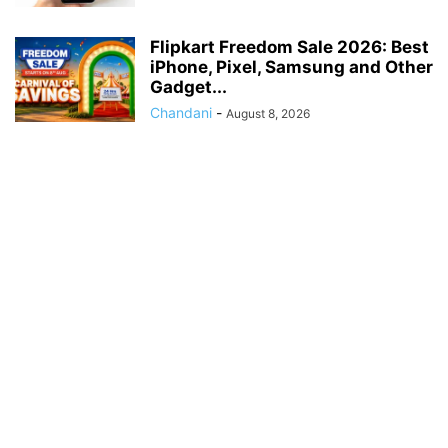
Flipkart Freedom Sale 2026: Best
iPhone, Pixel, Samsung and Other
Gadget...
Chandani
-
August 8, 2026