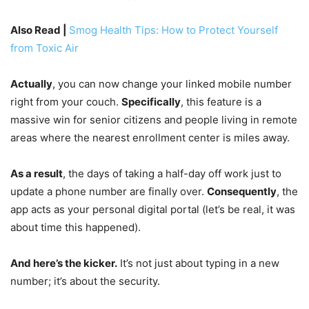
Also Read |
Smog Health Tips: How to Protect Yourself
from Toxic Air
Actually
, you can now change your linked mobile number
right from your couch.
Specifically
, this feature is a
massive win for senior citizens and people living in remote
areas where the nearest enrollment center is miles away.
As a result
, the days of taking a half-day off work just to
update a phone number are finally over.
Consequently
, the
app acts as your personal digital portal (let’s be real, it was
about time this happened).
And here’s the kicker.
It’s not just about typing in a new
number; it’s about the security.