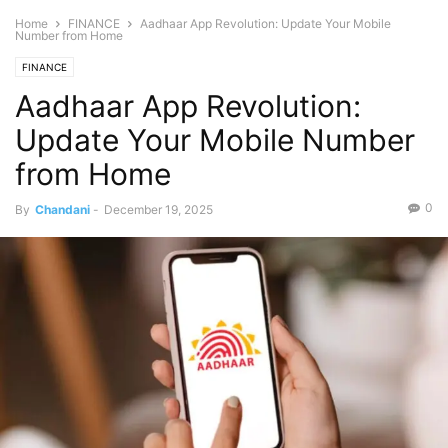
Home
FINANCE
Aadhaar App Revolution: Update Your Mobile
Number from Home
FINANCE
Aadhaar App Revolution:
Update Your Mobile Number
from Home
0
By
Chandani
-
December 19, 2025