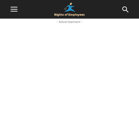
- Advertisement -