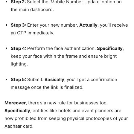
Step 2:
Select the ‘Mobile Number Update’ option on
the main dashboard.
Step 3:
Enter your new number.
Actually
, you’ll receive
an OTP immediately.
Step 4:
Perform the face authentication.
Specifically
,
keep your face within the frame and ensure bright
lighting.
Step 5:
Submit.
Basically
, you’ll get a confirmation
message once the link is finalized.
Moreover
, there’s a new rule for businesses too.
Specifically
, entities like hotels and event planners are
now prohibited from keeping physical photocopies of your
Aadhaar card.