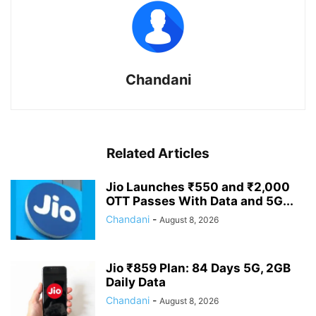
Chandani
Related Articles
Jio Launches ₹550 and ₹2,000
OTT Passes With Data and 5G...
Chandani
-
August 8, 2026
Jio ₹859 Plan: 84 Days 5G, 2GB
Daily Data
Chandani
-
August 8, 2026