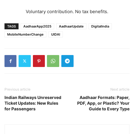
Voluntary contribution. No tax benefits.
TAGS
AadhaarApp2025
AadhaarUpdate
DigitalIndia
MobileNumberChange
UIDAI
Previous article
Next article
Indian Railways Unreserved
Aadhaar Formats: Paper,
Ticket Updates: New Rules
PDF, App, or Plastic? Your
for Passengers
Guide to Every Type