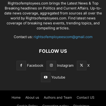
Rightsofemployees.com brings the Latest News & Top
Breaking headlines on Politics and Current Affairs. Up-to-
date news coverage, aggregated from sources all over the
world by Rightsofemployees.com. Find latest news
coverage of breaking news events, trending topics, and
compelling articles.
Contact us:
rightsofemployeescom@gmail.com
FOLLOW US
Facebook
Instagram
X
Youtube
Home
About us
Authors and Team
Contact US
Cookie Policy
Correction policy
Disclaimer