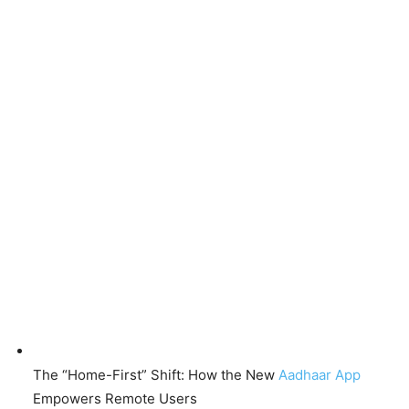
The “Home-First” Shift: How the New
Aadhaar App
Empowers Remote Users