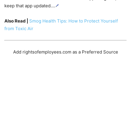
keep that app updated….
Also Read |
Smog Health Tips: How to Protect Yourself
from Toxic Air
Add rightsofemployees.com as a Preferred Source