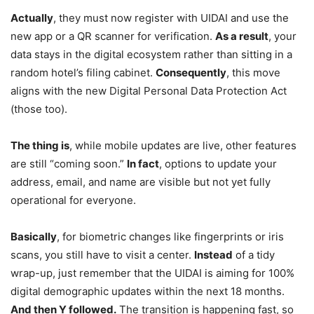
Actually
, they must now register with UIDAI and use the
new app or a QR scanner for verification.
As a result
, your
data stays in the digital ecosystem rather than sitting in a
random hotel’s filing cabinet.
Consequently
, this move
aligns with the new Digital Personal Data Protection Act
(those too).
The thing is
, while mobile updates are live, other features
are still “coming soon.”
In fact
, options to update your
address, email, and name are visible but not yet fully
operational for everyone.
Basically
, for biometric changes like fingerprints or iris
scans, you still have to visit a center.
Instead
of a tidy
wrap-up, just remember that the UIDAI is aiming for 100%
digital demographic updates within the next 18 months.
And then Y followed.
The transition is happening fast, so