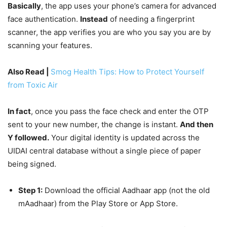
Basically
, the app uses your phone’s camera for advanced
face authentication.
Instead
of needing a fingerprint
scanner, the app verifies you are who you say you are by
scanning your features.
Also Read |
Smog Health Tips: How to Protect Yourself
from Toxic Air
In fact
, once you pass the face check and enter the OTP
sent to your new number, the change is instant.
And then
Y followed.
Your digital identity is updated across the
UIDAI central database without a single piece of paper
being signed.
Step 1:
Download the official Aadhaar app (not the old
mAadhaar) from the Play Store or App Store.