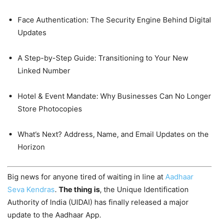
Face Authentication: The Security Engine Behind Digital
Updates
A Step-by-Step Guide: Transitioning to Your New
Linked Number
Hotel & Event Mandate: Why Businesses Can No Longer
Store Photocopies
What’s Next? Address, Name, and Email Updates on the
Horizon
Big news for anyone tired of waiting in line at
Aadhaar
Seva Kendras
.
The thing is
, the Unique Identification
Authority of India (UIDAI) has finally released a major
update to the Aadhaar App.