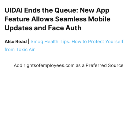
UIDAI Ends the Queue: New App
Feature Allows Seamless Mobile
Updates and Face Auth
Also Read |
Smog Health Tips: How to Protect Yourself
from Toxic Air
Add rightsofemployees.com as a Preferred Source