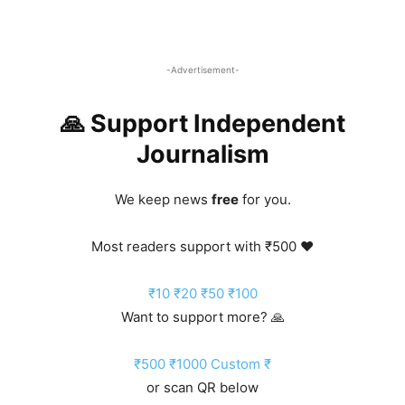
-Advertisement-
🙏 Support Independent
Journalism
We keep news
free
for you.
Most readers support with ₹500 ❤️
₹10
₹20
₹50
₹100
Want to support more? 🙏
₹500
₹1000
Custom ₹
or scan QR below