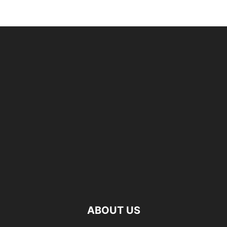
ABOUT US