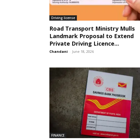
Driving license
Road Transport Ministry Mulls
Landmark Proposal to Extend
Private Driving Licence...
Chandani
-
June 18, 2026
FINANCE