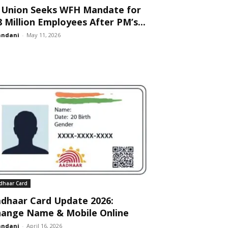
 Union Seeks WFH Mandate for
8 Million Employees After PM’s...
andani
-
May 11, 2026
dhaar Card
dhaar Card Update 2026:
ange Name & Mobile Online
andani
-
April 16, 2026