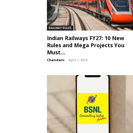
RAILWAY RULES
Indian Railways FY27: 10 New
Rules and Mega Projects You
Must...
Chandani
-
April 1, 2026