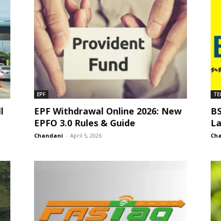
EPF
TE
l
EPF Withdrawal Online 2026: New
BS
EPFO 3.0 Rules & Guide
La
Chandani
-
April 5, 2026
Ch