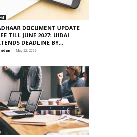
DAI
ADHAAR DOCUMENT UPDATE
EE TILL JUNE 2027: UIDAI
XTENDS DEADLINE BY...
andani
-
May 22, 2026
B