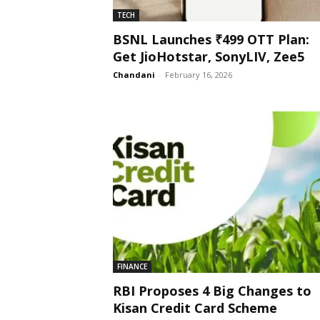
TECH
BSNL Launches ₹499 OTT Plan:
Get JioHotstar, SonyLIV, Zee5
Chandani
-
February 16, 2026
FINANCE
RBI Proposes 4 Big Changes to
Kisan Credit Card Scheme