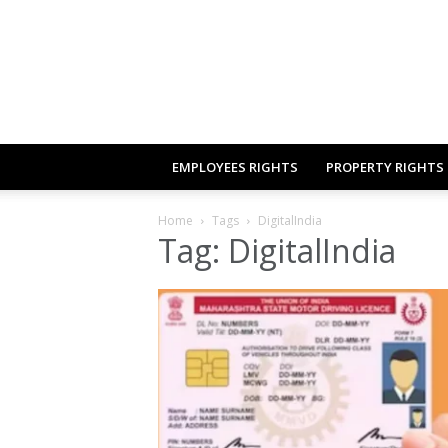
EMPLOYEES RIGHTS
PROPERTY RIGHTS
Home
Tags
DigitalIndia
Tag: DigitalIndia