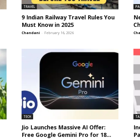
TRAVEL
PA
9 Indian Railway Travel Rules You
Ne
Must Know in 2025
Ch
Chandani
-
February 16, 2026
Ch
TECH
TA
Jio Launches Massive AI Offer:
In
Free Google Gemini Pro for 18...
Pa