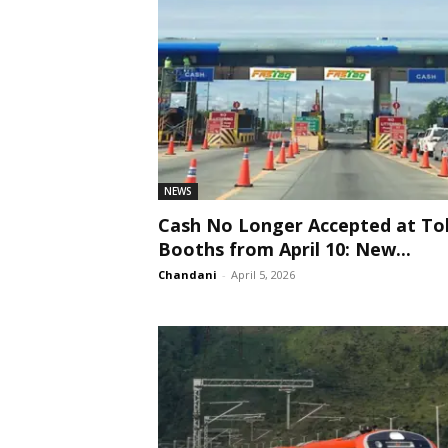
NEWS
Cash No Longer Accepted at Tol
Booths from April 10: New...
Chandani
-
April 5, 2026