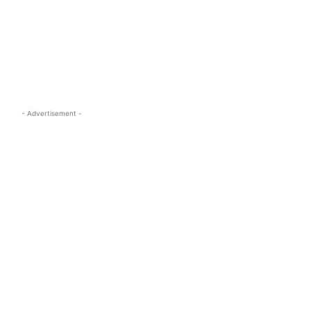
s.com
- Advertisement -