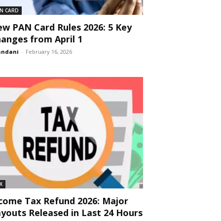
N CARD
w PAN Card Rules 2026: 5 Key
anges from April 1
andani
-
February 16, 2026
X
come Tax Refund 2026: Major
youts Released in Last 24 Hours