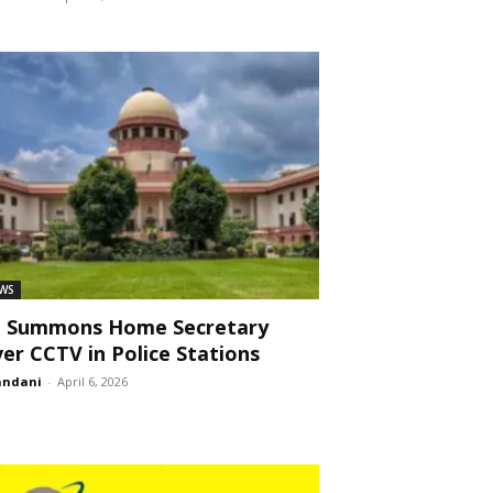
WS
C Summons Home Secretary
er CCTV in Police Stations
andani
-
April 6, 2026