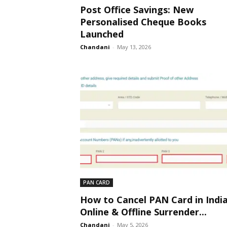
Post Office Savings: New
Personalised Cheque Books
Launched
Chandani
-
May 13, 2026
PAN CARD
How to Cancel PAN Card in India
Online & Offline Surrender...
Chandani
-
May 5, 2026