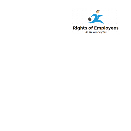
Rightsofemployee