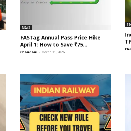
TE
NEWS
In
FASTag Annual Pass Price Hike
TP
April 1: How to Save ₹75...
Ch
Chandani
-
March 31, 2026