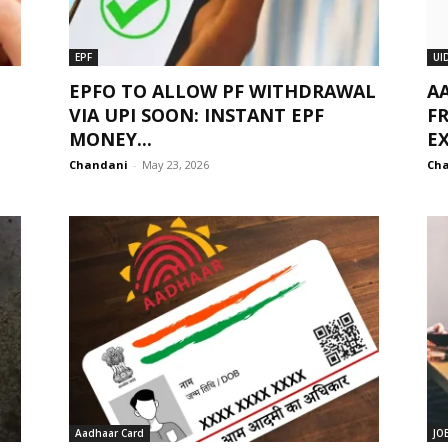
EPF
UI
EPFO TO ALLOW PF WITHDRAWAL
A
VIA UPI SOON: INSTANT EPF
FR
MONEY...
E
Chandani
-
May 23, 2026
Ch
Aadhaar Card
JO