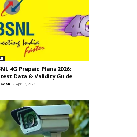
CH
NL 4G Prepaid Plans 2026:
test Data & Validity Guide
andani
-
April 3, 2026