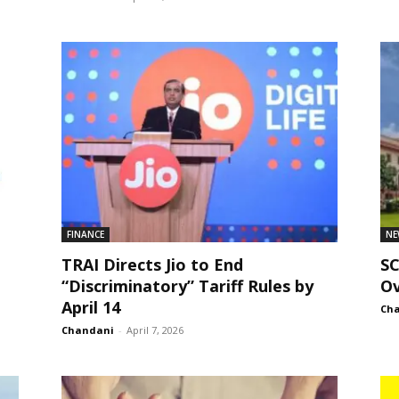
FINANCE
NE
TRAI Directs Jio to End
S
“Discriminatory” Tariff Rules by
Ov
April 14
Ch
Chandani
-
April 7, 2026