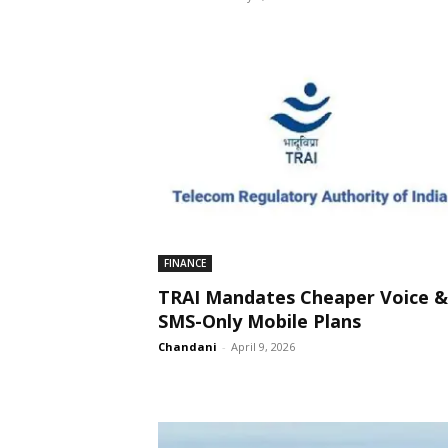
FINANCE
TRAI Mandates Cheaper Voice &
SMS-Only Mobile Plans
Chandani
-
April 9, 2026