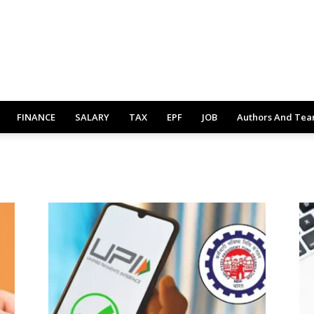
FINANCE
SALARY
TAX
EPF
JOB
Authors And Te