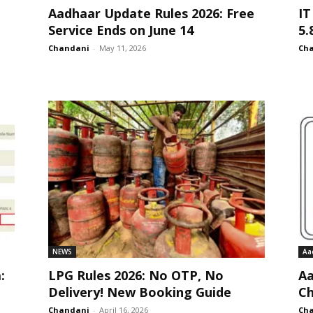
Aadhaar Update Rules 2026: Free
IT
Service Ends on June 14
5.
Chandani
-
May 11, 2026
Ch
NEWS
Aa
:
LPG Rules 2026: No OTP, No
Aa
Delivery! New Booking Guide
Ch
Chandani
-
April 16, 2026
Ch