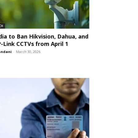
CH
dia to Ban Hikvision, Dahua, and
-Link CCTVs from April 1
andani
-
March 30, 2026