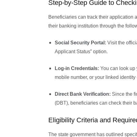
Step-by-Step Guide to Check
Beneficiaries can track their application 
their banking institution through the foll
Social Security Portal:
Visit the offic
Applicant Status” option.
Log-in Credentials:
You can look up y
mobile number, or your linked identity
Direct Bank Verification:
Since the fi
(DBT), beneficiaries can check their ba
Eligibility Criteria and Requi
The state government has outlined specifi