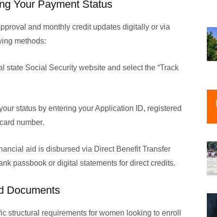
ing Your Payment Status
approval and monthly credit updates digitally or via
owing methods:
ial state Social Security website and select the “Track
our status by entering your Application ID, registered
 card number.
nancial aid is disbursed via Direct Benefit Transfer
nk passbook or digital statements for direct credits.
red Documents
c structural requirements for women looking to enroll