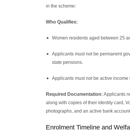
in the scheme:
Who Qualifies:
Women residents aged between 25 an
Applicants must not be permanent gov
state pensions.
Applicants must not be active income 
Required Documentation:
Applicants n
along with copies of their identity card, V
photographs, and an active bank account
Enrolment Timeline and Welf