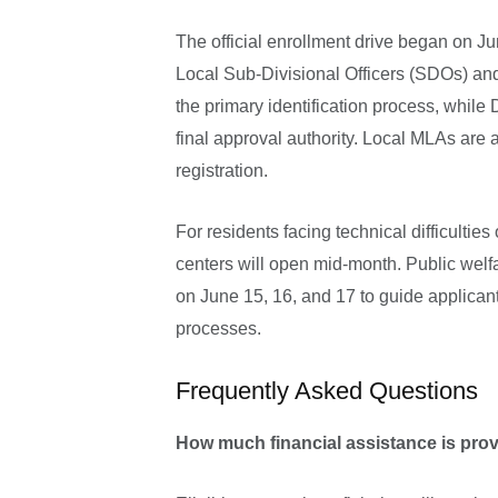
The official enrollment drive began on J
Local Sub-Divisional Officers (SDOs) a
the primary identification process, whil
final approval authority. Local MLAs are 
registration.
For residents facing technical difficultie
centers will open mid-month. Public welf
on June 15, 16, and 17 to guide applicant
processes.
Frequently Asked Questions
How much financial assistance is pr