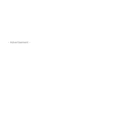
s.com
- Advertisement -