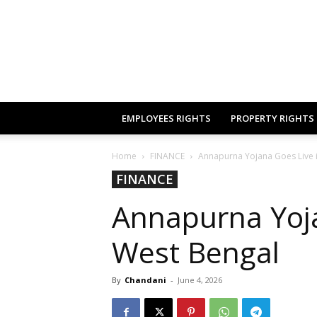
EMPLOYEES RIGHTS
PROPERTY RIGHTS
Home
FINANCE
Annapurna Yojana Goes Live 
FINANCE
Annapurna Yoja
West Bengal
By
Chandani
-
June 4, 2026