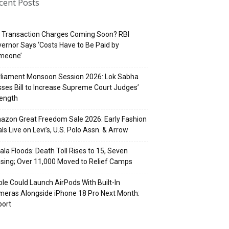
cent Posts
 Transaction Charges Coming Soon? RBI
ernor Says ‘Costs Have to Be Paid by
meone’
rliament Monsoon Session 2026: Lok Sabha
ses Bill to Increase Supreme Court Judges’
rength
zon Great Freedom Sale 2026: Early Fashion
ls Live on Levi’s, U.S. Polo Assn. & Arrow
ala Floods: Death Toll Rises to 15, Seven
sing; Over 11,000 Moved to Relief Camps
le Could Launch AirPods With Built-In
eras Alongside iPhone 18 Pro Next Month:
port