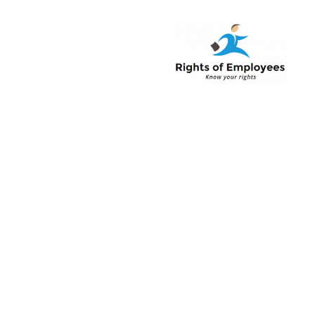
Rightsofemployee