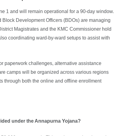
une 1 and will remain operational for a 90-day window.
nd Block Development Officers (BDOs) are managing
e District Magistrates and the KMC Commissioner hold
also coordinating ward-by-ward setups to assist with
s or paperwork challenges, alternative assistance
are camps will be organized across various regions
s through both the online and offline enrollment
ovided under the Annapurna Yojana?