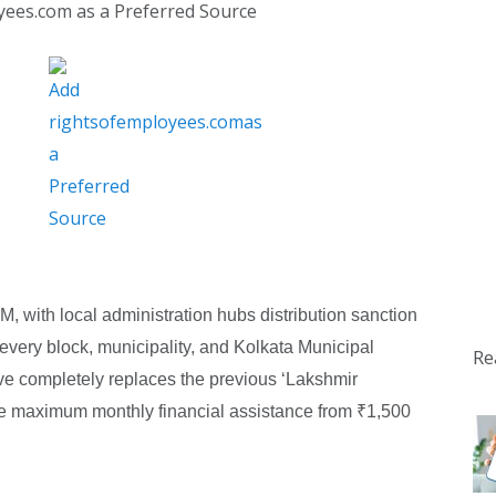
yees.com as a Preferred Source
with local administration hubs distribution sanction
 every block, municipality, and Kolkata Municipal
Re
ve completely replaces the previous ‘Lakshmir
he maximum monthly financial assistance from ₹1,500