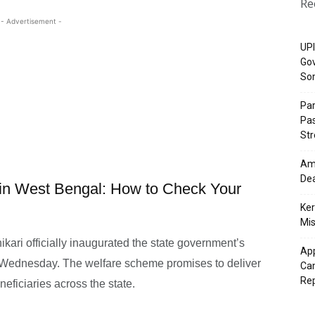
Re
- Advertisement -
UPI
Gov
So
Pa
Pas
St
Ama
Dea
in West Bengal: How to Check Your
Ker
Mis
ari officially inaugurated the state government’s
App
 Wednesday. The welfare scheme promises to deliver
Cam
Re
eficiaries across the state.