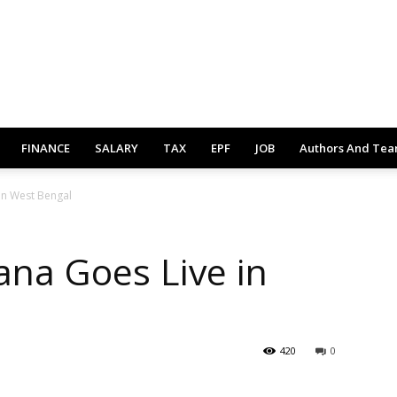
FINANCE
SALARY
TAX
EPF
JOB
Authors And Te
in West Bengal
na Goes Live in
420
0