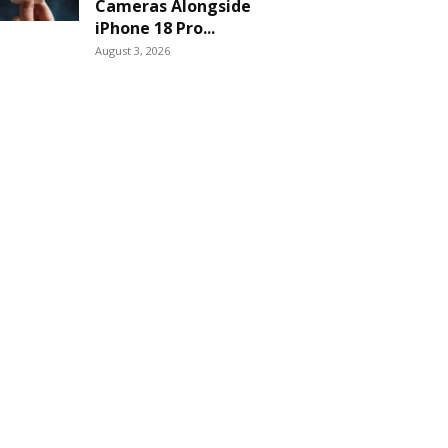
Cameras Alongside
iPhone 18 Pro...
August 3, 2026