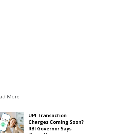
ad More
UPI Transaction
Charges Coming Soon?
RBI Governor Says