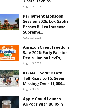
‘Costs Have to...
August 6, 2026
Parliament Monsoon
Session 2026: Lok Sabha
Passes Bill to Increase
Supreme...
August 3, 2026
Amazon Great Freedom
Sale 2026: Early Fashion
Deals Live on Levi’s,...
August 3, 2026
Kerala Floods: Death
Toll Rises to 15, Seven
Missing; Over 11,000...
August 3, 2026
Apple Could Launch
AirPods With Built-In