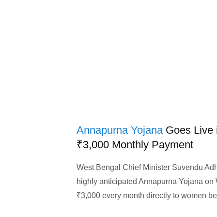
Annapurna Yojana
Goes Live 
₹3,000 Monthly Payment
West Bengal Chief Minister Suvendu Adhik
highly anticipated Annapurna Yojana on
₹3,000 every month directly to women ben