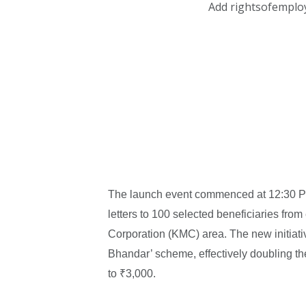
Add rightsofemplo
The launch event commenced at 12:30 PM, 
letters to 100 selected beneficiaries from
Corporation (KMC) area. The new initiati
Bhandar’ scheme, effectively doubling t
to ₹3,000.