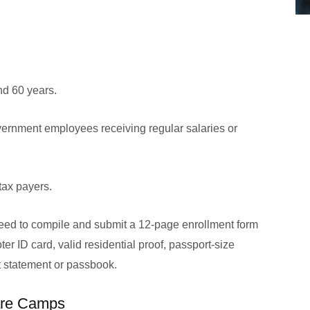
d 60 years.
ernment employees receiving regular salaries or
tax payers.
eed to compile and submit a 12-page enrollment form
oter ID card, valid residential proof, passport-size
 statement or passbook.
are Camps