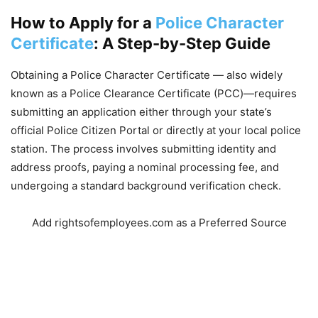
How to Apply for a
Police Character
Certificate
: A Step-by-Step Guide
Obtaining a Police Character Certificate — also widely
known as a Police Clearance Certificate (PCC)—requires
submitting an application either through your state’s
official Police Citizen Portal or directly at your local police
station. The process involves submitting identity and
address proofs, paying a nominal processing fee, and
undergoing a standard background verification check.
Add rightsofemployees.com as a Preferred Source