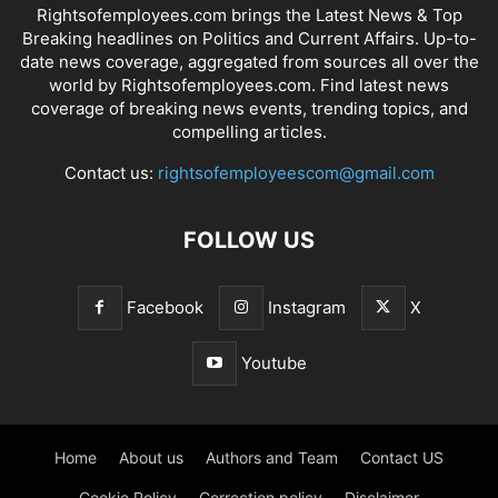
Rightsofemployees.com brings the Latest News & Top
Breaking headlines on Politics and Current Affairs. Up-to-
date news coverage, aggregated from sources all over the
world by Rightsofemployees.com. Find latest news
coverage of breaking news events, trending topics, and
compelling articles.
Contact us:
rightsofemployeescom@gmail.com
FOLLOW US
Facebook
Instagram
X
Youtube
Home
About us
Authors and Team
Contact US
Cookie Policy
Correction policy
Disclaimer