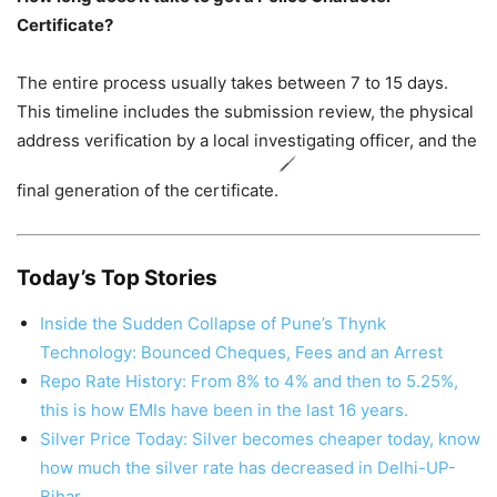
Certificate?
The entire process usually takes between 7 to 15 days.
This timeline includes the submission review, the physical
address verification by a local investigating officer, and the
final generation of the certificate.
Today’s Top Stories
Inside the Sudden Collapse of Pune’s Thynk
Technology: Bounced Cheques, Fees and an Arrest
Repo Rate History: From 8% to 4% and then to 5.25%,
this is how EMIs have been in the last 16 years.
Silver Price Today: Silver becomes cheaper today, know
how much the silver rate has decreased in Delhi-UP-
Bihar