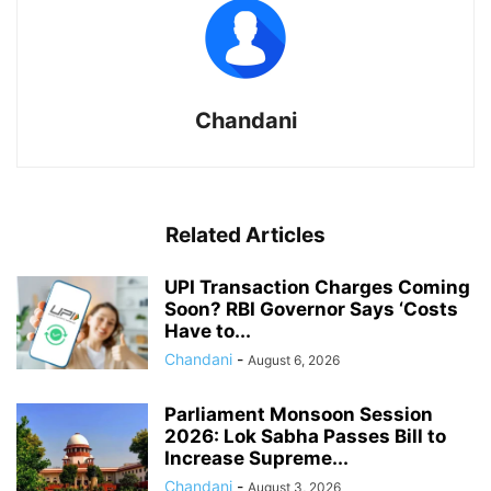
Chandani
Related Articles
UPI Transaction Charges Coming
Soon? RBI Governor Says ‘Costs
Have to...
Chandani
-
August 6, 2026
Parliament Monsoon Session
2026: Lok Sabha Passes Bill to
Increase Supreme...
Chandani
-
August 3, 2026