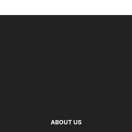
ABOUT US