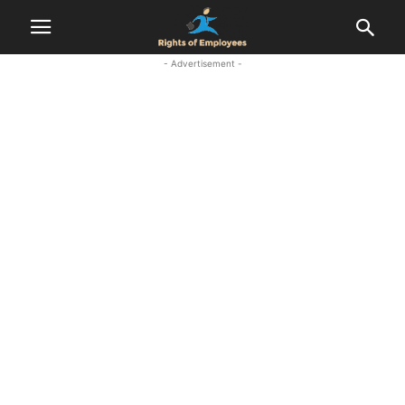
- Advertisement -