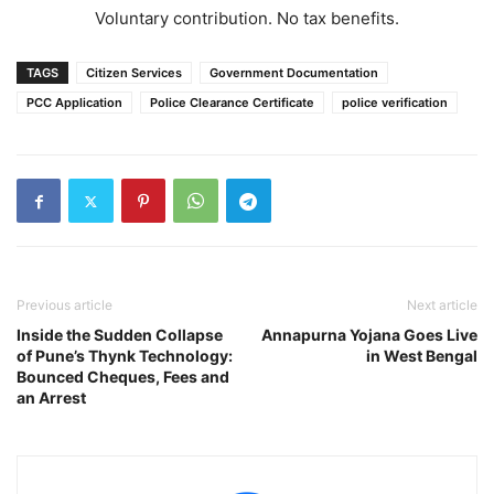
Voluntary contribution. No tax benefits.
TAGS
Citizen Services
Government Documentation
PCC Application
Police Clearance Certificate
police verification
Previous article
Next article
Inside the Sudden Collapse
Annapurna Yojana Goes Live
of Pune’s Thynk Technology:
in West Bengal
Bounced Cheques, Fees and
an Arrest