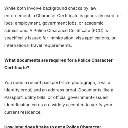
While both involve background checks by law
enforcement, a Character Certificate is generally used for
local employment, government jobs, or academic
admissions. A Police Clearance Certificate (PCC) is
specifically issued for immigration, visa applications, or
international travel requirements.
What documents are required for a Police Character
Certificate?
You need a recent passport-size photograph, a valid
identity proof, and an address proof. Documents like a
Passport, utility bills, or official government-issued
identification cards are widely accepted to verify your
current residence.
How long does it take to get a Police Character