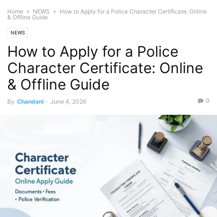
Home
NEWS
How to Apply for a Police Character Certificate: Online
& Offline Guide
NEWS
How to Apply for a Police
Character Certificate: Online
& Offline Guide
0
By
Chandani
-
June 4, 2026