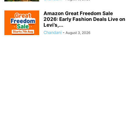
Amazon Great Freedom Sale
2026: Early Fashion Deals Live on
Levi’s,...
Chandani
-
August 3, 2026