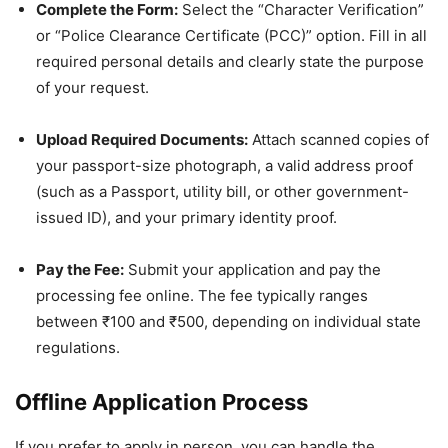
Complete the Form:
Select the “Character Verification”
or “Police Clearance Certificate (PCC)” option. Fill in all
required personal details and clearly state the purpose
of your request.
Upload Required Documents:
Attach scanned copies of
your passport-size photograph, a valid address proof
(such as a Passport, utility bill, or other government-
issued ID), and your primary identity proof.
Pay the Fee:
Submit your application and pay the
processing fee online. The fee typically ranges
between ₹100 and ₹500, depending on individual state
regulations.
Offline Application Process
If you prefer to apply in person, you can handle the