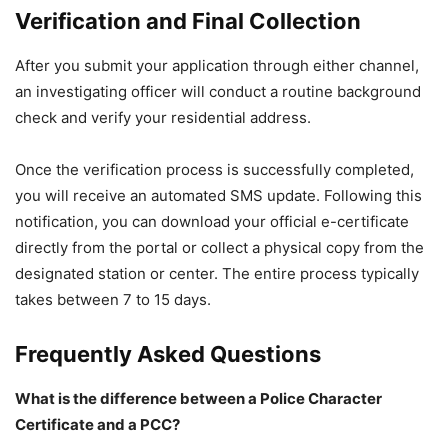
Verification and Final Collection
After you submit your application through either channel,
an investigating officer will conduct a routine background
check and verify your residential address.
Once the verification process is successfully completed,
you will receive an automated SMS update. Following this
notification, you can download your official e-certificate
directly from the portal or collect a physical copy from the
designated station or center. The entire process typically
takes between 7 to 15 days.
Frequently Asked Questions
What is the difference between a Police Character
Certificate and a PCC?