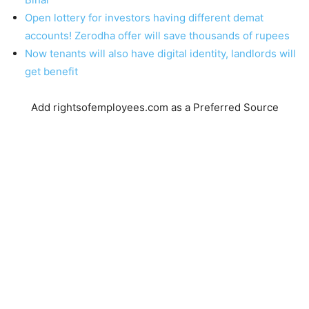
Open lottery for investors having different demat
accounts! Zerodha offer will save thousands of rupees
Now tenants will also have digital identity, landlords will
get benefit
Add rightsofemployees.com as a Preferred Source