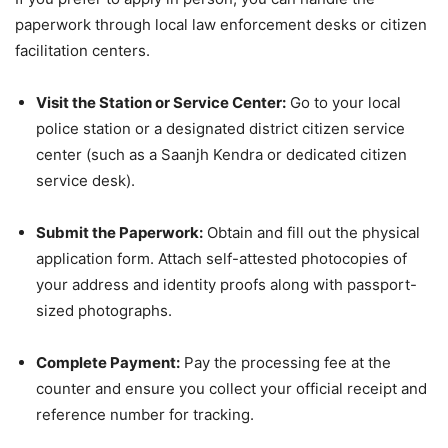
paperwork through local law enforcement desks or citizen
facilitation centers.
Visit the Station or Service Center:
Go to your local
police station or a designated district citizen service
center (such as a Saanjh Kendra or dedicated citizen
service desk).
Submit the Paperwork:
Obtain and fill out the physical
application form. Attach self-attested photocopies of
your address and identity proofs along with passport-
sized photographs.
Complete Payment:
Pay the processing fee at the
counter and ensure you collect your official receipt and
reference number for tracking.