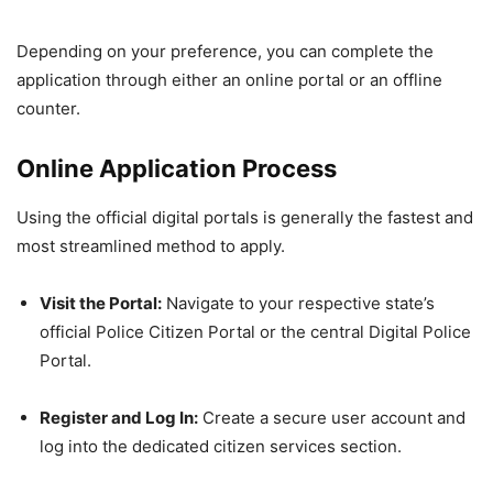
Depending on your preference, you can complete the
application through either an online portal or an offline
counter.
Online Application Process
Using the official digital portals is generally the fastest and
most streamlined method to apply.
Visit the Portal:
Navigate to your respective state’s
official Police Citizen Portal or the central Digital Police
Portal.
Register and Log In:
Create a secure user account and
log into the dedicated citizen services section.