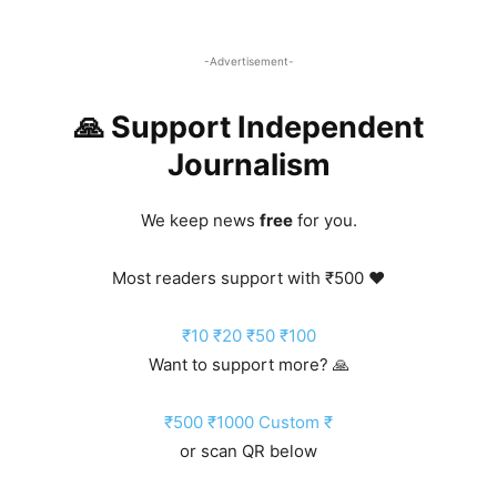
-Advertisement-
🙏 Support Independent
Journalism
We keep news
free
for you.
Most readers support with ₹500 ❤️
₹10
₹20
₹50
₹100
Want to support more? 🙏
₹500
₹1000
Custom ₹
or scan QR below