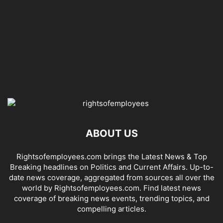
ABOUT US
Rightsofemployees.com brings the Latest News & Top
Breaking headlines on Politics and Current Affairs. Up-to-
date news coverage, aggregated from sources all over the
world by Rightsofemployees.com. Find latest news
coverage of breaking news events, trending topics, and
compelling articles.