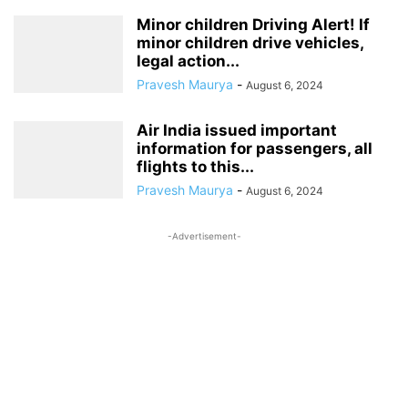
Minor children Driving Alert! If
minor children drive vehicles,
legal action...
Pravesh Maurya
-
August 6, 2024
Air India issued important
information for passengers, all
flights to this...
Pravesh Maurya
-
August 6, 2024
-Advertisement-