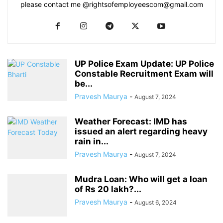
please contact me @
rightsofemployeescom@gmail.com
UP Police Exam Update: UP Police
Constable Recruitment Exam will
be...
Pravesh Maurya
-
August 7, 2024
Weather Forecast: IMD has
issued an alert regarding heavy
rain in...
Pravesh Maurya
-
August 7, 2024
Mudra Loan: Who will get a loan
of Rs 20 lakh?...
Pravesh Maurya
-
August 6, 2024