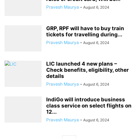
Pravesh Maurya
-
August 6, 2024
GRP, RPF will have to buy train
tickets for travelling during...
Pravesh Maurya
-
August 6, 2024
LIC launched 4 new plans –
Check benefits, eligibility, other
details
Pravesh Maurya
-
August 6, 2024
IndiGo will introduce business
class service on select flights on
12...
Pravesh Maurya
-
August 6, 2024