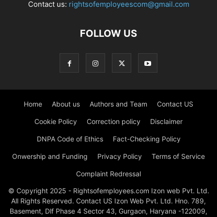
Contact us:
rightsofemployeescom@gmail.com
FOLLOW US
Home
About us
Authors and Team
Contact US
Cookie Policy
Correction policy
Disclaimer
DNPA Code of Ethics
Fact-Checking Policy
Onwership and Funding
Privacy Policy
Terms of Service
Complaint Redressal
© Copyright 2025 - Rightsofemployees.com Izon web Pvt. Ltd.
All Rights Reserved. Contact US Izon Web Pvt. Ltd. Hno. 789,
Basement, Dlf Phase 4 Sector 43, Gurgaon, Haryana -122009,