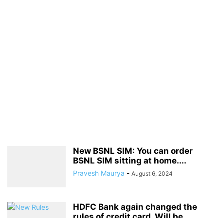
New BSNL SIM: You can order
BSNL SIM sitting at home....
Pravesh Maurya
-
August 6, 2024
HDFC Bank again changed the
rules of credit card, Will be...