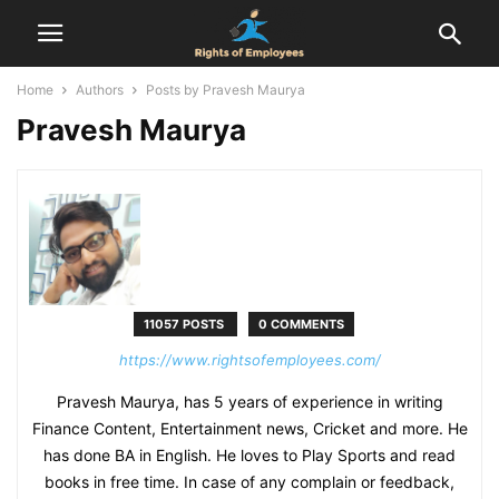
Home
Authors
Posts by Pravesh Maurya
Pravesh Maurya
11057 POSTS
0 COMMENTS
https://www.rightsofemployees.com/
Pravesh Maurya, has 5 years of experience in writing
Finance Content, Entertainment news, Cricket and more. He
has done BA in English. He loves to Play Sports and read
books in free time. In case of any complain or feedback,