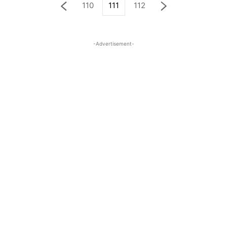
110
111
112
-Advertisement-