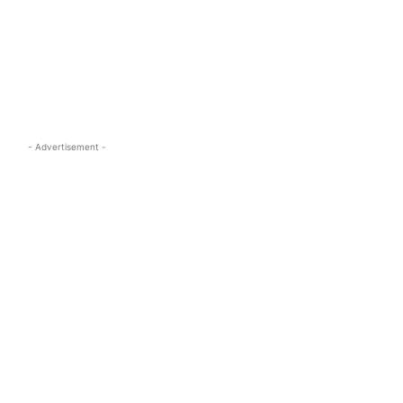
s.com
- Advertisement -