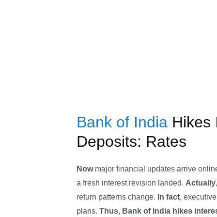
Bank of India
Hikes 
Deposits: Rates
Now
major financial updates arrive onlin
a fresh interest revision landed.
Actually
return patterns change.
In fact
, executiv
plans.
Thus
,
Bank of India hikes intere