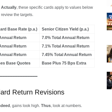
.
Actually
, these specific cards apply to values below
review the targets.
ard Base Rate (p.a.)
Senior Citizen Yield (p.a.)
Annual Return
7.0% Total Annual Return
Annual Return
7.1% Total Annual Return
Annual Return
7.45% Total Annual Return
es Base Quotes
Base Plus 75 Bps Extra
━━━━━━━━━━━━━━━
dard Return Revisions
ndeed
, gains look high.
Thus
, look at numbers.