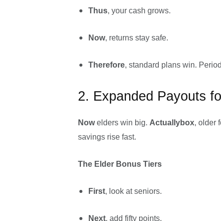
Thus
, your cash grows.
Now
, returns stay safe.
Therefore
, standard plans win. Period
2. Expanded Payouts fo
Now
elders win big.
Actuallybox
, older 
savings rise fast.
The Elder Bonus Tiers
First
, look at seniors.
Next
, add fifty points.