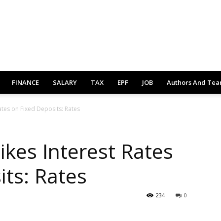
FINANCE
SALARY
TAX
EPF
JOB
Authors And Te
ates on Fixed Deposits: Rates
ikes Interest Rates
its: Rates
234
0