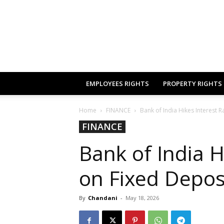
EMPLOYEES RIGHTS
PROPERTY RIGHTS
Home
FINANCE
Bank of India Hikes Interest R
FINANCE
Bank of India H
on Fixed Depos
By
Chandani
-
May 18, 2026