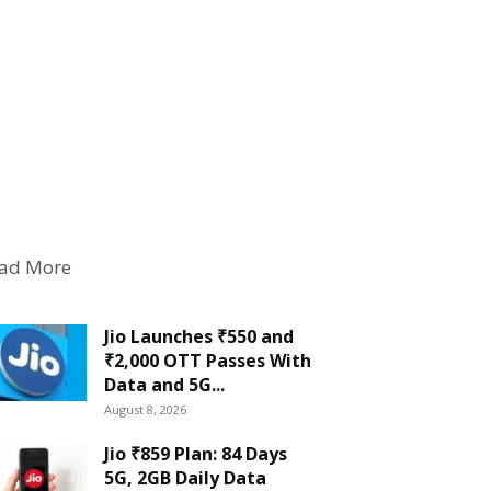
ad More
Jio Launches ₹550 and
₹2,000 OTT Passes With
Data and 5G...
August 8, 2026
Jio ₹859 Plan: 84 Days
5G, 2GB Daily Data