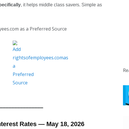
ecifically
, it helps middle class savers. Simple as
yees.com as a Preferred Source
Re
━━━━━━━━━━━━━━━
nterest Rates — May 18, 2026