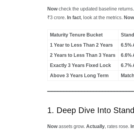
Now
check the updated baseline returns
₹3 crore.
In fact
, look at the metrics.
Now
Maturity Tenure Bucket
Stand
1 Year to Less Than 2 Years
6.5% 
2 Years to Less Than 3 Years
6.6% 
Exactly 3 Years Fixed Lock
6.7% 
Above 3 Years Long Term
Match
━━━━━━━━━━━━━━━━━━━━━━━━━━━━━
1. Deep Dive Into Stan
Now
assets grow.
Actually
, rates rose.
I