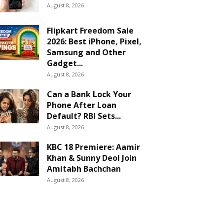
August 8, 2026
Flipkart Freedom Sale
2026: Best iPhone, Pixel,
Samsung and Other
Gadget...
August 8, 2026
Can a Bank Lock Your
Phone After Loan
Default? RBI Sets...
August 8, 2026
KBC 18 Premiere: Aamir
Khan & Sunny Deol Join
Amitabh Bachchan
August 8, 2026