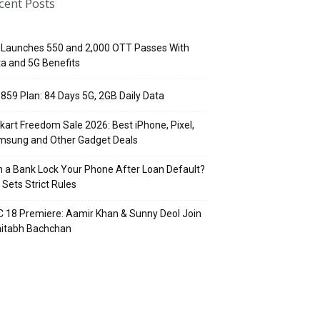
cent Posts
 Launches ₹550 and ₹2,000 OTT Passes With
a and 5G Benefits
 ₹859 Plan: 84 Days 5G, 2GB Daily Data
pkart Freedom Sale 2026: Best iPhone, Pixel,
msung and Other Gadget Deals
 a Bank Lock Your Phone After Loan Default?
 Sets Strict Rules
 18 Premiere: Aamir Khan & Sunny Deol Join
itabh Bachchan