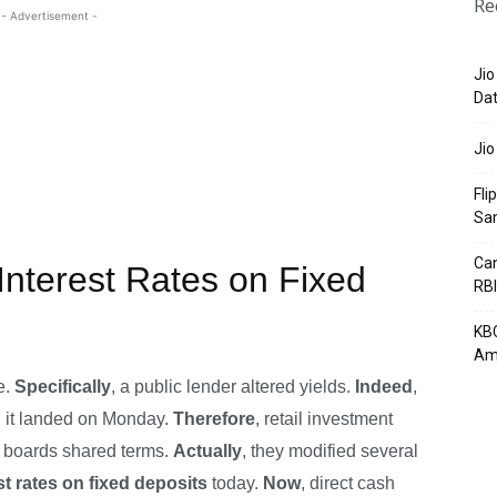
Re
- Advertisement -
Jio
Dat
Jio
Fli
Sa
Can
Interest Rates on Fixed
RBI
KBC
Am
e.
Specifically
, a public lender altered yields.
Indeed
,
, it landed on Monday.
Therefore
, retail investment
e boards shared terms.
Actually
, they modified several
st rates on fixed deposits
today.
Now
, direct cash