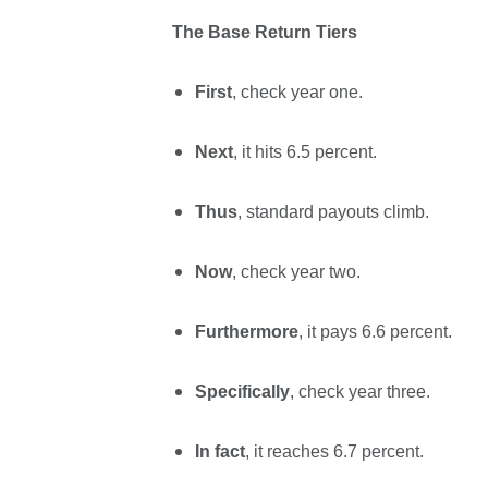
The Base Return Tiers
First
, check year one.
Next
, it hits 6.5 percent.
Thus
, standard payouts climb.
Now
, check year two.
Furthermore
, it pays 6.6 percent.
Specifically
, check year three.
In fact
, it reaches 6.7 percent.