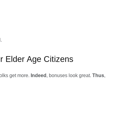
.
r Elder Age Citizens
folks get more.
Indeed
, bonuses look great.
Thus
,