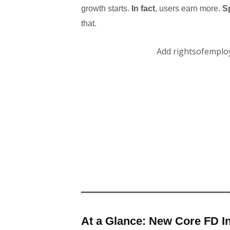
growth starts.
In fact
, users earn more.
Sp
that.
Add rightsofemplo
━━━━━━━━━━━━━━━━━━━━━━━━━━━━━
At a Glance: New Core FD I