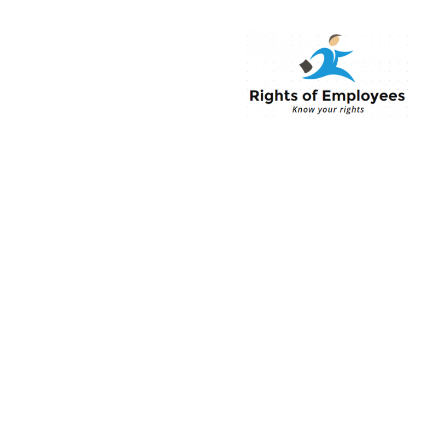
Rightsofemployee