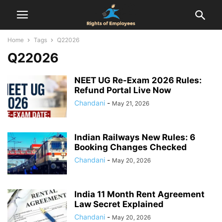
Home
Tags
Q22026
Q22026
NEET UG Re-Exam 2026 Rules:
Refund Portal Live Now
Chandani
-
May 21, 2026
Indian Railways New Rules: 6
Booking Changes Checked
Chandani
-
May 20, 2026
India 11 Month Rent Agreement
Law Secret Explained
Chandani
-
May 20, 2026