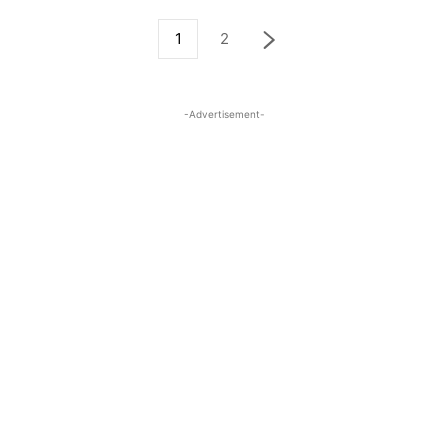
1
2
-Advertisement-