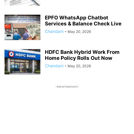
EPFO WhatsApp Chatbot
Services & Balance Check Live
Chandani
-
May 20, 2026
HDFC Bank Hybrid Work From
Home Policy Rolls Out Now
Chandani
-
May 20, 2026
-Advertisement-