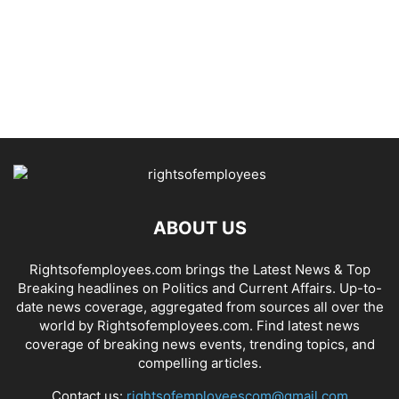
ABOUT US
Rightsofemployees.com brings the Latest News & Top
Breaking headlines on Politics and Current Affairs. Up-to-
date news coverage, aggregated from sources all over the
world by Rightsofemployees.com. Find latest news
coverage of breaking news events, trending topics, and
compelling articles.
Contact us:
rightsofemployeescom@gmail.com