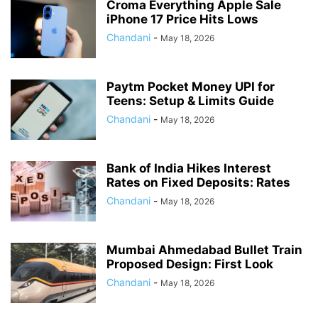
Croma Everything Apple Sale
iPhone 17 Price Hits Lows
Chandani
-
May 18, 2026
Paytm Pocket Money UPI for
Teens: Setup & Limits Guide
Chandani
-
May 18, 2026
Bank of India Hikes Interest
Rates on Fixed Deposits: Rates
Chandani
-
May 18, 2026
Mumbai Ahmedabad Bullet Train
Proposed Design: First Look
Chandani
-
May 18, 2026