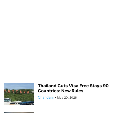
Thailand Cuts Visa Free Stays 90
Countries: New Rules
Chandani
-
May 20, 2026