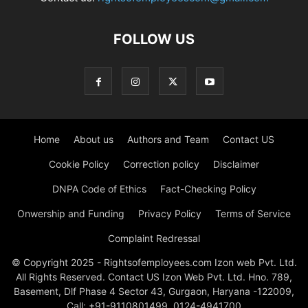
FOLLOW US
Home
About us
Authors and Team
Contact US
Cookie Policy
Correction policy
Disclaimer
DNPA Code of Ethics
Fact-Checking Policy
Onwership and Funding
Privacy Policy
Terms of Service
Complaint Redressal
© Copyright 2025 - Rightsofemployees.com Izon web Pvt. Ltd.
All Rights Reserved. Contact US Izon Web Pvt. Ltd. Hno. 789,
Basement, Dlf Phase 4 Sector 43, Gurgaon, Haryana -122009,
Call: +91-9110801499, 0124-4941700