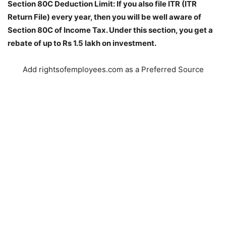
Section 80C Deduction Limit: If you also file ITR (ITR
Return File) every year, then you will be well aware of
Section 80C of Income Tax. Under this section, you get a
rebate of up to Rs 1.5 lakh on investment.
Add rightsofemployees.com as a Preferred Source