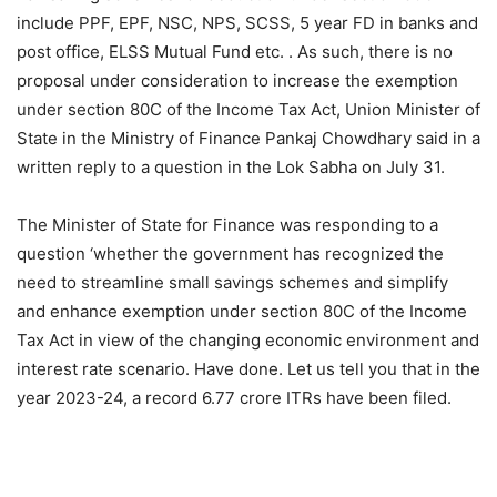
include PPF, EPF, NSC, NPS, SCSS, 5 year FD in banks and
post office, ELSS Mutual Fund etc. . As such, there is no
proposal under consideration to increase the exemption
under section 80C of the Income Tax Act, Union Minister of
State in the Ministry of Finance Pankaj Chowdhary said in a
written reply to a question in the Lok Sabha on July 31.
The Minister of State for Finance was responding to a
question ‘whether the government has recognized the
need to streamline small savings schemes and simplify
and enhance exemption under section 80C of the Income
Tax Act in view of the changing economic environment and
interest rate scenario. Have done. Let us tell you that in the
year 2023-24, a record 6.77 crore ITRs have been filed.