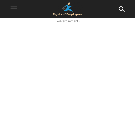
- Advertisement -