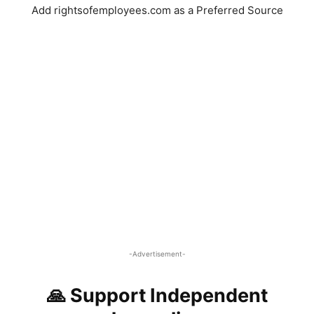
Add rightsofemployees.com as a Preferred Source
-Advertisement-
🙏 Support Independent