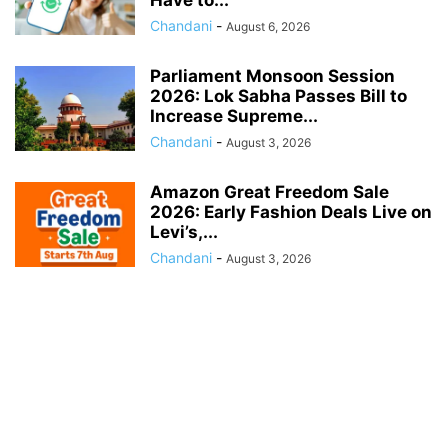
Chandani
-
August 6, 2026
Parliament Monsoon Session
2026: Lok Sabha Passes Bill to
Increase Supreme...
Chandani
-
August 3, 2026
Amazon Great Freedom Sale
2026: Early Fashion Deals Live on
Levi’s,...
Chandani
-
August 3, 2026