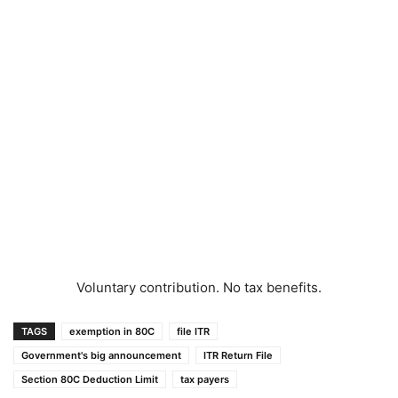
Voluntary contribution. No tax benefits.
TAGS
exemption in 80C
file ITR
Government's big announcement
ITR Return File
Section 80C Deduction Limit
tax payers