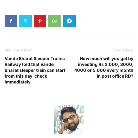
Previous article
Next article
Vande Bharat Sleeper Trains:
How much will you get by
Railway told that Vande
investing Rs 2,000, 3000,
Bharat sleeper train can start
4000 or 5,000 every month
from this day, check
in post office RD?
immediately