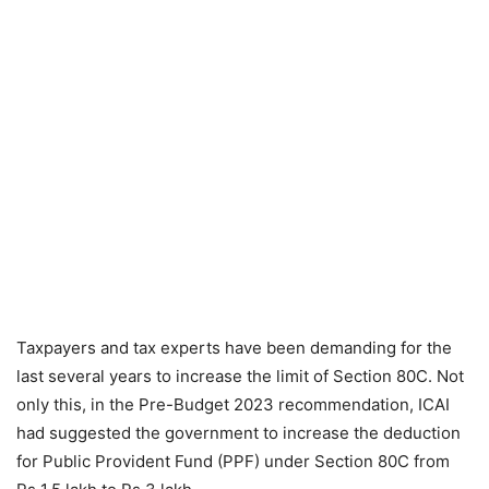
Taxpayers and tax experts have been demanding for the
last several years to increase the limit of Section 80C. Not
only this, in the Pre-Budget 2023 recommendation, ICAI
had suggested the government to increase the deduction
for Public Provident Fund (PPF) under Section 80C from