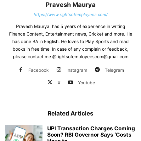
Pravesh Maurya
https://www.rightsofemployees.com/
Pravesh Maurya, has 5 years of experience in writing
Finance Content, Entertainment news, Cricket and more. He
has done BA in English. He loves to Play Sports and read
books in free time. In case of any complain or feedback,
please contact me @rightsofemployeescom@gmail.com
Facebook
Instagram
Telegram
X
Youtube
Related Articles
UPI Transaction Charges Coming
Soon? RBI Governor Says ‘Costs
Have to...