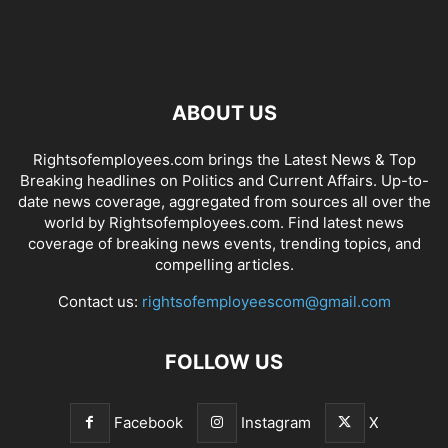
ABOUT US
Rightsofemployees.com brings the Latest News & Top
Breaking headlines on Politics and Current Affairs. Up-to-
date news coverage, aggregated from sources all over the
world by Rightsofemployees.com. Find latest news
coverage of breaking news events, trending topics, and
compelling articles.
Contact us:
rightsofemployeescom@gmail.com
FOLLOW US
Facebook
Instagram
X