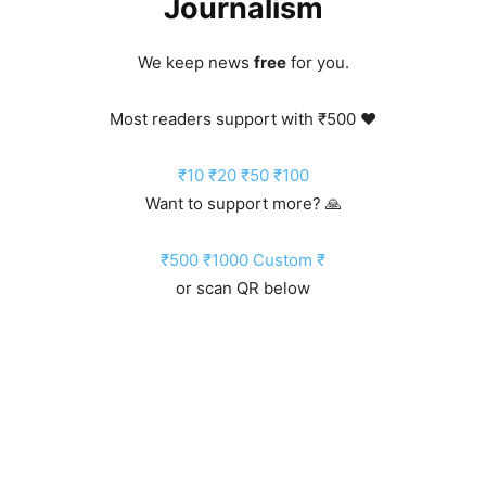
Journalism
We keep news
free
for you.
Most readers support with ₹500 ❤️
₹10
₹20
₹50
₹100
Want to support more? 🙏
₹500
₹1000
Custom ₹
or scan QR below