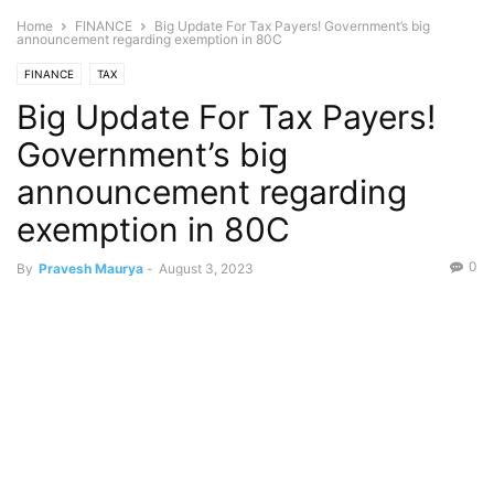
Home
FINANCE
Big Update For Tax Payers! Government’s big
announcement regarding exemption in 80C
FINANCE
TAX
Big Update For Tax Payers!
Government’s big
announcement regarding
exemption in 80C
0
By
Pravesh Maurya
-
August 3, 2023