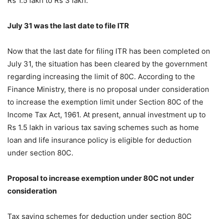
Rs 1.5 lakh to Rs 3 lakh.
July 31 was the last date to file ITR
Now that the last date for filing ITR has been completed on
July 31, the situation has been cleared by the government
regarding increasing the limit of 80C. According to the
Finance Ministry, there is no proposal under consideration
to increase the exemption limit under Section 80C of the
Income Tax Act, 1961. At present, annual investment up to
Rs 1.5 lakh in various tax saving schemes such as home
loan and life insurance policy is eligible for deduction
under section 80C.
Proposal to increase exemption under 80C not under
consideration
Tax saving schemes for deduction under section 80C