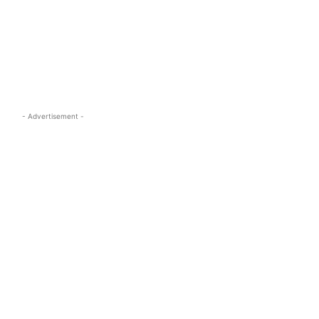
s.com
- Advertisement -