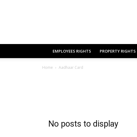
EMPLOYEES RIGHTS
PROPERTY RIGHTS
Home
Aadhaar Card
No posts to display