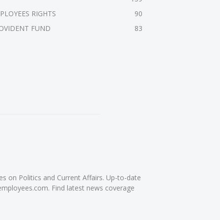
PLOYEES RIGHTS
90
OVIDENT FUND
83
on Politics and Current Affairs. Up-to-date
femployees.com. Find latest news coverage