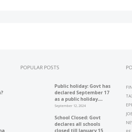
POPULAR POSTS
P
Public holiday: Govt has
FI
n?
declared September 17
TA
as a public holiday....
EP
September 12, 2024
JO
School Closed: Govt
NE
declares all schools
ha
closed till January 15
PF