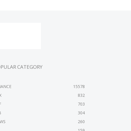
OPULAR CATEGORY
NANCE
15578
X
832
F
703
B
304
WS
260
159