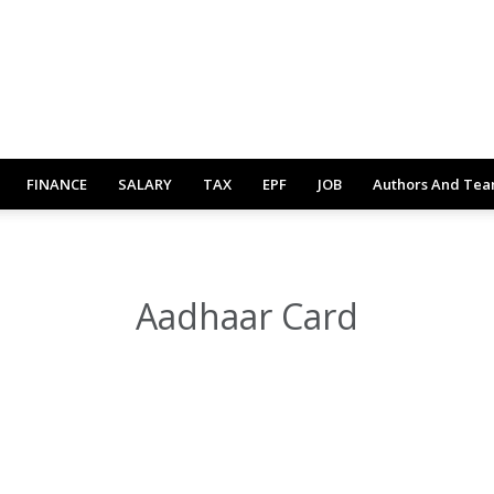
FINANCE
SALARY
TAX
EPF
JOB
Authors And Te
Aadhaar Card