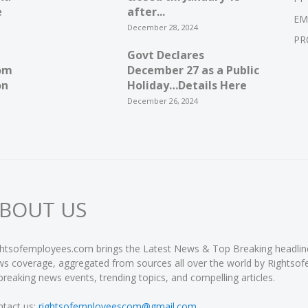
e
after...
EM
December 28, 2024
PR
Govt Declares
om
December 27 as a Public
on
Holiday…Details Here
December 26, 2024
BOUT US
htsofemployees.com brings the Latest News & Top Breaking headlines 
s coverage, aggregated from sources all over the world by Rightso
breaking news events, trending topics, and compelling articles.
tact us:
rightsofemployeescom@gmail.com