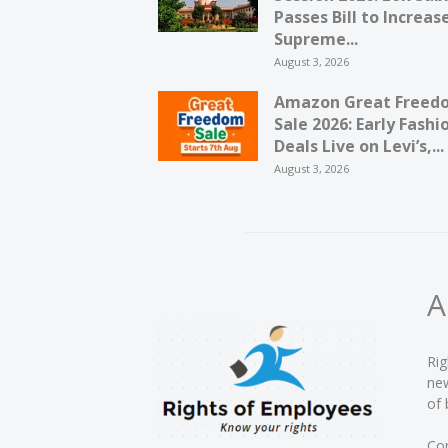
Passes Bill to Increas
Supreme...
August 3, 2026
Amazon Great Freed
Sale 2026: Early Fashi
Deals Live on Levi’s,...
August 3, 2026
A
Rig
new
of 
Con