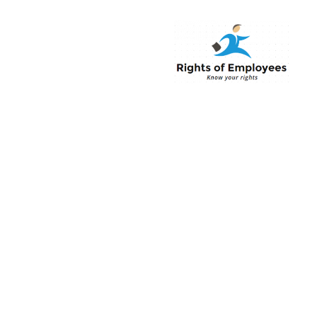
Rightsofemployee