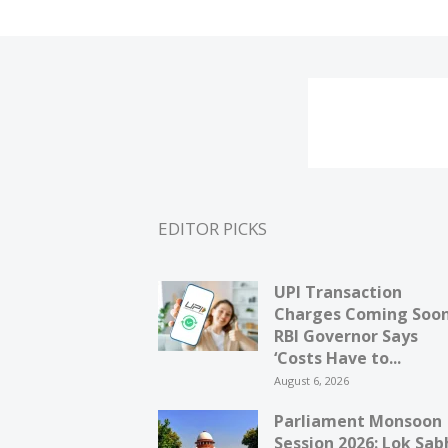
EDITOR PICKS
UPI Transaction
Charges Coming Soo
RBI Governor Says
‘Costs Have to...
August 6, 2026
Parliament Monsoon
Session 2026: Lok Sab