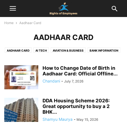
Home
Aadhaar Card
AADHAAR CARD
AADHAAR CARD
AI TECH
AVIATION & BUSINESS
BANK INFORMATION
BIRTH CERTIFICATE
CENSUS
COMPENSATION
COMPLAINT
DOMICILE CERTIFICATE
EMPLOYEES RIGHTS
How to Change Date of Birth in
EMPLOYMENT AGREEMENT
Aadhaar Card: Official Offline...
EPF
FINANCE
FIR
FOOD & DRINK
GST REGISTRATION
HEALTH & RELATIONSHIP
HEALTH & SAFETY
Chandani
-
July 7, 2026
HOLIDAYS
HOUSING SCHEMES
INDUSTRIAL DISPUTES
INTERVIEW
JOB
LABOUR LAW
LEAVE ENCASHMENT
LEAVE POLICY
LEGAL
DDA Housing Scheme 2026:
LIFE CERTIFICATE
LIFESTYLE
MARRIAGE REGISTRATION
Great opportunity to buy a 2
NATIONAL POLITICS
NEWS
NOTICE PERIOD
ONLINE DATING
BHK...
PAN CARD
PASSPORT
PERSONAL FINANCE & TAXATION
PF
Shamyu Maurya
-
May 15, 2026
PROPERTY RIGHTS
PROVIDENT FUND
RAILWAY RULES
RESOURCES