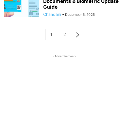
Documents & Biometric Update
Guide
Chandani
-
December 6, 2025
1
2
-Advertisement-