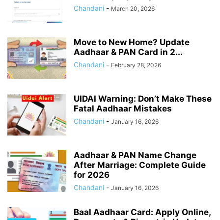
Chandani
-
March 20, 2026
Move to New Home? Update
Aadhaar & PAN Card in 2...
Chandani
-
February 28, 2026
UIDAI Warning: Don’t Make These
Fatal Aadhaar Mistakes
Chandani
-
January 16, 2026
Aadhaar & PAN Name Change
After Marriage: Complete Guide
for 2026
Chandani
-
January 16, 2026
Baal Aadhaar Card: Apply Online,