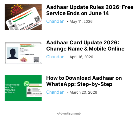
SALARY
SOCIAL JUSTICE & EMPOWERMENT
SOCIAL SECURITY
Aadhaar Update Rules 2026: Free
Service Ends on June 14
SPORTS UPDATES
STATE GOVERNANCE & WELFARE
Chandani
-
STUDENTS BENEFITS
TAX
May 11, 2026
TECH
TRAVEL
UIDAI
UNION BUDGET 2026
VOTER CARD
WAGES ACT
ZERO FIR
Aadhaar Card Update 2026:
Change Name & Mobile Online
Chandani
-
April 16, 2026
How to Download Aadhaar on
WhatsApp: Step-by-Step
Chandani
-
March 20, 2026
-Advertisement-