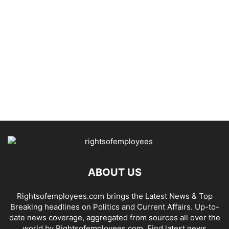
ABOUT US
Rightsofemployees.com brings the Latest News & Top
Breaking headlines on Politics and Current Affairs. Up-to-
date news coverage, aggregated from sources all over the
world by Rightsofemployees.com. Find latest news