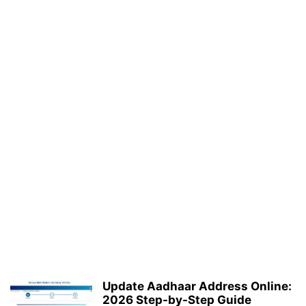
Update Aadhaar Address Online:
2026 Step-by-Step Guide