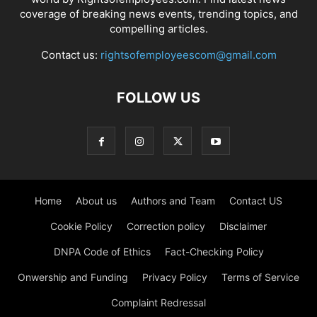
coverage of breaking news events, trending topics, and
compelling articles.
Contact us:
rightsofemployeescom@gmail.com
FOLLOW US
Home
About us
Authors and Team
Contact US
Cookie Policy
Correction policy
Disclaimer
DNPA Code of Ethics
Fact-Checking Policy
Onwership and Funding
Privacy Policy
Terms of Service
Complaint Redressal