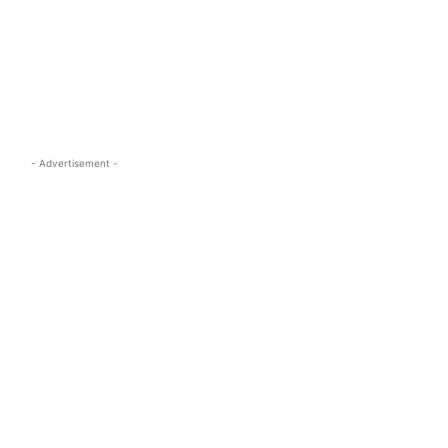
s.com
- Advertisement -