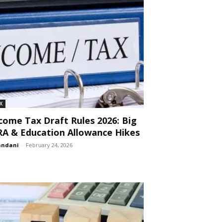
X
come Tax Draft Rules 2026: Big
A & Education Allowance Hikes
andani
-
February 24, 2026