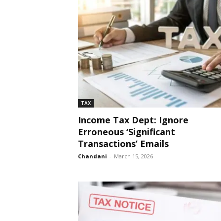
TAX
Income Tax Dept: Ignore
Erroneous ‘Significant
Transactions’ Emails
Chandani
-
March 15, 2026