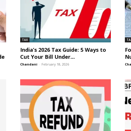
TAX
TA
?
India’s 2026 Tax Guide: 5 Ways to
F
de
Cut Your Bill Under...
Nu
Chandani
-
February 18, 2026
Ch