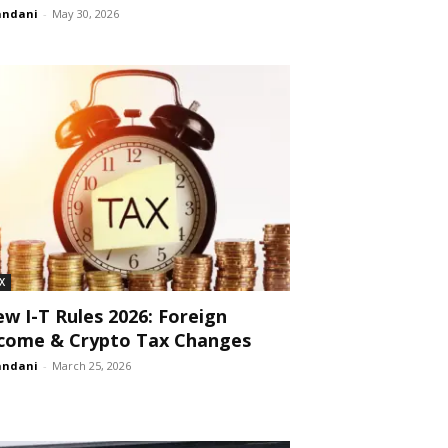
andani
-
May 30, 2026
X
w I-T Rules 2026: Foreign
come & Crypto Tax Changes
andani
-
March 25, 2026