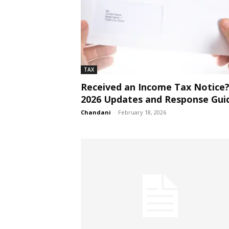
TAX
Received an Income Tax Notice
2026 Updates and Response Gui
Chandani
-
February 18, 2026