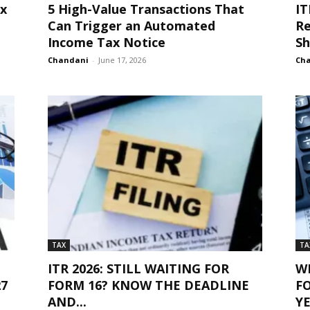
ax
5 High-Value Transactions That
IT
Can Trigger an Automated
Re
Income Tax Notice
Sh
Chandani
-
June 17, 2026
Ch
TAX
TA
ITR 2026: STILL WAITING FOR
W
27
FORM 16? KNOW THE DEADLINE
F
AND...
YE