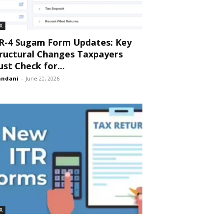
X
R-4 Sugam Form Updates: Key
ructural Changes Taxpayers
st Check for...
andani
-
June 20, 2026
X