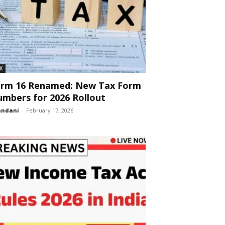
X
orm 16 Renamed: New Tax Form
mbers for 2026 Rollout
andani
-
February 17, 2026