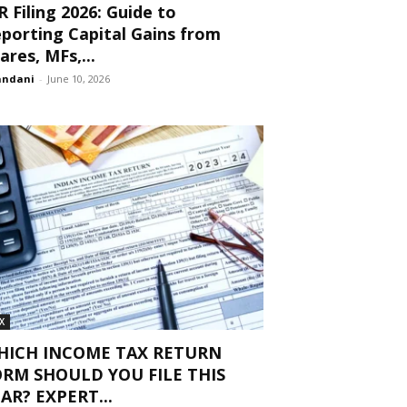
R Filing 2026: Guide to
porting Capital Gains from
ares, MFs,...
andani
-
June 10, 2026
X
HICH INCOME TAX RETURN
ORM SHOULD YOU FILE THIS
AR? EXPERT...