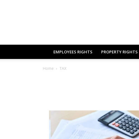
EMPLOYEES RIGHTS
PROPERTY RIGHTS
Home
TAX