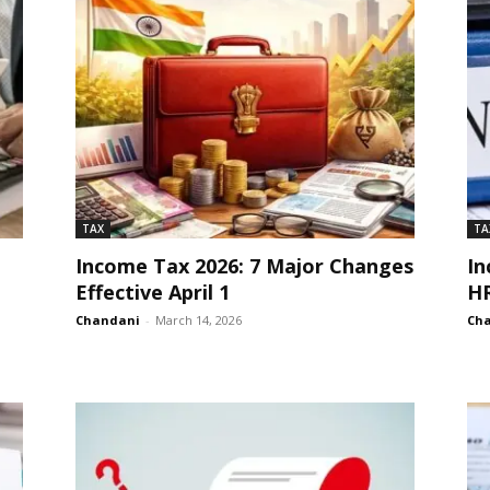
TAX
TA
Income Tax 2026: 7 Major Changes
In
Effective April 1
HR
Chandani
-
March 14, 2026
Ch