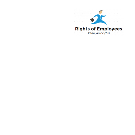
Rightsofemployee