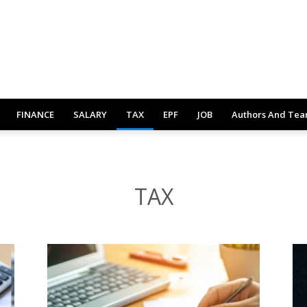
FINANCE
SALARY
TAX
EPF
JOB
Authors And Te
TAX