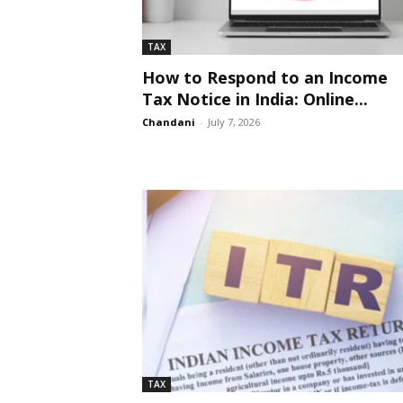
TAX
How to Respond to an Income
Tax Notice in India: Online...
Chandani
-
July 7, 2026
TAX