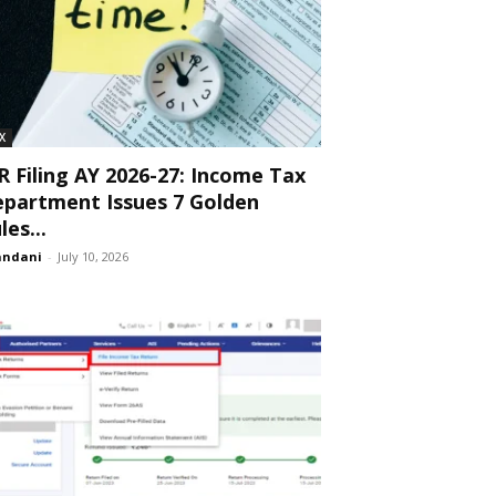
X
R Filing AY 2026-27: Income Tax
partment Issues 7 Golden
les...
andani
-
July 10, 2026