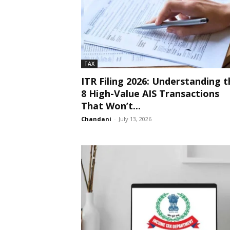
TAX
ITR Filing 2026: Understanding t
8 High-Value AIS Transactions
That Won’t...
Chandani
-
July 13, 2026