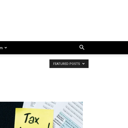
am
FEATURED POSTS