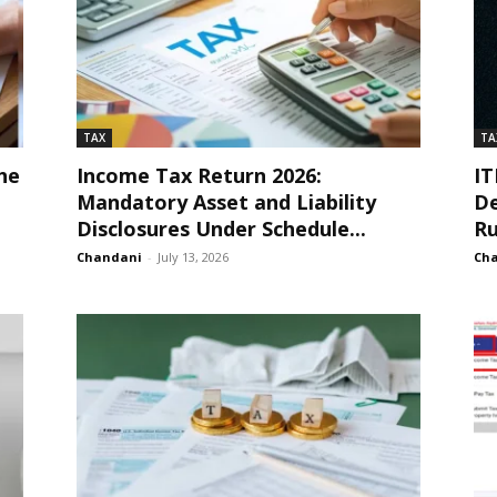
TAX
TA
he
Income Tax Return 2026:
IT
Mandatory Asset and Liability
De
Disclosures Under Schedule...
Ru
Chandani
-
July 13, 2026
Ch