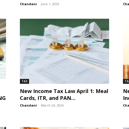
Chandani
-
June 1, 2026
Ch
TAX
TA
New Income Tax Law April 1: Meal
Ne
NG
Cards, ITR, and PAN...
In
Chandani
-
March 26, 2026
Ch