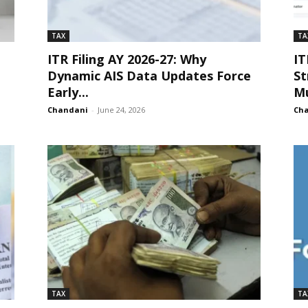
TAX
TA
ITR Filing AY 2026-27: Why
IT
Dynamic AIS Data Updates Force
St
Early...
Mu
Chandani
-
June 24, 2026
Ch
TAX
TA