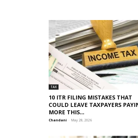
TAX
10 ITR FILING MISTAKES THAT
COULD LEAVE TAXPAYERS PAYI
MORE THIS...
Chandani
-
May 28, 2026