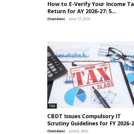
How to E-Verify Your Income T
Return for AY 2026-27: 5...
Chandani
-
June 17, 2026
TAX
CBDT Issues Compulsory IT
Scrutiny Guidelines for FY 2026-
Chandani
-
June 9, 2026