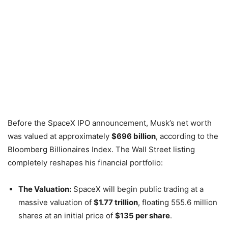
Before the SpaceX IPO announcement,
Musk’s net worth
was valued at approximately
$696 billion
,
according to the
Bloomberg Billionaires Index.
The Wall Street listing
completely reshapes his financial portfolio:
The Valuation:
SpaceX will begin public trading at a
massive valuation of
$1.77 trillion
,
floating 555.
6 million
shares at an initial price of
$135 per share
.