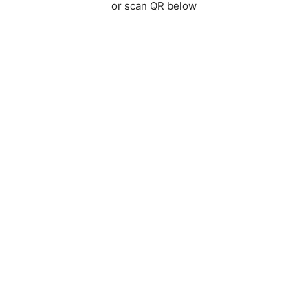
or scan QR below