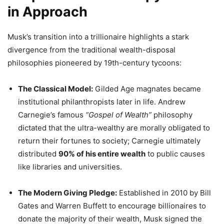
in Approach
Musk’s transition into a trillionaire highlights a stark
divergence from the traditional wealth-disposal
philosophies pioneered by 19th-century tycoons:
The Classical Model:
Gilded Age magnates became
institutional philanthropists later in life. Andrew
Carnegie’s famous
“Gospel of Wealth”
philosophy
dictated that the ultra-wealthy are morally obligated to
return their fortunes to society; Carnegie ultimately
distributed
90% of his entire wealth
to public causes
like libraries and universities.
The Modern Giving Pledge:
Established in 2010 by Bill
Gates and Warren Buffett to encourage billionaires to
donate the majority of their wealth, Musk signed the