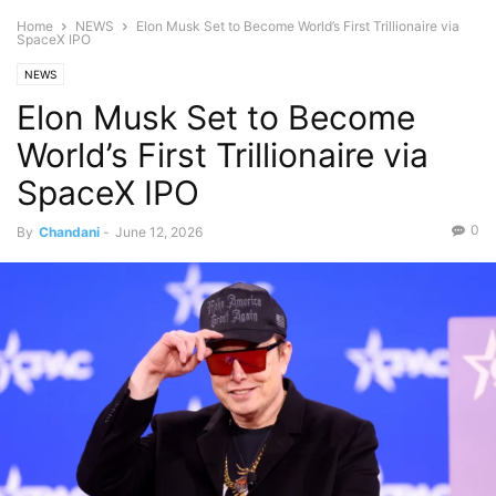
Home
NEWS
Elon Musk Set to Become World’s First Trillionaire via
SpaceX IPO
NEWS
Elon Musk Set to Become
World’s First Trillionaire via
SpaceX IPO
0
By
Chandani
-
June 12, 2026