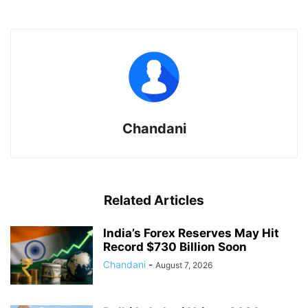
Chandani
Related Articles
India’s Forex Reserves May Hit
Record $730 Billion Soon
Chandani
-
August 7, 2026