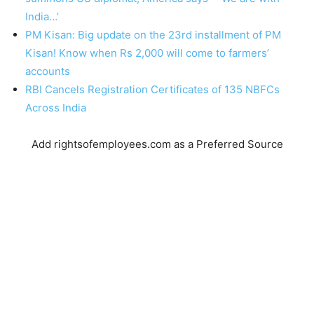
India…’
PM Kisan: Big update on the 23rd installment of PM
Kisan! Know when Rs 2,000 will come to farmers’
accounts
RBI Cancels Registration Certificates of 135 NBFCs
Across India
Add rightsofemployees.com as a Preferred Source