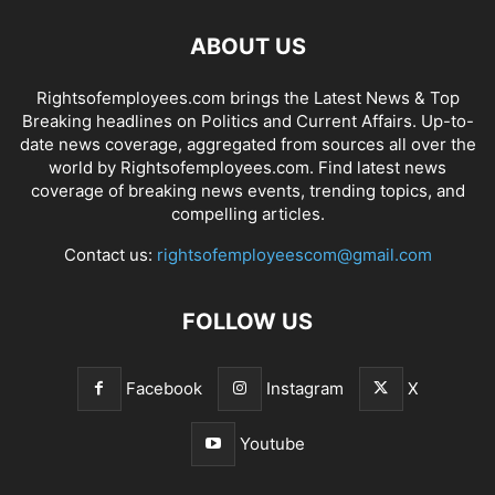
ABOUT US
Rightsofemployees.com brings the Latest News & Top
Breaking headlines on Politics and Current Affairs. Up-to-
date news coverage, aggregated from sources all over the
world by Rightsofemployees.com. Find latest news
coverage of breaking news events, trending topics, and
compelling articles.
Contact us:
rightsofemployeescom@gmail.com
FOLLOW US
Facebook
Instagram
X
Youtube