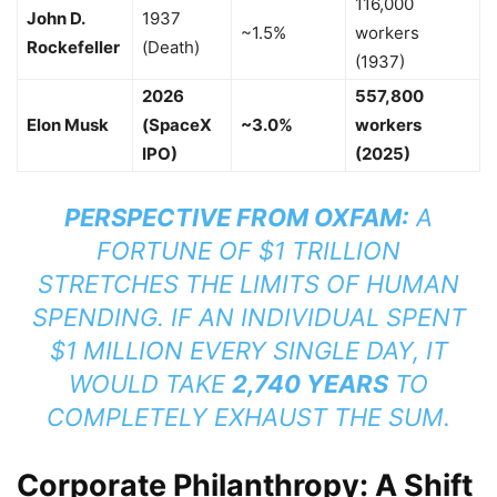
116,000
John D.
1937
~1.5%
workers
Rockefeller
(Death)
(1937)
2026
557,800
Elon Musk
(SpaceX
~3.0%
workers
IPO)
(2025)
PERSPECTIVE FROM OXFAM:
A
FORTUNE OF $1 TRILLION
STRETCHES THE LIMITS OF HUMAN
SPENDING. IF AN INDIVIDUAL SPENT
$1 MILLION EVERY SINGLE DAY, IT
WOULD TAKE
2,740 YEARS
TO
COMPLETELY EXHAUST THE SUM.
Corporate Philanthropy: A Shift