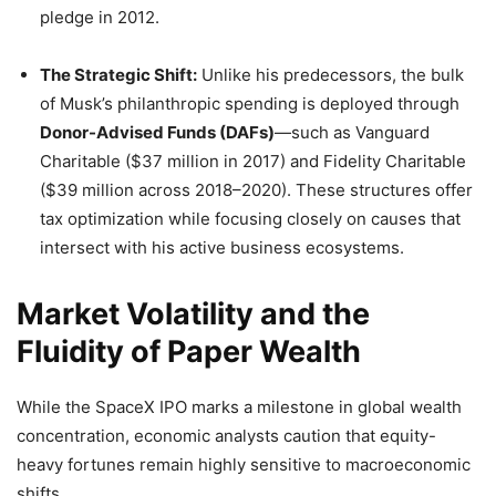
pledge in 2012.
The Strategic Shift:
Unlike his predecessors, the bulk
of Musk’s philanthropic spending is deployed through
Donor-Advised Funds (DAFs)
—such as Vanguard
Charitable ($37 million in 2017) and Fidelity Charitable
($39 million across 2018–2020). These structures offer
tax optimization while focusing closely on causes that
intersect with his active business ecosystems.
Market Volatility and the
Fluidity of Paper Wealth
While the SpaceX IPO marks a milestone in global wealth
concentration, economic analysts caution that equity-
heavy fortunes remain highly sensitive to macroeconomic
shifts.