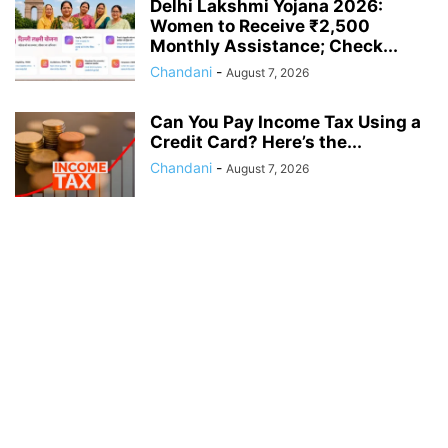
Delhi Lakshmi Yojana 2026:
Women to Receive ₹2,500
Monthly Assistance; Check...
Chandani
-
August 7, 2026
Can You Pay Income Tax Using a
Credit Card? Here’s the...
Chandani
-
August 7, 2026