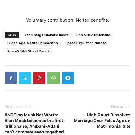
Voluntary contribution. No tax benefits.
TAGS
Bloomberg Billionaire Index
Elon Musk Trillionaire
Gilded Age Wealth Comparison
SpaceX Valuation Nasdaq
SpaceX Wall Street Debut
Previous article
Next article
ANDElon Musk Net Worth:
High Court Dissolves
Elon Musk becomes the first
Marriage Over False Age on
‘trillionaire’, Ambani-Adani
Matrimonial Site
can’t compete even together!