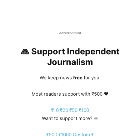
-Advertisement-
🙏 Support Independent
Journalism
We keep news
free
for you.
Most readers support with ₹500 ❤️
₹10
₹20
₹50
₹100
Want to support more? 🙏
₹500
₹1000
Custom ₹