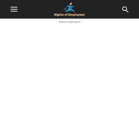
- Advertisement -