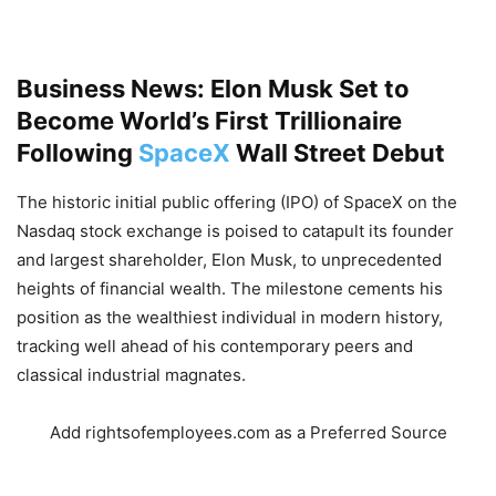
Business News: Elon Musk Set to
Become World’s First Trillionaire
Following
SpaceX
Wall Street Debut
The historic initial public offering (IPO) of SpaceX on the
Nasdaq stock exchange is poised to catapult its founder
and largest shareholder,
Elon Musk,
to unprecedented
heights of financial wealth.
The milestone cements his
position as the wealthiest individual in modern history,
tracking well ahead of his contemporary peers and
classical industrial magnates.
Add rightsofemployees.com as a Preferred Source