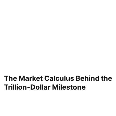
The Market Calculus Behind the
Trillion-Dollar Milestone