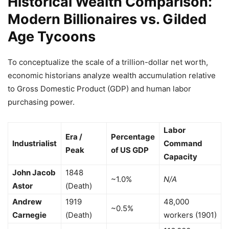
Historical Wealth Comparison:
Modern Billionaires vs. Gilded
Age Tycoons
To conceptualize the scale of a trillion-dollar net worth,
economic historians analyze wealth accumulation relative
to Gross Domestic Product (GDP) and human labor
purchasing power.
Labor
Era /
Percentage
Industrialist
Command
Peak
of US GDP
Capacity
John Jacob
1848
~1.0%
N/A
Astor
(Death)
Andrew
1919
48,000
~0.5%
Carnegie
(Death)
workers (1901)