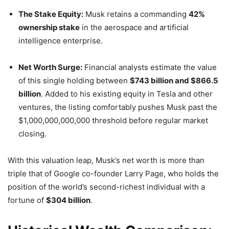
The Stake Equity:
Musk retains a commanding
42%
ownership stake
in the aerospace and artificial
intelligence enterprise.
Net Worth Surge:
Financial analysts estimate the value
of this single holding between
$743 billion and $866.5
billion
. Added to his existing equity in Tesla and other
ventures, the listing comfortably pushes Musk past the
$1,000,000,000,000 threshold before regular market
closing.
With this valuation leap, Musk’s net worth is more than
triple that of Google co-founder Larry Page, who holds the
position of the world’s second-richest individual with a
fortune of
$304 billion
.