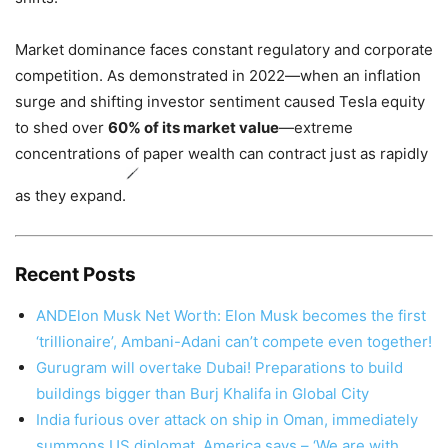
Market dominance faces constant regulatory and corporate
competition. As demonstrated in 2022—when an inflation
surge and shifting investor sentiment caused Tesla equity
to shed over
60% of its market value
—extreme
concentrations of paper wealth can contract just as rapidly
as they expand.
Recent Posts
ANDElon Musk Net Worth: Elon Musk becomes the first
‘trillionaire’, Ambani-Adani can’t compete even together!
Gurugram will overtake Dubai! Preparations to build
buildings bigger than Burj Khalifa in Global City
India furious over attack on ship in Oman, immediately
summons US diplomat, America says – ‘We are with