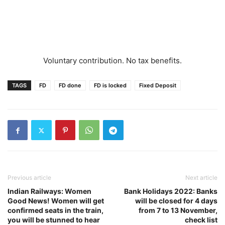
Voluntary contribution. No tax benefits.
TAGS
FD
FD done
FD is locked
Fixed Deposit
Previous article
Next article
Indian Railways: Women
Bank Holidays 2022: Banks
Good News! Women will get
will be closed for 4 days
confirmed seats in the train,
from 7 to 13 November,
you will be stunned to hear
check list