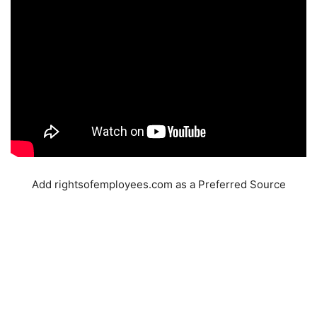
Add rightsofemployees.com as a Preferred Source