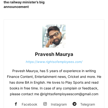
the railway minister’s big
announcement
Pravesh Maurya
https://www.rightsofemployees.com/
Pravesh Maurya, has 5 years of experience in writing
Finance Content, Entertainment news, Cricket and more. He
has done BA in English. He loves to Play Sports and read
books in free time. In case of any complain or feedback,
please contact me @rightsofemployeescom@gmail.com
Facebook
Instagram
Telegram