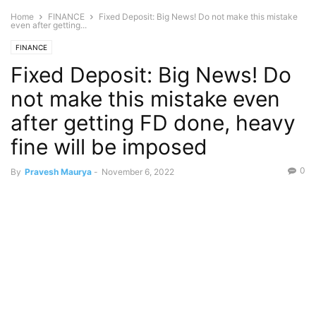
Home
FINANCE
Fixed Deposit: Big News! Do not make this mistake
even after getting...
FINANCE
Fixed Deposit: Big News! Do
not make this mistake even
after getting FD done, heavy
fine will be imposed
0
By
Pravesh Maurya
-
November 6, 2022