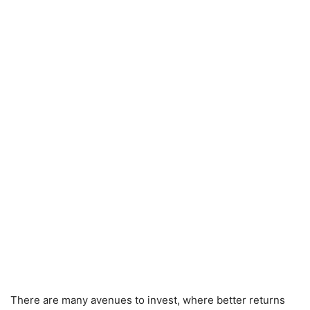
There are many avenues to invest, where better returns