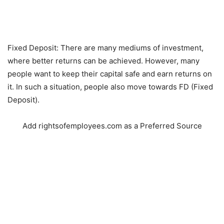
Fixed Deposit: There are many mediums of investment,
where better returns can be achieved. However, many
people want to keep their capital safe and earn returns on
it. In such a situation, people also move towards FD (Fixed
Deposit).
Add rightsofemployees.com as a Preferred Source