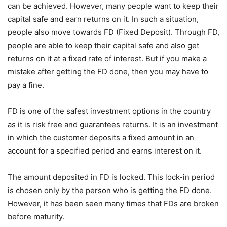
can be achieved. However, many people want to keep their
capital safe and earn returns on it. In such a situation,
people also move towards FD (Fixed Deposit). Through FD,
people are able to keep their capital safe and also get
returns on it at a fixed rate of interest. But if you make a
mistake after getting the FD done, then you may have to
pay a fine.
FD is one of the safest investment options in the country
as it is risk free and guarantees returns. It is an investment
in which the customer deposits a fixed amount in an
account for a specified period and earns interest on it.
The amount deposited in FD is locked. This lock-in period
is chosen only by the person who is getting the FD done.
However, it has been seen many times that FDs are broken
before maturity.