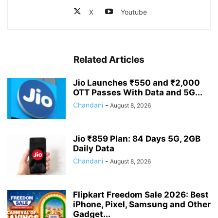
X
Youtube
Related Articles
Jio Launches ₹550 and ₹2,000
OTT Passes With Data and 5G...
Chandani
-
August 8, 2026
Jio ₹859 Plan: 84 Days 5G, 2GB
Daily Data
Chandani
-
August 8, 2026
Flipkart Freedom Sale 2026: Best
iPhone, Pixel, Samsung and Other
Gadget...