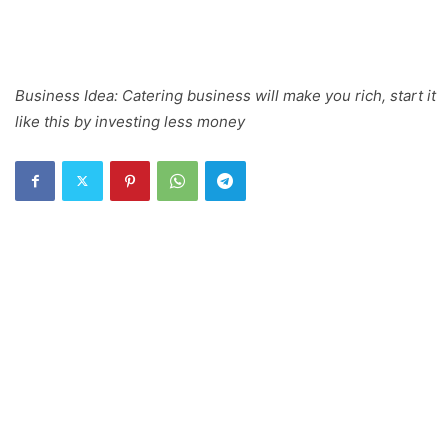
Business Idea: Catering business will make you rich, start it
like this by investing less money