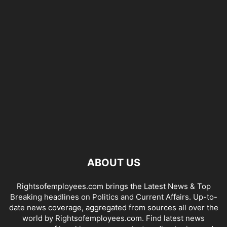
ABOUT US
Rightsofemployees.com brings the Latest News & Top
Breaking headlines on Politics and Current Affairs. Up-to-
date news coverage, aggregated from sources all over the
world by Rightsofemployees.com. Find latest news