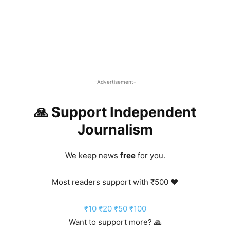
-Advertisement-
🙏 Support Independent
Journalism
We keep news
free
for you.
Most readers support with ₹500 ❤️
₹10
₹20
₹50
₹100
Want to support more? 🙏