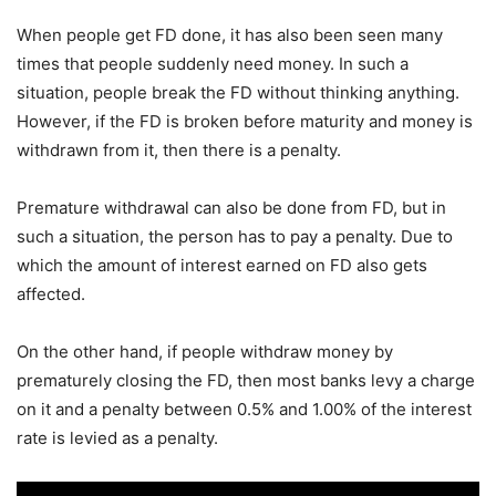
When people get FD done, it has also been seen many
times that people suddenly need money. In such a
situation, people break the FD without thinking anything.
However, if the FD is broken before maturity and money is
withdrawn from it, then there is a penalty.
Premature withdrawal can also be done from FD, but in
such a situation, the person has to pay a penalty. Due to
which the amount of interest earned on FD also gets
affected.
On the other hand, if people withdraw money by
prematurely closing the FD, then most banks levy a charge
on it and a penalty between 0.5% and 1.00% of the interest
rate is levied as a penalty.