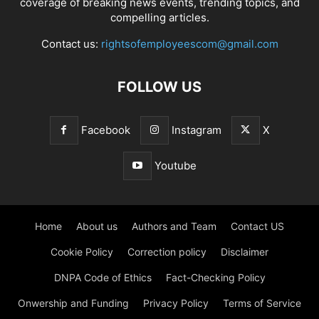
coverage of breaking news events, trending topics, and
compelling articles.
Contact us:
rightsofemployeescom@gmail.com
FOLLOW US
Facebook
Instagram
X
Youtube
Home
About us
Authors and Team
Contact US
Cookie Policy
Correction policy
Disclaimer
DNPA Code of Ethics
Fact-Checking Policy
Onwership and Funding
Privacy Policy
Terms of Service