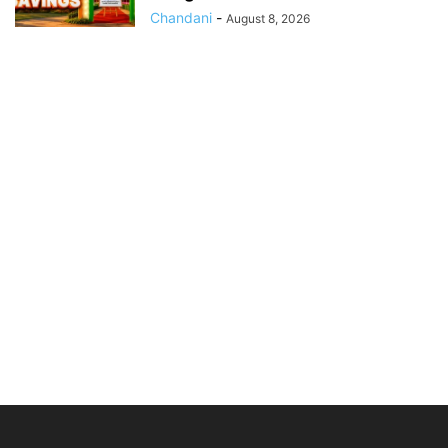
Chandani
-
August 8, 2026