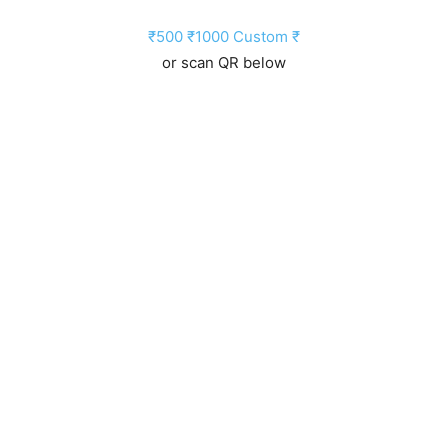
₹500
₹1000
Custom ₹
or scan QR below