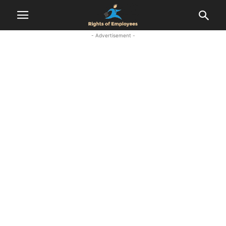
- Advertisement -