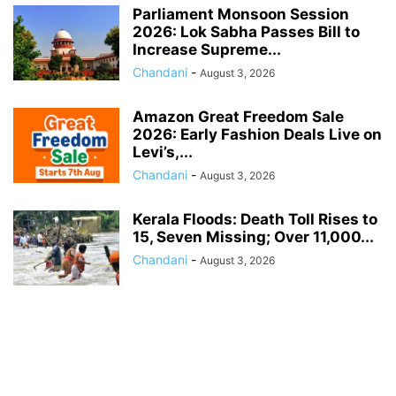
Parliament Monsoon Session
2026: Lok Sabha Passes Bill to
Increase Supreme...
Chandani
-
August 3, 2026
Amazon Great Freedom Sale
2026: Early Fashion Deals Live on
Levi’s,...
Chandani
-
August 3, 2026
Kerala Floods: Death Toll Rises to
15, Seven Missing; Over 11,000...
Chandani
-
August 3, 2026