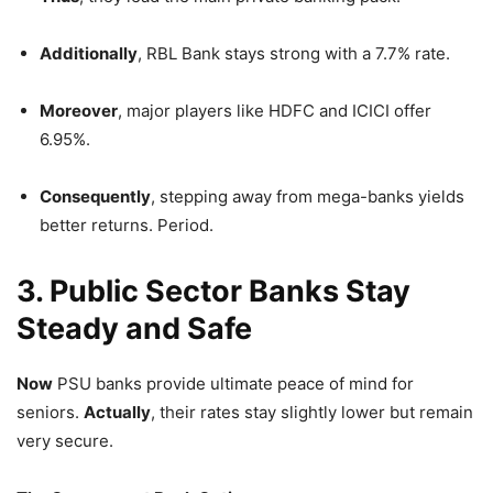
Additionally
, RBL Bank stays strong with a 7.7% rate.
Moreover
, major players like HDFC and ICICI offer
6.95%.
Consequently
, stepping away from mega-banks yields
better returns. Period.
3. Public Sector Banks Stay
Steady and Safe
Now
PSU banks provide ultimate peace of mind for
seniors.
Actually
, their rates stay slightly lower but remain
very secure.