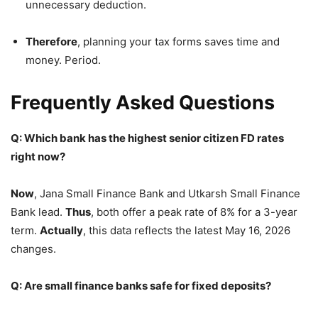
unnecessary deduction.
Therefore
, planning your tax forms saves time and
money. Period.
Frequently Asked Questions
Q: Which bank has the highest senior citizen FD rates
right now?
Now
, Jana Small Finance Bank and Utkarsh Small Finance
Bank lead.
Thus
, both offer a peak rate of 8% for a 3-year
term.
Actually
, this data reflects the latest May 16, 2026
changes.
Q: Are small finance banks safe for fixed deposits?