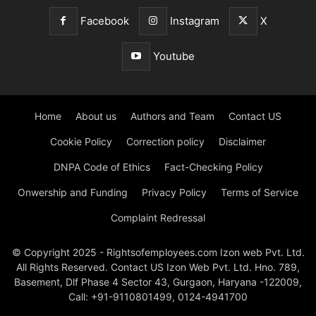
Facebook
Instagram
X
Youtube
Home
About us
Authors and Team
Contact US
Cookie Policy
Correction policy
Disclaimer
DNPA Code of Ethics
Fact-Checking Policy
Onwership and Funding
Privacy Policy
Terms of Service
Complaint Redressal
© Copyright 2025 - Rightsofemployees.com Izon web Pvt. Ltd.
All Rights Reserved. Contact US Izon Web Pvt. Ltd. Hno. 789,
Basement, Dlf Phase 4 Sector 43, Gurgaon, Haryana -122009,
Call: +91-9110801499, 0124-4941700