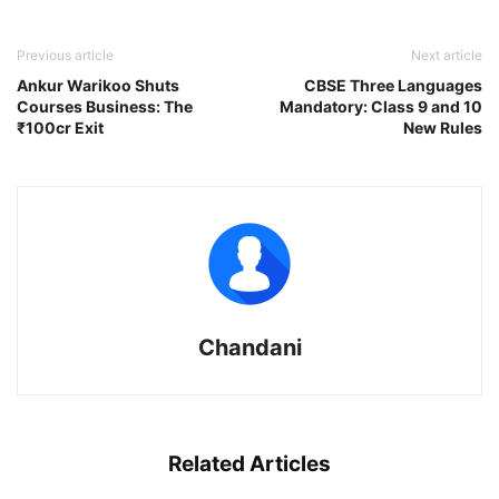
Previous article
Next article
Ankur Warikoo Shuts
CBSE Three Languages
Courses Business: The
Mandatory: Class 9 and 10
₹100cr Exit
New Rules
Chandani
Related Articles