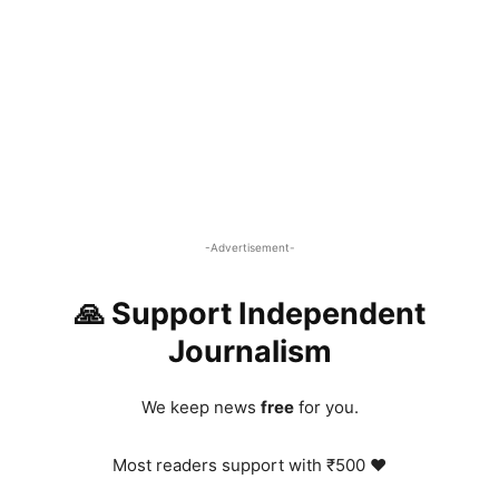
-Advertisement-
🙏 Support Independent
Journalism
We keep news
free
for you.
Most readers support with ₹500 ❤️