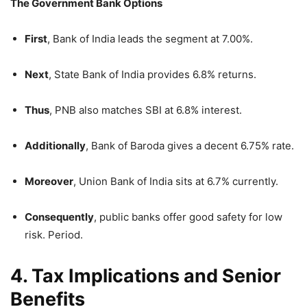
The Government Bank Options
First
, Bank of India leads the segment at 7.00%.
Next
, State Bank of India provides 6.8% returns.
Thus
, PNB also matches SBI at 6.8% interest.
Additionally
, Bank of Baroda gives a decent 6.75% rate.
Moreover
, Union Bank of India sits at 6.7% currently.
Consequently
, public banks offer good safety for low
risk. Period.
4. Tax Implications and Senior
Benefits