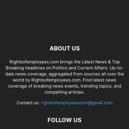
ABOUT US
Rightsofemployees.com brings the Latest News & Top
Breaking headlines on Politics and Current Affairs. Up-to-
date news coverage, aggregated from sources all over the
world by Rightsofemployees.com. Find latest news
coverage of breaking news events, trending topics, and
compelling articles.
Contact us:
rightsofemployeescom@gmail.com
FOLLOW US