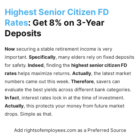
Highest Senior Citizen FD
Rates
: Get 8% on 3-Year
Deposits
Now
securing a stable retirement income is very
important.
Specifically
, many elders rely on fixed deposits
for safety.
Indeed
, finding the
highest senior citizen FD
rates
helps maximize returns.
Actually
, the latest market
numbers came out this week.
Therefore
, savers can
evaluate the best yields across different bank categories.
In fact
, interest rates lock in at the time of investment.
Actually
, this protects your money from future market
drops. Simple as that.
Add rightsofemployees.com as a Preferred Source