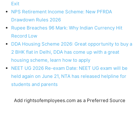
Exit
NPS Retirement Income Scheme: New PFRDA
Drawdown Rules 2026
Rupee Breaches 96 Mark: Why Indian Currency Hit
Record Low
DDA Housing Scheme 2026: Great opportunity to buy a
2 BHK flat in Delhi, DDA has come up with a great
housing scheme, learn how to apply
NEET UG 2026 Re-exam Date: NEET UG exam will be
held again on June 21, NTA has released helpline for
students and parents
Add rightsofemployees.com as a Preferred Source