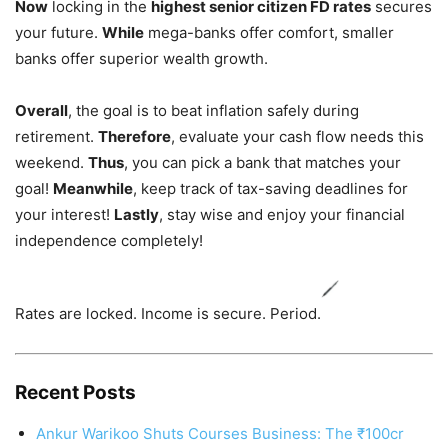
Now
locking in the
highest senior citizen FD rates
secures
your future.
While
mega-banks offer comfort, smaller
banks offer superior wealth growth.
Overall
, the goal is to beat inflation safely during
retirement.
Therefore
, evaluate your cash flow needs this
weekend.
Thus
, you can pick a bank that matches your
goal!
Meanwhile
, keep track of tax-saving deadlines for
your interest!
Lastly
, stay wise and enjoy your financial
independence completely!
Rates are locked. Income is secure. Period.
Recent Posts
Ankur Warikoo Shuts Courses Business: The ₹100cr