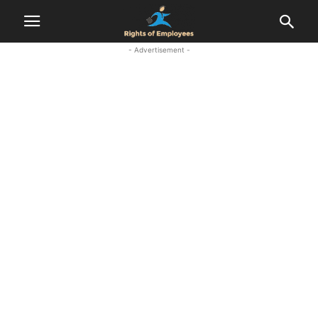
- Advertisement -