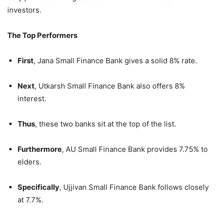
investors.
The Top Performers
First
, Jana Small Finance Bank gives a solid 8% rate.
Next
, Utkarsh Small Finance Bank also offers 8%
interest.
Thus
, these two banks sit at the top of the list.
Furthermore
, AU Small Finance Bank provides 7.75% to
elders.
Specifically
, Ujjivan Small Finance Bank follows closely
at 7.7%.