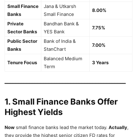
Small Finance
Jana & Utkarsh
8.00%
Banks
Small Finance
Private
Bandhan Bank &
7.75%
Sector Banks
YES Bank
Public Sector
Bank of India &
7.00%
Banks
StanChart
Balanced Medium
Tenure Focus
3 Years
Term
━━━━━━━━━━━━━━━━━━━━━━━━━━━━━━━━━━━━━━━━━━━━
1. Small Finance Banks Offer
Highest Yields
Now
small finance banks lead the market today.
Actually
,
they provide the highest senior citizen FD rates for