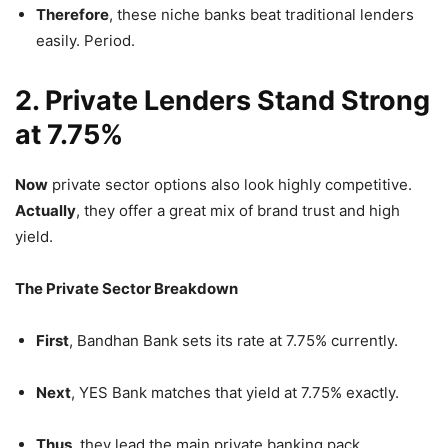
Therefore
, these niche banks beat traditional lenders
easily. Period.
2. Private Lenders Stand Strong
at 7.75%
Now
private sector options also look highly competitive.
Actually
, they offer a great mix of brand trust and high
yield.
The Private Sector Breakdown
First
, Bandhan Bank sets its rate at 7.75% currently.
Next
, YES Bank matches that yield at 7.75% exactly.
Thus
, they lead the main private banking pack.