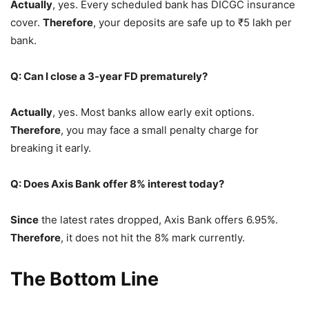
Actually
, yes. Every scheduled bank has DICGC insurance
cover.
Therefore
, your deposits are safe up to ₹5 lakh per
bank.
Q: Can I close a 3-year FD prematurely?
Actually
, yes. Most banks allow early exit options.
Therefore
, you may face a small penalty charge for
breaking it early.
Q: Does Axis Bank offer 8% interest today?
Since
the latest rates dropped, Axis Bank offers 6.95%.
Therefore
, it does not hit the 8% mark currently.
The Bottom Line