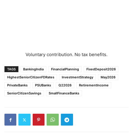
Voluntary contribution. No tax benefits.
TAGS
BankingIndia
FinancialPlanning
FixedDeposit2026
HighestSeniorCitizenFDRates
InvestmentStrategy
May2026
PrivateBanks
PSUBanks
Q22026
RetirementIncome
SeniorCitizenSavings
SmallFinanceBanks