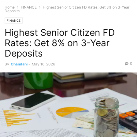
Home
FINANCE
Highest Senior Citizen FD Rates: Get 8% on 3-Year
Deposits
FINANCE
Highest Senior Citizen FD
Rates: Get 8% on 3-Year
Deposits
0
By
Chandani
-
May 16, 2026