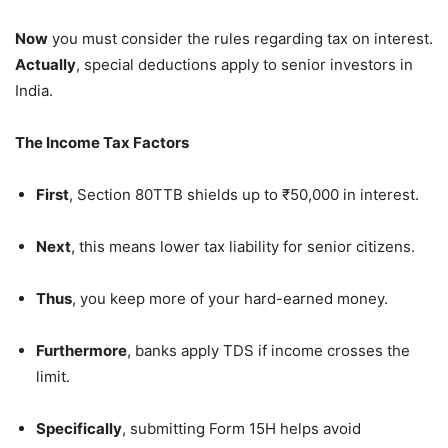
Now
you must consider the rules regarding tax on interest.
Actually
, special deductions apply to senior investors in
India.
The Income Tax Factors
First
, Section 80TTB shields up to ₹50,000 in interest.
Next
, this means lower tax liability for senior citizens.
Thus
, you keep more of your hard-earned money.
Furthermore
, banks apply TDS if income crosses the
limit.
Specifically
, submitting Form 15H helps avoid