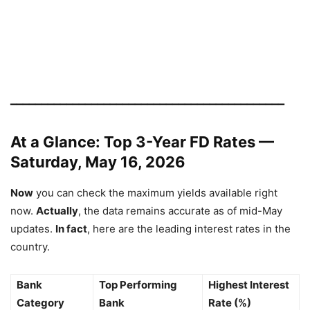
━━━━━━━━━━━━━━━━━━━━━━━━━━━━━━━━━━━━━━━━━━━━
At a Glance: Top 3-Year FD Rates —
Saturday, May 16, 2026
Now
you can check the maximum yields available right
now.
Actually
, the data remains accurate as of mid-May
updates.
In fact
, here are the leading interest rates in the
country.
Bank
Top Performing
Highest Interest
Category
Bank
Rate (%)