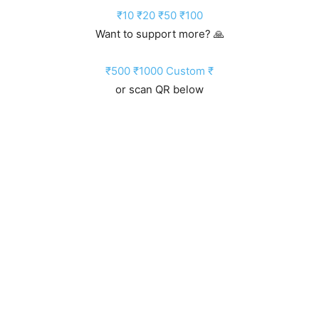
₹10
₹20
₹50
₹100
Want to support more? 🙏
₹500
₹1000
Custom ₹
or scan QR below