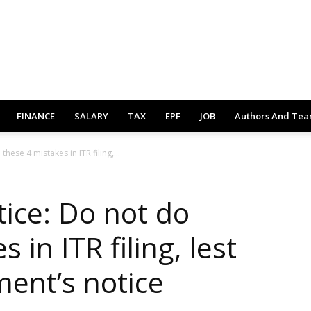
FINANCE
SALARY
TAX
EPF
JOB
Authors And Te
ese 4 mistakes in ITR filing,...
ice: Do not do
 in ITR filing, lest
ment’s notice