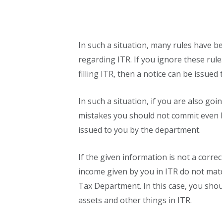
In such a situation, many rules have
regarding ITR. If you ignore these ru
filling ITR, then a notice can be issue
In such a situation, if you are also goi
mistakes you should not commit even b
issued to you by the department.
If the given information is not a correc
income given by you in ITR do not matc
Tax Department. In this case, you shou
assets and other things in ITR.