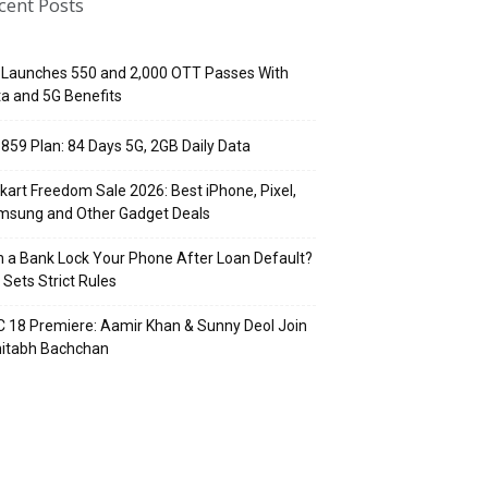
cent Posts
 Launches ₹550 and ₹2,000 OTT Passes With
a and 5G Benefits
 ₹859 Plan: 84 Days 5G, 2GB Daily Data
pkart Freedom Sale 2026: Best iPhone, Pixel,
msung and Other Gadget Deals
 a Bank Lock Your Phone After Loan Default?
 Sets Strict Rules
 18 Premiere: Aamir Khan & Sunny Deol Join
itabh Bachchan