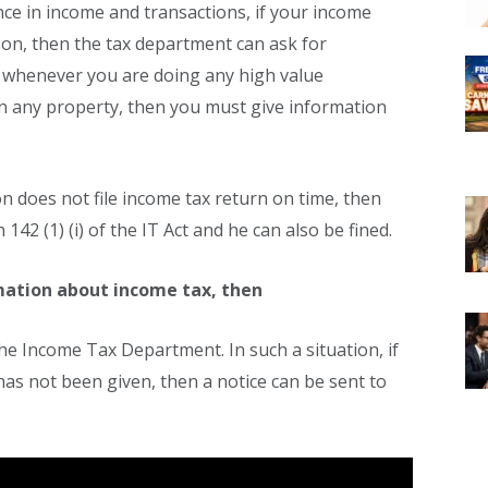
ence in income and transactions, if your income
son, then the tax department can ask for
, whenever you are doing any high value
n any property, then you must give information
son does not file income tax return on time, then
142 (1) (i) of the IT Act and he can also be fined.
rmation about income tax, then
 the Income Tax Department. In such a situation, if
has not been given, then a notice can be sent to