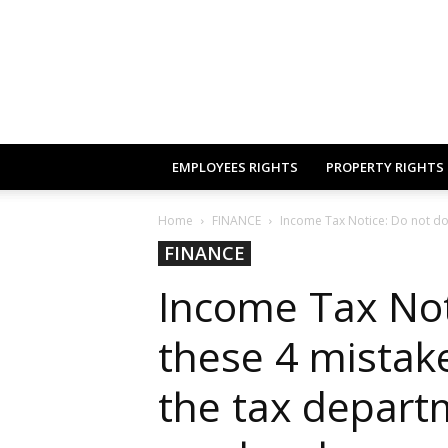
EMPLOYEES RIGHTS
PROPERTY RIGHTS
Home
FINANCE
Income Tax Notice: Do not do th
FINANCE
Income Tax Not
these 4 mistakes
the tax depart