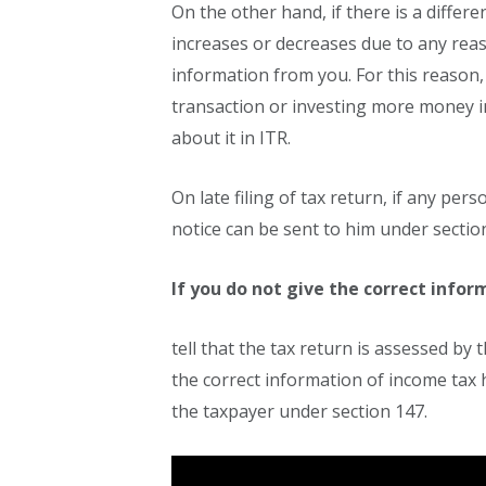
On the other hand, if there is a differ
increases or decreases due to any rea
information from you. For this reason
transaction or investing more money i
about it in ITR.
On late filing of tax return, if any per
notice can be sent to him under section 
If you do not give the correct info
tell that the tax return is assessed by
the correct information of income tax 
the taxpayer under section 147.