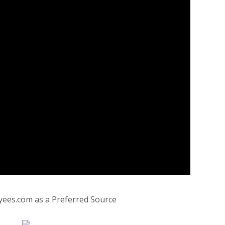
yees.com as a Preferred Source