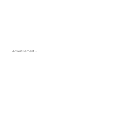
s.com
- Advertisement -