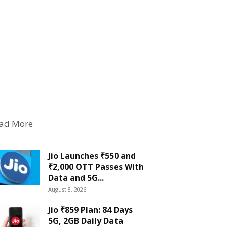
ad More
Jio Launches ₹550 and
₹2,000 OTT Passes With
Data and 5G...
August 8, 2026
Jio ₹859 Plan: 84 Days
5G, 2GB Daily Data