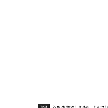
TAGS
Do not do these 4 mistakes
Income Ta