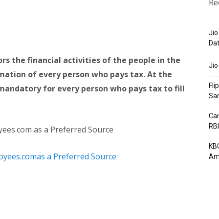
Re
Jio
Dat
the financial activities of the people in the
Jio
rmation of every person who pays tax. At the
Fli
s mandatory for every person who pays tax to fill
Sa
Can
RBI
yees.com as a Preferred Source
KBC
Am