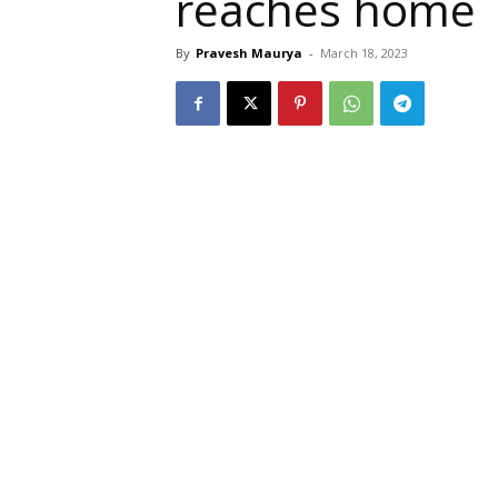
reaches home
By
Pravesh Maurya
-
March 18, 2023