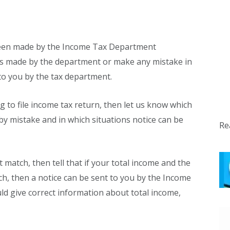
 been made by the Income Tax Department
les made by the department or make any mistake in
d to you by the tax department.
ng to file income tax return, then let us know which
y mistake and in which situations notice can be
Re
t match, then tell that if your total income and the
h, then a notice can be sent to you by the Income
ld give correct information about total income,