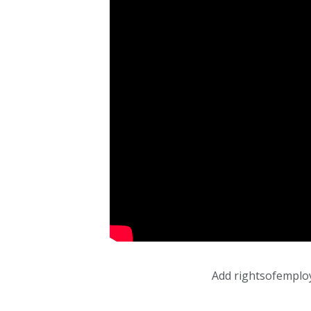
Add rightsofemplo