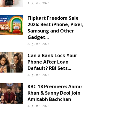
August 8, 2026
Flipkart Freedom Sale
2026: Best iPhone, Pixel,
Samsung and Other
Gadget...
August 8, 2026
Can a Bank Lock Your
Phone After Loan
Default? RBI Sets...
August 8, 2026
KBC 18 Premiere: Aamir
Khan & Sunny Deol Join
Amitabh Bachchan
August 8, 2026