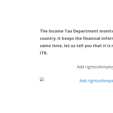
The Income Tax Department monitors 
country. It keeps the financial info
same time, let us tell you that it i
ITR.
Add rightsofemplo