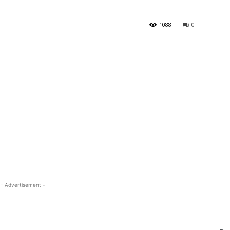
1088
0
- Advertisement -