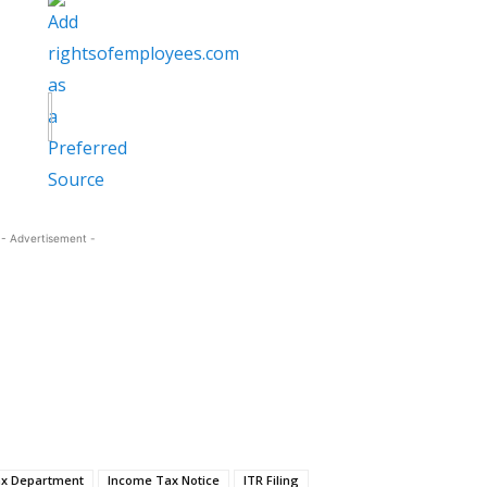
- Advertisement -
x Department
Income Tax Notice
ITR Filing