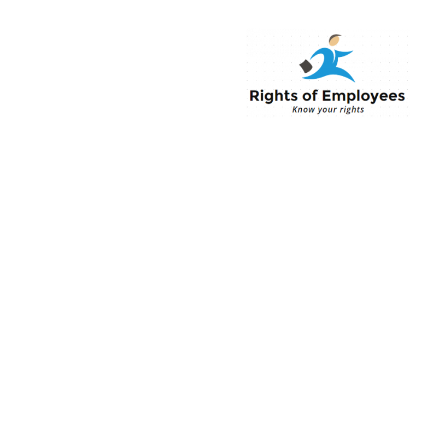
Rightsofemployee