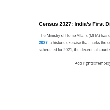
Census 2027: India’s First Di
The Ministry of Home Affairs (MHA) has off
2027
, a historic exercise that marks the co
scheduled for 2021, the decennial count
Add rightsofemplo