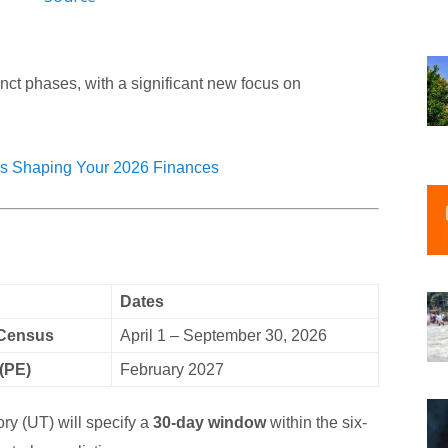
nct phases, with a significant new focus on
s Shaping Your 2026 Finances
Dates
 Census
April 1 – September 30, 2026
(PE)
February 2027
ry (UT) will specify a
30-day window
within the six-