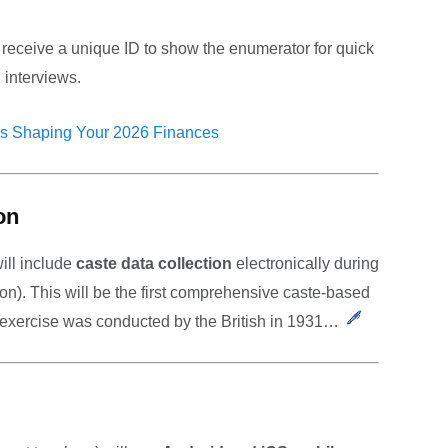
receive a unique ID to show the enumerator for quick
g interviews.
s Shaping Your 2026 Finances
on
will include
caste data collection
electronically during
n). This will be the first comprehensive caste-based
h exercise was conducted by the British in 1931…