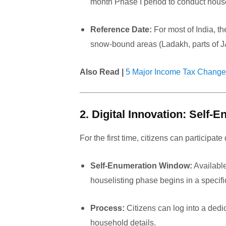
month Phase I period to conduct house
Reference Date:
For most of India, th
snow-bound areas (Ladakh, parts of J&
Also Read |
5 Major Income Tax Change
2. Digital Innovation: Self-
For the first time, citizens can participate d
Self-Enumeration Window:
Available
houselisting phase begins in a specifi
Process:
Citizens can log into a dedi
household details.