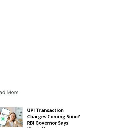
ad More
UPI Transaction
Charges Coming Soon?
RBI Governor Says