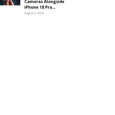
Cameras Alongside
iPhone 18 Pro...
August 3, 2026