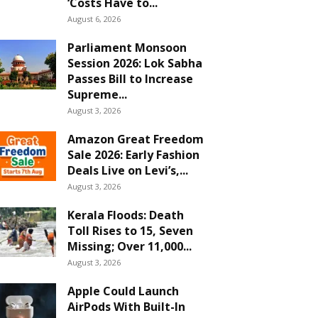
‘Costs Have to...
August 6, 2026
Parliament Monsoon
Session 2026: Lok Sabha
Passes Bill to Increase
Supreme...
August 3, 2026
Amazon Great Freedom
Sale 2026: Early Fashion
Deals Live on Levi’s,...
August 3, 2026
Kerala Floods: Death
Toll Rises to 15, Seven
Missing; Over 11,000...
August 3, 2026
Apple Could Launch
AirPods With Built-In