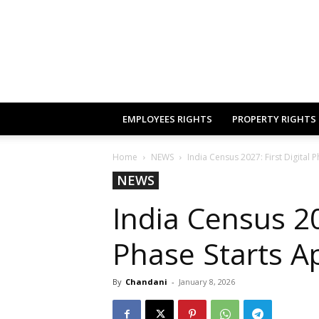
EMPLOYEES RIGHTS
PROPERTY RIGHTS
Home
NEWS
India Census 2027: First Digital P
NEWS
India Census 20
Phase Starts Ap
By
Chandani
-
January 8, 2026