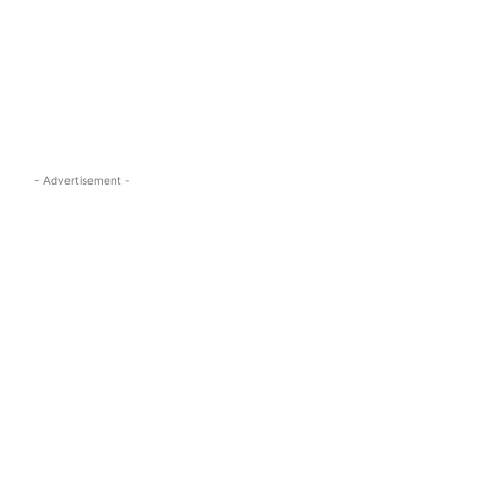
s.com
- Advertisement -