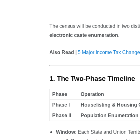
The census will be conducted in two disti
electronic caste enumeration
.
Also Read |
5 Major Income Tax Change
1. The Two-Phase Timeline
Phase
Operation
Phase I
Houselisting & Housing
Phase II
Population Enumeration 
Window:
Each State and Union Territo