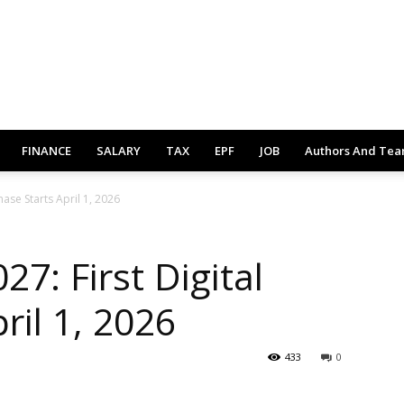
FINANCE
SALARY
TAX
EPF
JOB
Authors And Te
hase Starts April 1, 2026
27: First Digital
ril 1, 2026
433
0