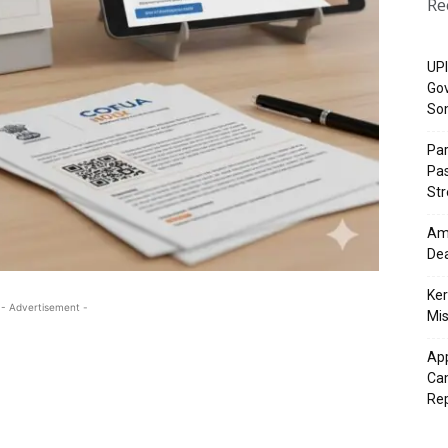
Re
UPI
Gov
So
Pa
Pas
St
Ama
Dea
Ker
- Advertisement -
Mis
App
Cam
Re