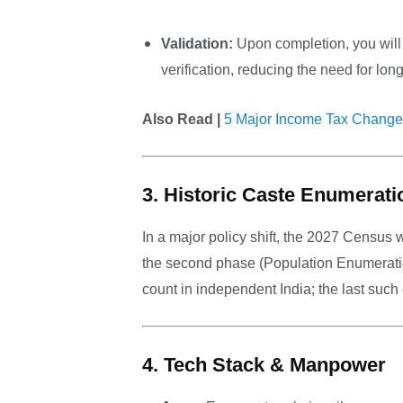
Validation:
Upon completion, you will 
verification, reducing the need for lon
Also Read |
5 Major Income Tax Change
3. Historic Caste Enumerati
In a major policy shift, the 2027 Census 
the second phase (Population Enumeratio
count in independent India; the last suc
4. Tech Stack & Manpower