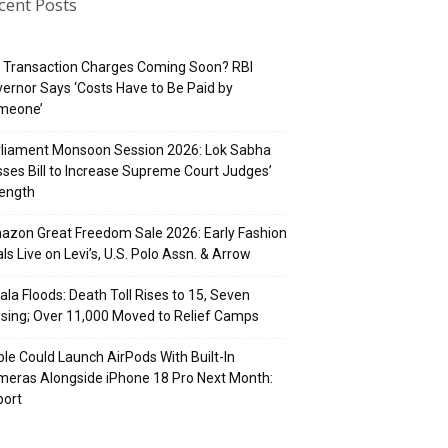
cent Posts
 Transaction Charges Coming Soon? RBI
ernor Says ‘Costs Have to Be Paid by
meone’
rliament Monsoon Session 2026: Lok Sabha
ses Bill to Increase Supreme Court Judges’
rength
zon Great Freedom Sale 2026: Early Fashion
ls Live on Levi’s, U.S. Polo Assn. & Arrow
ala Floods: Death Toll Rises to 15, Seven
sing; Over 11,000 Moved to Relief Camps
le Could Launch AirPods With Built-In
eras Alongside iPhone 18 Pro Next Month:
port