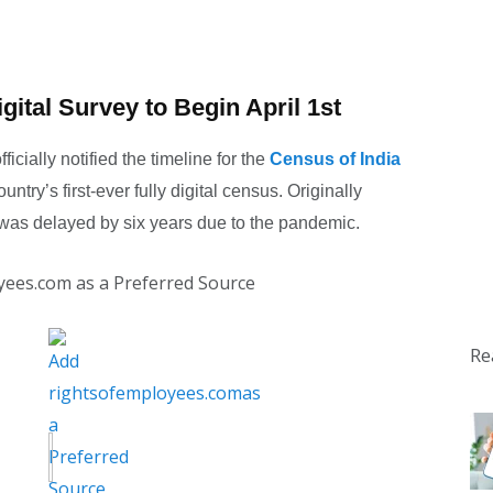
gital Survey to Begin April 1st
icially notified the timeline for the
Census of India
untry’s first-ever fully digital census. Originally
 was delayed by six years due to the pandemic.
yees.com as a Preferred Source
Re