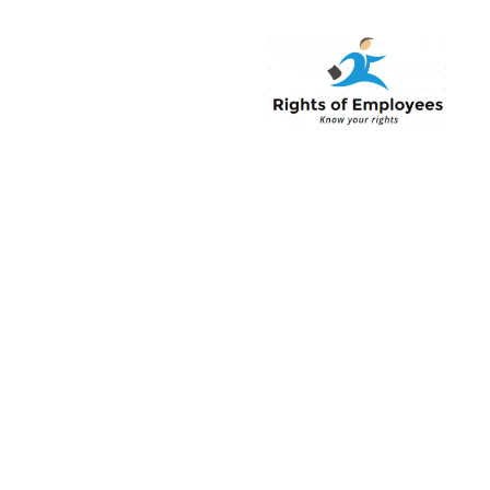
Rightsofemployee