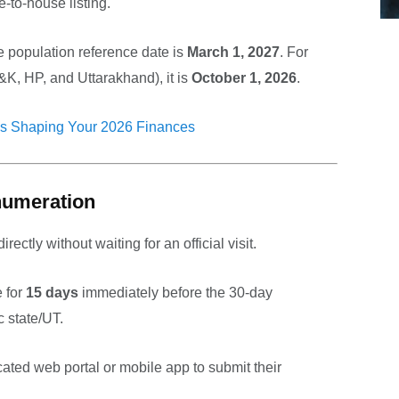
-to-house listing.
e population reference date is
March 1, 2027
. For
K, HP, and Uttarakhand), it is
October 1, 2026
.
s Shaping Your 2026 Finances
Enumeration
irectly without waiting for an official visit.
 for
15 days
immediately before the 30-day
c state/UT.
cated web portal or mobile app to submit their