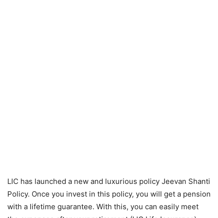
LIC has launched a new and luxurious policy Jeevan Shanti
Policy. Once you invest in this policy, you will get a pension
with a lifetime guarantee. With this, you can easily meet