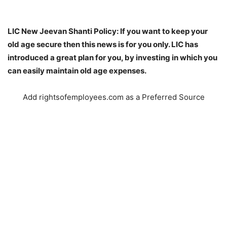
LIC New Jeevan Shanti Policy: If you want to keep your
old age secure then this news is for you only. LIC has
introduced a great plan for you, by investing in which you
can easily maintain old age expenses.
Add rightsofemployees.com as a Preferred Source