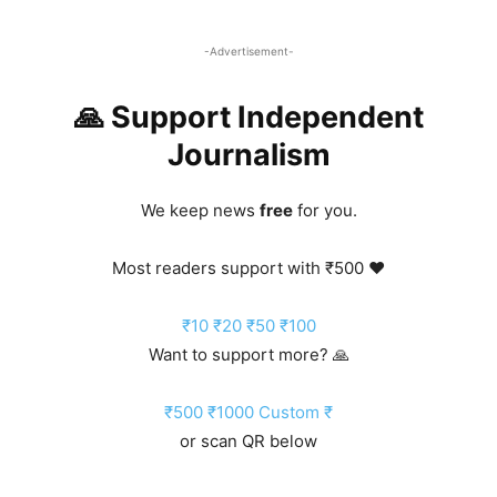
-Advertisement-
🙏 Support Independent
Journalism
We keep news
free
for you.
Most readers support with ₹500 ❤️
₹10
₹20
₹50
₹100
Want to support more? 🙏
₹500
₹1000
Custom ₹
or scan QR below