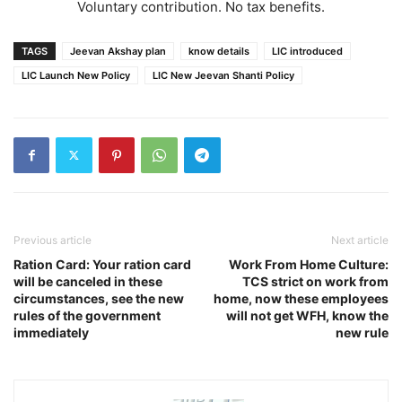
Voluntary contribution. No tax benefits.
TAGS
Jeevan Akshay plan
know details
LIC introduced
LIC Launch New Policy
LIC New Jeevan Shanti Policy
Previous article
Next article
Ration Card: Your ration card
Work From Home Culture:
will be canceled in these
TCS strict on work from
circumstances, see the new
home, now these employees
rules of the government
will not get WFH, know the
immediately
new rule