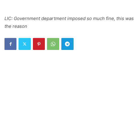
LIC: Government department imposed so much fine, this was
the reason