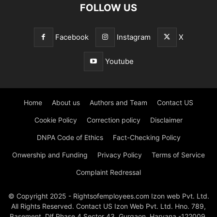
FOLLOW US
Facebook
Instagram
X
Youtube
Home
About us
Authors and Team
Contact US
Cookie Policy
Correction policy
Disclaimer
DNPA Code of Ethics
Fact-Checking Policy
Onwership and Funding
Privacy Policy
Terms of Service
Complaint Redressal
© Copyright 2025 - Rightsofemployees.com Izon web Pvt. Ltd.
All Rights Reserved. Contact US Izon Web Pvt. Ltd. Hno. 789,
Basement, Dlf Phase 4 Sector 43, Gurgaon, Haryana -122009,