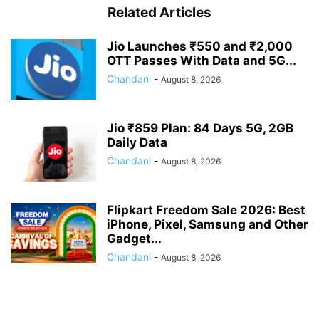
Related Articles
Jio Launches ₹550 and ₹2,000
OTT Passes With Data and 5G...
Chandani
-
August 8, 2026
Jio ₹859 Plan: 84 Days 5G, 2GB
Daily Data
Chandani
-
August 8, 2026
Flipkart Freedom Sale 2026: Best
iPhone, Pixel, Samsung and Other
Gadget...
Chandani
-
August 8, 2026