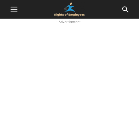
- Advertisement -