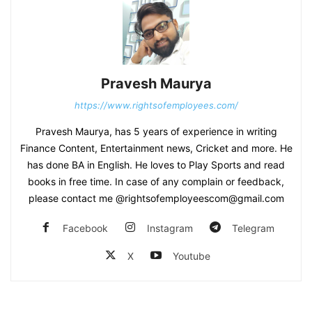
Pravesh Maurya
https://www.rightsofemployees.com/
Pravesh Maurya, has 5 years of experience in writing
Finance Content, Entertainment news, Cricket and more. He
has done BA in English. He loves to Play Sports and read
books in free time. In case of any complain or feedback,
please contact me @rightsofemployeescom@gmail.com
Facebook
Instagram
Telegram
X
Youtube