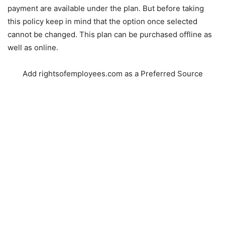
payment are available under the plan. But before taking
this policy keep in mind that the option once selected
cannot be changed. This plan can be purchased offline as
well as online.
Add rightsofemployees.com as a Preferred Source