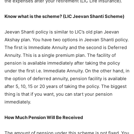
the expenses after your retirement (LIC Life Insurance).
Know what is the scheme? (LIC Jeevan Shanti Scheme)
Jeevan Shanti policy is similar to LIC’s old plan Jeevan
Akshay plan. You have two options in Jeevan Shanti policy.
The first is Immediate Annuity and the second is Deferred
Annuity. This is a single premium plan. The facility of
pension is available immediately after taking the policy
under the first i.e. Immediate Annuity. On the other hand, in
the option of deferred annuity, pension facility is available
after 5, 10, 15 or 20 years of taking the policy. The biggest
thing is that if you want, you can start your pension
immediately.
How Much Pension Will Be Received
The amount of pension under this scheme is not fixed. You