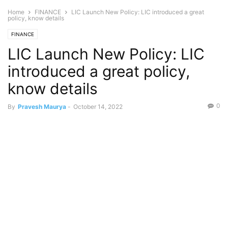
Home
FINANCE
LIC Launch New Policy: LIC introduced a great
policy, know details
FINANCE
LIC Launch New Policy: LIC
introduced a great policy,
know details
0
By
Pravesh Maurya
-
October 14, 2022