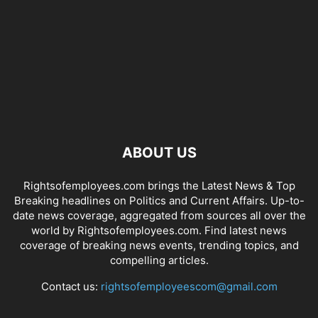
ABOUT US
Rightsofemployees.com brings the Latest News & Top
Breaking headlines on Politics and Current Affairs. Up-to-
date news coverage, aggregated from sources all over the
world by Rightsofemployees.com. Find latest news
coverage of breaking news events, trending topics, and
compelling articles.
Contact us:
rightsofemployeescom@gmail.com