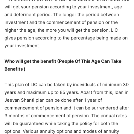
will get your pension according to your investment, age
and deferment period. The longer the period between
investment and the commencement of pension or the
higher the age, the more you will get the pension. LIC
gives pension according to the percentage being made on
your investment.
Who will get the benefit (People Of This Age Can Take
Benefits )
This plan of LIC can be taken by individuals of minimum 30
years and maximum up to 85 years. Apart from this, loan in
Jeevan Shanti plan can be done after 1 year of
commencement of pension and it can be surrendered after
3 months of commencement of pension. The annual rates
will be guaranteed while taking the policy for both the
options. Various annuity options and modes of annuity