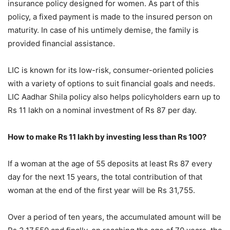
insurance policy designed for women. As part of this
policy, a fixed payment is made to the insured person on
maturity. In case of his untimely demise, the family is
provided financial assistance.
LIC is known for its low-risk, consumer-oriented policies
with a variety of options to suit financial goals and needs.
LIC Aadhar Shila policy also helps policyholders earn up to
Rs 11 lakh on a nominal investment of Rs 87 per day.
How to make Rs 11 lakh by investing less than Rs 100?
If a woman at the age of 55 deposits at least Rs 87 every
day for the next 15 years, the total contribution of that
woman at the end of the first year will be Rs 31,755.
Over a period of ten years, the accumulated amount will be