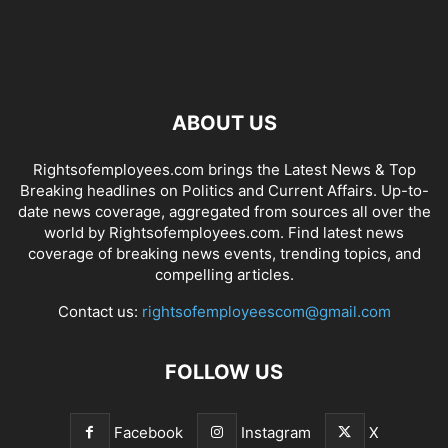
ABOUT US
Rightsofemployees.com brings the Latest News & Top
Breaking headlines on Politics and Current Affairs. Up-to-
date news coverage, aggregated from sources all over the
world by Rightsofemployees.com. Find latest news
coverage of breaking news events, trending topics, and
compelling articles.
Contact us:
rightsofemployeescom@gmail.com
FOLLOW US
Facebook
Instagram
X