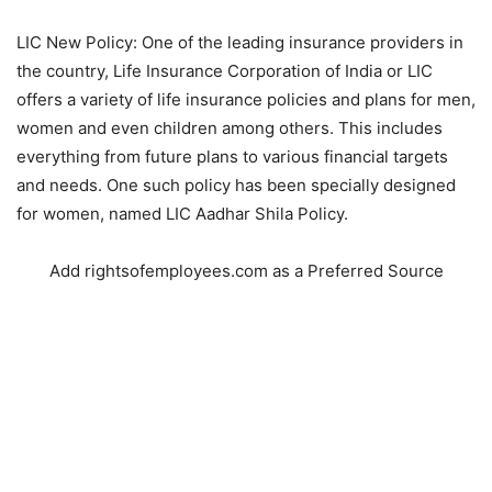
LIC New Policy: One of the leading insurance providers in
the country, Life Insurance Corporation of India or LIC
offers a variety of life insurance policies and plans for men,
women and even children among others. This includes
everything from future plans to various financial targets
and needs. One such policy has been specially designed
for women, named LIC Aadhar Shila Policy.
Add rightsofemployees.com as a Preferred Source