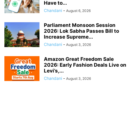
Have to...
Chandani
-
August 6, 2026
Parliament Monsoon Session
2026: Lok Sabha Passes Bill to
Increase Supreme...
Chandani
-
August 3, 2026
Amazon Great Freedom Sale
2026: Early Fashion Deals Live on
Levi’s,...
Chandani
-
August 3, 2026