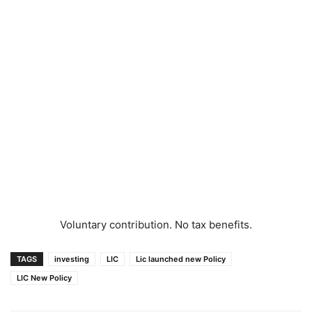
Voluntary contribution. No tax benefits.
TAGS
investing
LIC
Lic launched new Policy
LIC New Policy