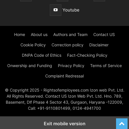
Youtube
Home
About us
Authors and Team
Contact US
Cookie Policy
Correction policy
Disclaimer
DNPA Code of Ethics
Fact-Checking Policy
Onwership and Funding
Privacy Policy
Terms of Service
Complaint Redressal
© Copyright 2025 - Rightsofemployees.com Izon web Pvt. Ltd.
All Rights Reserved. Contact US Izon Web Pvt. Ltd. Hno. 789,
Basement, Dlf Phase 4 Sector 43, Gurgaon, Haryana -122009,
Call: +91-9110801499, 0124-4941700
Exit mobile version