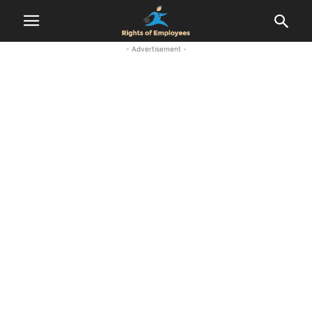
- Advertisement -