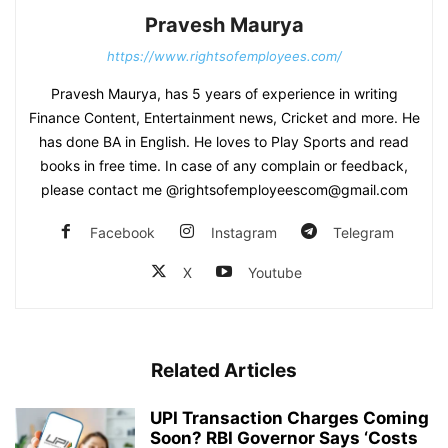
Pravesh Maurya
https://www.rightsofemployees.com/
Pravesh Maurya, has 5 years of experience in writing
Finance Content, Entertainment news, Cricket and more. He
has done BA in English. He loves to Play Sports and read
books in free time. In case of any complain or feedback,
please contact me @rightsofemployeescom@gmail.com
Facebook
Instagram
Telegram
X
Youtube
Related Articles
UPI Transaction Charges Coming
Soon? RBI Governor Says ‘Costs