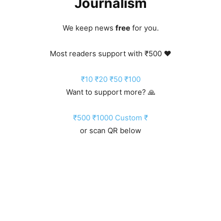
Journalism
We keep news
free
for you.
Most readers support with ₹500 ❤️
₹10
₹20
₹50
₹100
Want to support more? 🙏
₹500
₹1000
Custom ₹
or scan QR below