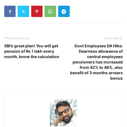
Previous article
Next article
SBI’s great plan! You will get
Govt Employees DA Hike:
pension of Rs 1 lakh every
Dearness allowance of
month, know the calculation
central employees
pensioners has increased
from 42% to 46%, also
benefit of 3 months arrears
bonus