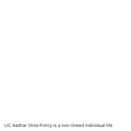
LIC Aadhar Shila Policy is a non-linked individual life