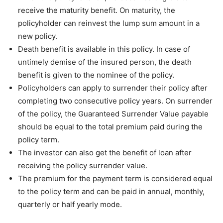
receive the maturity benefit. On maturity, the
policyholder can reinvest the lump sum amount in a
new policy.
Death benefit is available in this policy. In case of
untimely demise of the insured person, the death
benefit is given to the nominee of the policy.
Policyholders can apply to surrender their policy after
completing two consecutive policy years. On surrender
of the policy, the Guaranteed Surrender Value payable
should be equal to the total premium paid during the
policy term.
The investor can also get the benefit of loan after
receiving the policy surrender value.
The premium for the payment term is considered equal
to the policy term and can be paid in annual, monthly,
quarterly or half yearly mode.