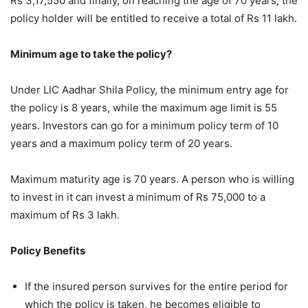
Rs 3,17,550 and finally, on reaching the age of 70 years, the
policy holder will be entitled to receive a total of Rs 11 lakh.
Minimum age to take the policy?
Under LIC Aadhar Shila Policy, the minimum entry age for
the policy is 8 years, while the maximum age limit is 55
years. Investors can go for a minimum policy term of 10
years and a maximum policy term of 20 years.
Maximum maturity age is 70 years. A person who is willing
to invest in it can invest a minimum of Rs 75,000 to a
maximum of Rs 3 lakh.
Policy Benefits
If the insured person survives for the entire period for
which the policy is taken, he becomes eligible to