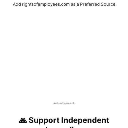
Add rightsofemployees.com as a Preferred Source
-Advertisement-
🙏 Support Independent