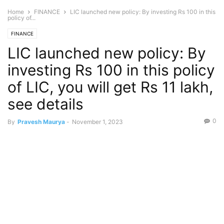
Home
FINANCE
LIC launched new policy: By investing Rs 100 in this
policy of...
FINANCE
LIC launched new policy: By
investing Rs 100 in this policy
of LIC, you will get Rs 11 lakh,
see details
0
By
Pravesh Maurya
-
November 1, 2023