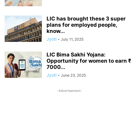
LIC has brought these 3 super
plans for employed people,
know...
Jyoti
-
July 11, 2025
LIC Bima Sakhi Yojana:
Opportunity for women to earn ₹
7000...
Jyoti
-
June 23, 2025
-Advertisement-