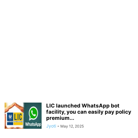
LIC launched WhatsApp bot
facility, you can easily pay policy
premium...
Jyoti
-
May 12, 2025