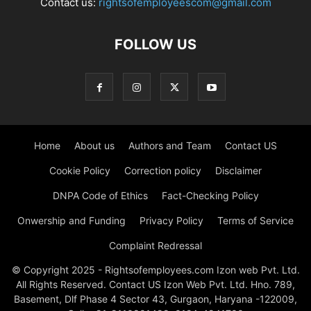
Contact us:
rightsofemployeescom@gmail.com
FOLLOW US
Home
About us
Authors and Team
Contact US
Cookie Policy
Correction policy
Disclaimer
DNPA Code of Ethics
Fact-Checking Policy
Onwership and Funding
Privacy Policy
Terms of Service
Complaint Redressal
© Copyright 2025 - Rightsofemployees.com Izon web Pvt. Ltd.
All Rights Reserved. Contact US Izon Web Pvt. Ltd. Hno. 789,
Basement, Dlf Phase 4 Sector 43, Gurgaon, Haryana -122009,