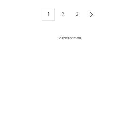
1
2
3
-Advertisement-