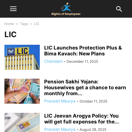
Home
Tags
LIC
LIC
LIC Launches Protection Plus &
Bima Kavach: New Plans
Chandani
-
December 11, 2025
Pension Sakhi Yojana:
Housewives get a chance to earn
monthly from...
Pravesh Maurya
-
October 11, 2025
LIC Jeevan Arogya Policy: You
will get full expenses for the...
Pravesh Maurya
-
August 28, 2025