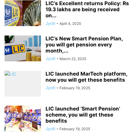
LIC’s Excellent returns Policy: Rs
19.3 lakhs are being received
on...
Jyoti
-
April 4, 2025
LIC’s New Smart Pension Plan,
you will get pension every
month,...
Jyoti
-
March 22, 2025
LIC launched MarTech platform,
now you will get these benefits
Jyoti
-
February 19, 2025
LIC launched ‘Smart Pension’
scheme, you will get these
benefits
Jyoti
-
February 19, 2025