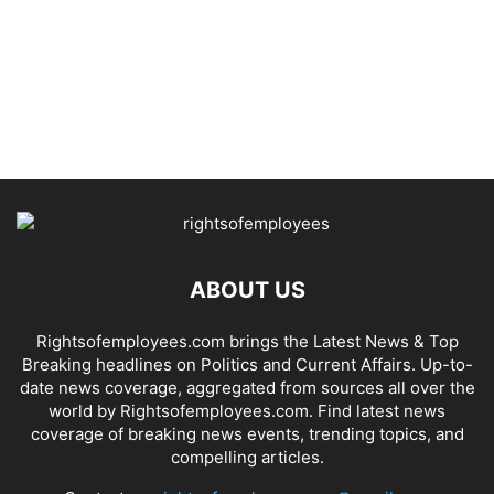
ABOUT US
Rightsofemployees.com brings the Latest News & Top
Breaking headlines on Politics and Current Affairs. Up-to-
date news coverage, aggregated from sources all over the
world by Rightsofemployees.com. Find latest news
coverage of breaking news events, trending topics, and
compelling articles.