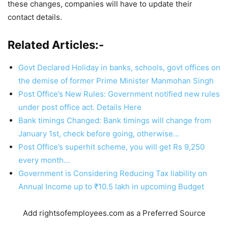
these changes, companies will have to update their
contact details.
Related Articles:-
Govt Declared Holiday in banks, schools, govt offices on
the demise of former Prime Minister Manmohan Singh
Post Office’s New Rules: Government notified new rules
under post office act. Details Here
Bank timings Changed: Bank timings will change from
January 1st, check before going, otherwise…
Post Office’s superhit scheme, you will get Rs 9,250
every month…
Government is Considering Reducing Tax liability on
Annual Income up to ₹10.5 lakh in upcoming Budget
Add rightsofemployees.com as a Preferred Source