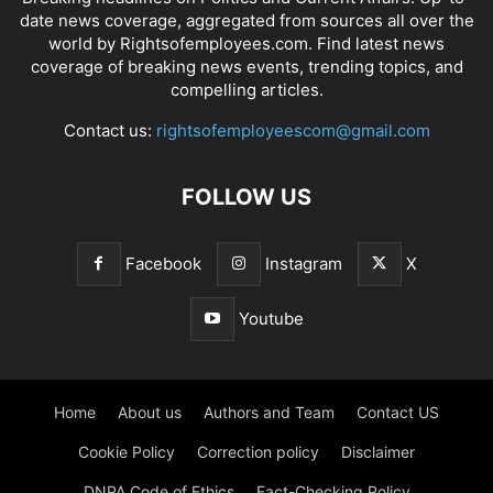
date news coverage, aggregated from sources all over the
world by Rightsofemployees.com. Find latest news
coverage of breaking news events, trending topics, and
compelling articles.
Contact us:
rightsofemployeescom@gmail.com
FOLLOW US
Facebook
Instagram
X
Youtube
Home
About us
Authors and Team
Contact US
Cookie Policy
Correction policy
Disclaimer
DNPA Code of Ethics
Fact-Checking Policy