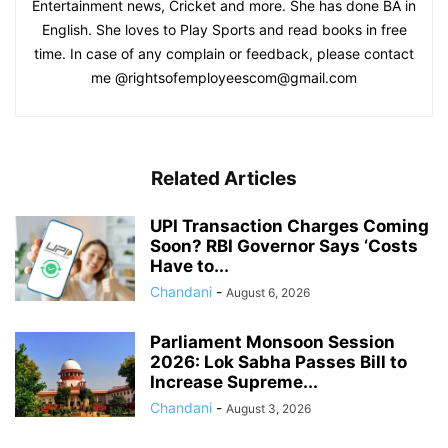
Entertainment news, Cricket and more. She has done BA in
English. She loves to Play Sports and read books in free
time. In case of any complain or feedback, please contact
me @rightsofemployeescom@gmail.com
Related Articles
UPI Transaction Charges Coming
Soon? RBI Governor Says ‘Costs
Have to...
Chandani
-
August 6, 2026
Parliament Monsoon Session
2026: Lok Sabha Passes Bill to
Increase Supreme...
Chandani
-
August 3, 2026