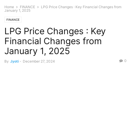
Home
FINANCE
LPG Price Changes : Key Financial Changes from
January 1, 2025
FINANCE
LPG Price Changes : Key
Financial Changes from
January 1, 2025
0
By
Jyoti
-
December 27, 2024