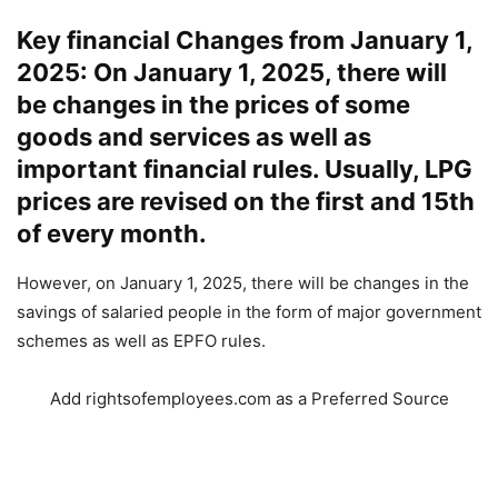
Key financial Changes from January 1,
2025: On January 1, 2025, there will
be changes in the prices of some
goods and services as well as
important financial rules. Usually, LPG
prices are revised on the first and 15th
of every month.
However, on January 1, 2025, there will be changes in the
savings of salaried people in the form of major government
schemes as well as EPFO ​​​​rules.
Add rightsofemployees.com as a Preferred Source