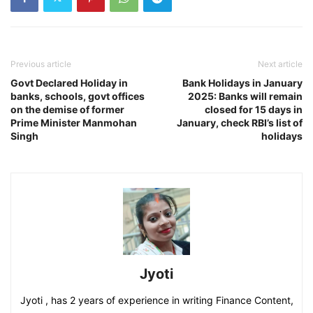
Previous article
Next article
Govt Declared Holiday in
Bank Holidays in January
banks, schools, govt offices
2025: Banks will remain
on the demise of former
closed for 15 days in
Prime Minister Manmohan
January, check RBI’s list of
Singh
holidays
Jyoti
Jyoti , has 2 years of experience in writing Finance Content,