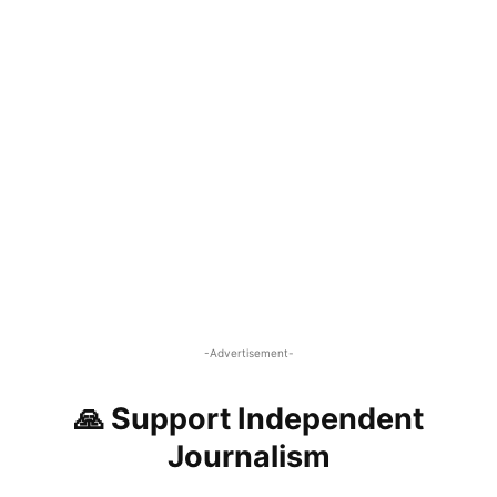
-Advertisement-
🙏 Support Independent
Journalism