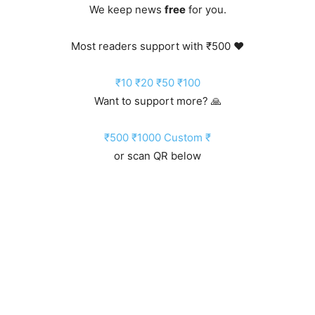
We keep news
free
for you.
Most readers support with ₹500 ❤️
₹10
₹20
₹50
₹100
Want to support more? 🙏
₹500
₹1000
Custom ₹
or scan QR below