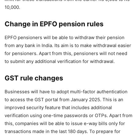
10,000.
Change in EPFO ​​pension rules
EPFO ​​pensioners will be able to withdraw their pension
from any bank in India. Its aim is to make withdrawal easier
for pensioners. Apart from this, pensioners will not need
to submit any additional verification for withdrawal.
GST rule changes
Businesses will have to adopt multi-factor authentication
to access the GST portal from January 2025. This is an
improved security feature that includes additional
verification using one-time passwords or OTPs. Apart from
this, companies will be able to issue e-way bills only for
transactions made in the last 180 days. To prepare for