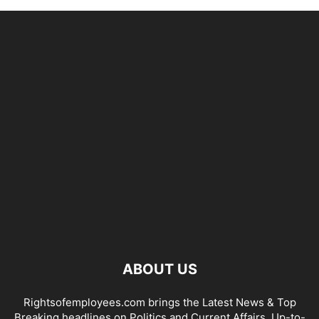
ABOUT US
Rightsofemployees.com brings the Latest News & Top
Breaking headlines on Politics and Current Affairs. Up-to-