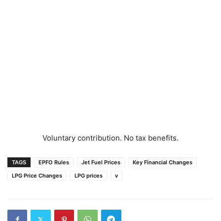
Voluntary contribution. No tax benefits.
TAGS
EPFO Rules
Jet Fuel Prices
Key Financial Changes
LPG Price Changes
LPG prices
v