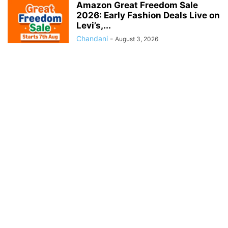
Amazon Great Freedom Sale
2026: Early Fashion Deals Live on
Levi’s,...
Chandani
-
August 3, 2026