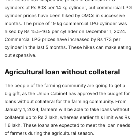
cylinders at Rs 803 per 14 kg cylinder, but commercial LPG
cylinder prices have been hiked by OMCs in successive
months. The price of 19 kg commercial LPG cylinder was
hiked by Rs 15.5-16.5 per cylinder on December 1, 2024.
Commercial LPG prices have increased by Rs 173 per
cylinder in the last 5 months. These hikes can make eating
out expensive.
Agricultural loan without collateral
The people of the farming community are going to get a
big gift, as the Union Cabinet has approved the budget for
loans without collateral for the farming community. From
January 1, 2024, farmers will be able to take loans without
collateral up to Rs 2 lakh, whereas earlier this limit was Rs
1.6 lakh. These loans are expected to meet the loan needs
of farmers during the agricultural season.