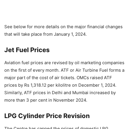
See below for more details on the major financial changes
that will take place from January 1, 2024.
Jet Fuel Prices
Aviation fuel prices are revised by oil marketing companies
on the first of every month. ATF or Air Turbine Fuel forms a
major part of the cost of air tickets. OMCs raised ATF
prices by Rs 1,318.12 per kilolitre on December 1, 2024.
Similarly, ATF prices in Delhi and Mumbai increased by
more than 3 per cent in November 2024.
LPG Cylinder Price Revision
The Centre has capped the prices of domestic LPG