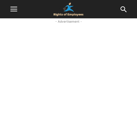
- Advertisement -