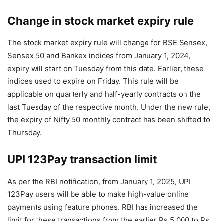
Change in stock market expiry rule
The stock market expiry rule will change for BSE Sensex,
Sensex 50 and Bankex indices from January 1, 2024,
expiry will start on Tuesday from this date. Earlier, these
indices used to expire on Friday. This rule will be
applicable on quarterly and half-yearly contracts on the
last Tuesday of the respective month. Under the new rule,
the expiry of Nifty 50 monthly contract has been shifted to
Thursday.
UPI 123Pay transaction limit
As per the RBI notification, from January 1, 2025, UPI
123Pay users will be able to make high-value online
payments using feature phones. RBI has increased the
limit for these transactions from the earlier Rs 5,000 to Rs