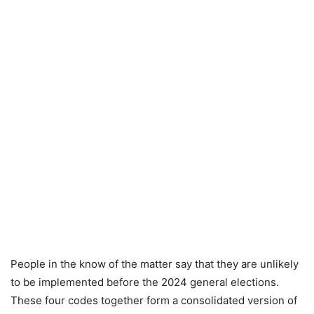
People in the know of the matter say that they are unlikely
to be implemented before the 2024 general elections.
These four codes together form a consolidated version of