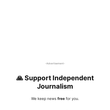
-Advertisement-
🙏 Support Independent
Journalism
We keep news
free
for you.