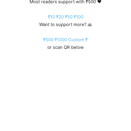
Most readers support with ₹500 ❤️
₹10
₹20
₹50
₹100
Want to support more? 🙏
₹500
₹1000
Custom ₹
or scan QR below