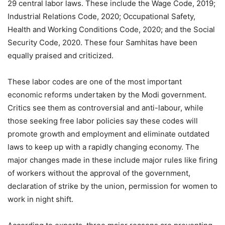
29 central labor laws. These include the Wage Code, 2019;
Industrial Relations Code, 2020; Occupational Safety,
Health and Working Conditions Code, 2020; and the Social
Security Code, 2020. These four Samhitas have been
equally praised and criticized.
These labor codes are one of the most important
economic reforms undertaken by the Modi government.
Critics see them as controversial and anti-labour, while
those seeking free labor policies say these codes will
promote growth and employment and eliminate outdated
laws to keep up with a rapidly changing economy. The
major changes made in these include major rules like firing
of workers without the approval of the government,
declaration of strike by the union, permission for women to
work in night shift.