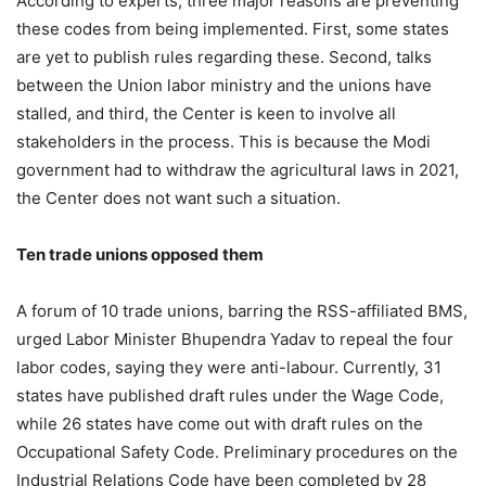
According to experts, three major reasons are preventing
these codes from being implemented. First, some states
are yet to publish rules regarding these. Second, talks
between the Union labor ministry and the unions have
stalled, and third, the Center is keen to involve all
stakeholders in the process. This is because the Modi
government had to withdraw the agricultural laws in 2021,
the Center does not want such a situation.
Ten trade unions opposed them
A forum of 10 trade unions, barring the RSS-affiliated BMS,
urged Labor Minister Bhupendra Yadav to repeal the four
labor codes, saying they were anti-labour. Currently, 31
states have published draft rules under the Wage Code,
while 26 states have come out with draft rules on the
Occupational Safety Code. Preliminary procedures on the
Industrial Relations Code have been completed by 28