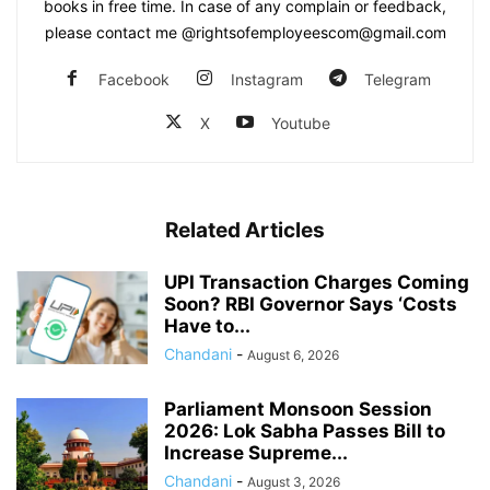
books in free time. In case of any complain or feedback,
please contact me @rightsofemployeescom@gmail.com
Facebook
Instagram
Telegram
X
Youtube
Related Articles
UPI Transaction Charges Coming
Soon? RBI Governor Says ‘Costs
Have to...
Chandani
-
August 6, 2026
Parliament Monsoon Session
2026: Lok Sabha Passes Bill to
Increase Supreme...
Chandani
-
August 3, 2026