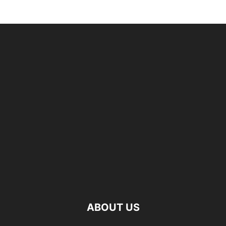
ABOUT US