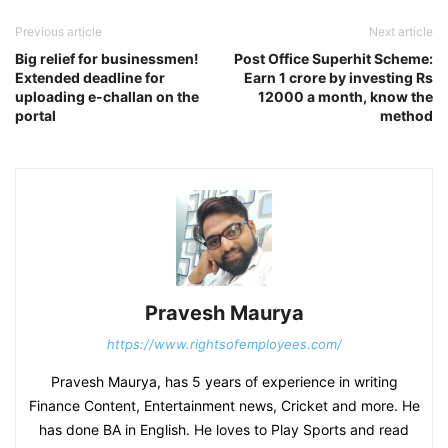
Previous article
Next article
Big relief for businessmen!
Post Office Superhit Scheme:
Extended deadline for
Earn 1 crore by investing Rs
uploading e-challan on the
12000 a month, know the
portal
method
Pravesh Maurya
https://www.rightsofemployees.com/
Pravesh Maurya, has 5 years of experience in writing
Finance Content, Entertainment news, Cricket and more. He
has done BA in English. He loves to Play Sports and read