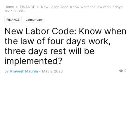
Home
FINANCE
New Labor Code: Know when the law of four days
work, three...
FINANCE
Labour Law
New Labor Code: Know when
the law of four days work,
three days rest will be
implemented?
0
By
Pravesh Maurya
-
May 8, 2023