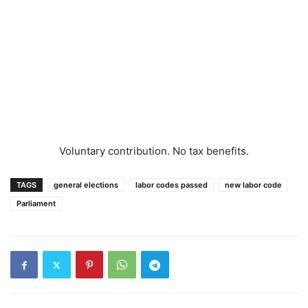
Voluntary contribution. No tax benefits.
TAGS
general elections
labor codes passed
new labor code
Parliament