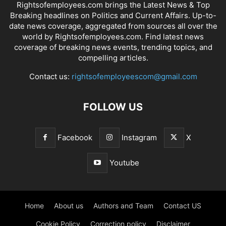
Rightsofemployees.com brings the Latest News & Top
Breaking headlines on Politics and Current Affairs. Up-to-
date news coverage, aggregated from sources all over the
world by Rightsofemployees.com. Find latest news
coverage of breaking news events, trending topics, and
compelling articles.
Contact us:
rightsofemployeescom@gmail.com
FOLLOW US
Facebook
Instagram
X
Youtube
Home
About us
Authors and Team
Contact US
Cookie Policy
Correction policy
Disclaimer