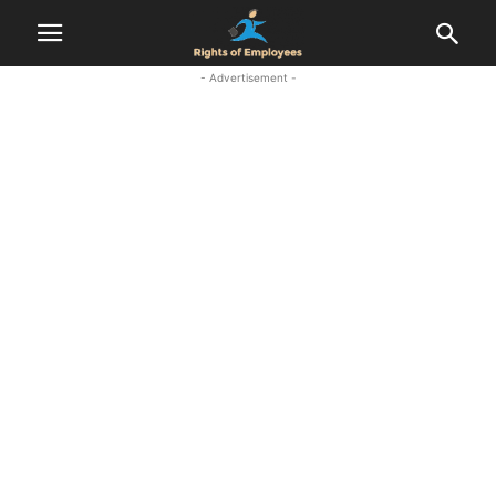
- Advertisement -