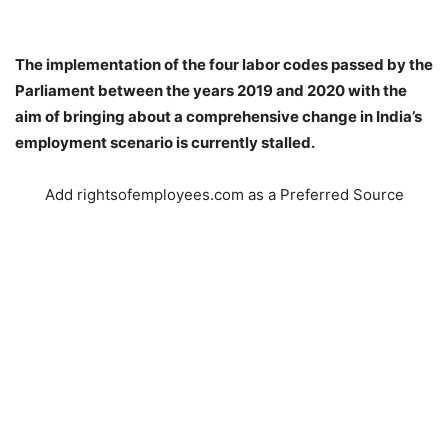
The implementation of the four labor codes passed by the
Parliament between the years 2019 and 2020 with the
aim of bringing about a comprehensive change in India’s
employment scenario is currently stalled.
Add rightsofemployees.com as a Preferred Source