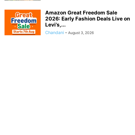
Amazon Great Freedom Sale
2026: Early Fashion Deals Live on
Levi’s,...
Chandani
-
August 3, 2026