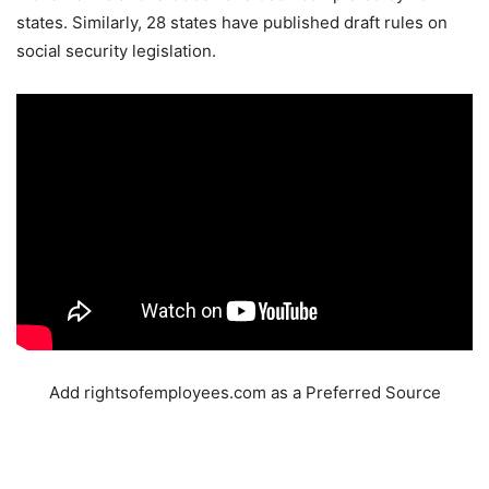
states. Similarly, 28 states have published draft rules on
social security legislation.
Add rightsofemployees.com as a Preferred Source