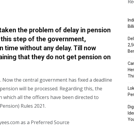
Re
Ind
Bil
aken the problem of delay in pension
 this step of the government,
Del
₹2,
n time without any delay. Till now
Ben
ning that they do not get pension on
Can
Her
Th
. Now the central government has fixed a deadline
pension will be processed. Regarding this, the
Lok
Per
n which all the officers have been directed to
 (Pension) Rules 2021.
Dig
Ide
Yo
yees.com as a Preferred Source