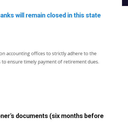
banks will remain closed in this state
n accounting offices to strictly adhere to the
s to ensure timely payment of retirement dues.
oner’s documents (six months before