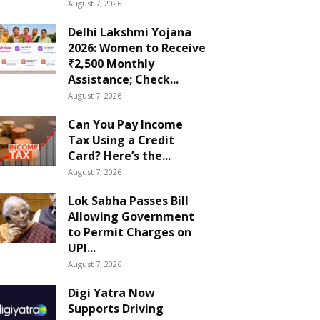
August 7, 2026
Delhi Lakshmi Yojana
2026: Women to Receive
₹2,500 Monthly
Assistance; Check...
August 7, 2026
Can You Pay Income
Tax Using a Credit
Card? Here’s the...
August 7, 2026
Lok Sabha Passes Bill
Allowing Government
to Permit Charges on
UPI...
August 7, 2026
Digi Yatra Now
Supports Driving