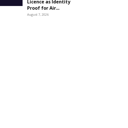
Licence as Identity
Proof for Air...
August 7, 2026