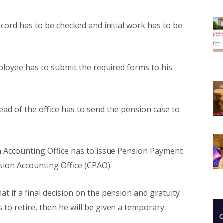
ecord has to be checked and initial work has to be
loyee has to submit the required forms to his
ad of the office has to send the pension case to
 Accounting Office has to issue Pension Payment
sion Accounting Office (CPAO).
hat if a final decision on the pension and gratuity
 to retire, then he will be given a temporary