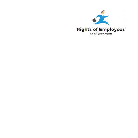
Rightsofemployee