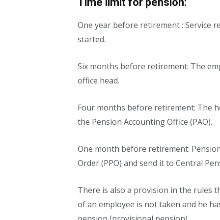
Time limit for pension:
One year before retirement : Service r
started.
Six months before retirement: The emp
office head.
Four months before retirement: The he
the Pension Accounting Office (PAO).
One month before retirement: Pension
Order (PPO) and send it to Central Pen
There is also a provision in the rules t
of an employee is not taken and he has
pension (provisional pension).