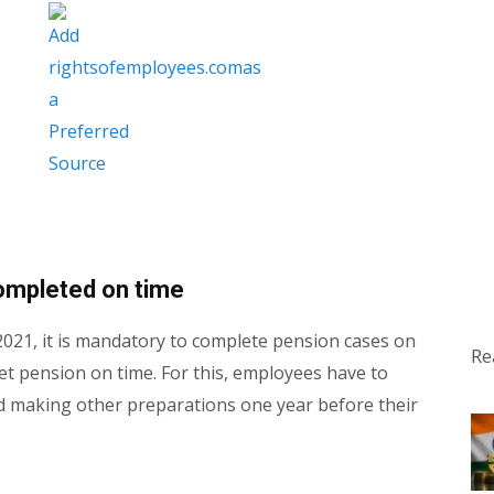
ompleted on time
2021, it is mandatory to complete pension cases on
Re
get pension on time. For this, employees have to
nd making other preparations one year before their