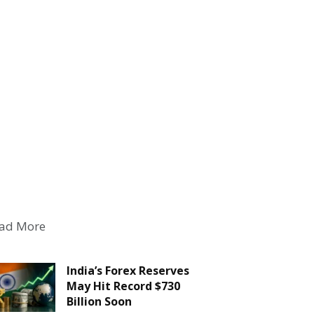
ad More
India’s Forex Reserves
May Hit Record $730
Billion Soon