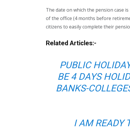
The date on which the pension case is 
of the office (4 months before retireme
citizens to easily complete their pensi
Related Articles:-
PUBLIC HOLIDAY
BE 4 DAYS HOLI
BANKS-COLLEGES
I AM READY 