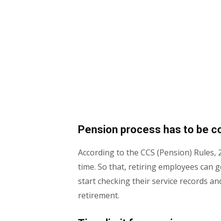
Pension process has to be c
According to the CCS (Pension) Rules, 
time. So that, retiring employees can 
start checking their service records a
retirement.