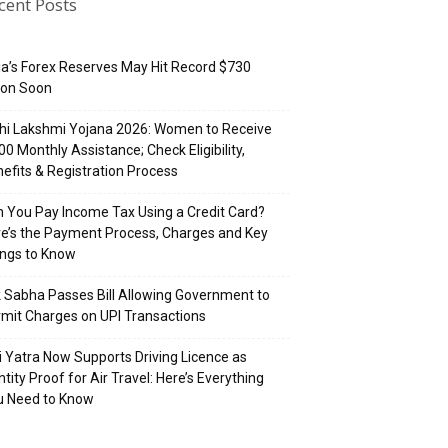
cent Posts
ia’s Forex Reserves May Hit Record $730
lion Soon
hi Lakshmi Yojana 2026: Women to Receive
500 Monthly Assistance; Check Eligibility,
efits & Registration Process
 You Pay Income Tax Using a Credit Card?
e’s the Payment Process, Charges and Key
ings to Know
 Sabha Passes Bill Allowing Government to
mit Charges on UPI Transactions
i Yatra Now Supports Driving Licence as
ntity Proof for Air Travel: Here’s Everything
u Need to Know