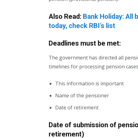
Also Read:
Bank Holiday: All 
today, check RBI’s list
Deadlines must be met:
The government has directed all pensio
timelines for processing pension case
This information is important
Name of the pensioner
Date of retirement
Date of submission of pensi
retirement)