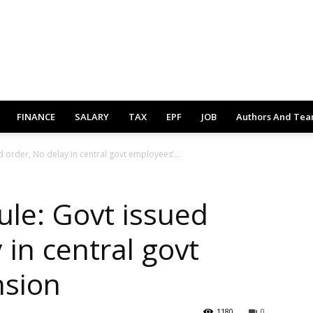
FINANCE
SALARY
TAX
EPF
JOB
Authors And Te
 order, No delay in central govt employees’...
le: Govt issued
 in central govt
nsion
1180
0