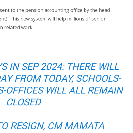
sent to the pension accounting office by the head
nt). This new system will help millions of senior
on related work.
S IN SEP 2024: THERE WILL
DAY FROM TODAY, SCHOOLS-
-OFFICES WILL ALL REMAIN
CLOSED
TO RESIGN, CM MAMATA