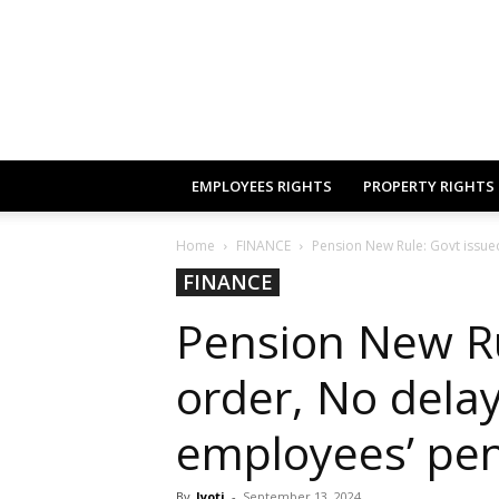
EMPLOYEES RIGHTS
PROPERTY RIGHTS
Home
FINANCE
Pension New Rule: Govt issued
FINANCE
Pension New Ru
order, No delay
employees’ pe
By
Jyoti
-
September 13, 2024