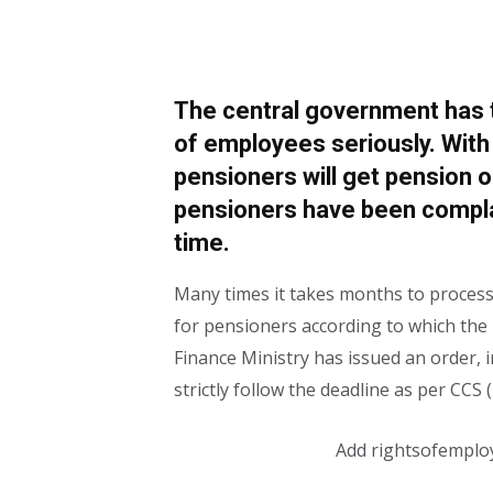
The central government has t
of employees seriously. With
pensioners will get pension o
pensioners have been complai
time.
Many times it takes months to process
for pensioners according to which the 
Finance Ministry has issued an order, i
strictly follow the deadline as per CCS
Add rightsofemplo