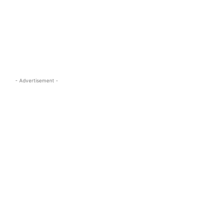
s.com
- Advertisement -