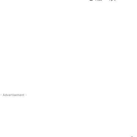
- Advertisement -