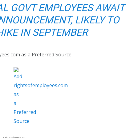
AL GOVT EMPLOYEES AWAIT
NNOUNCEMENT, LIKELY TO
HIKE IN SEPTEMBER
yees.com as a Preferred Source
- Advertisement -