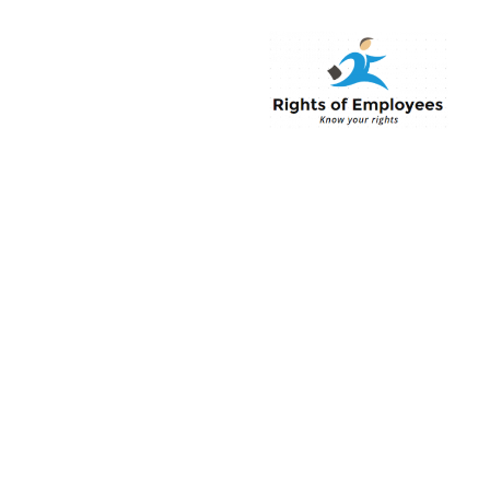
Rightsofemployee