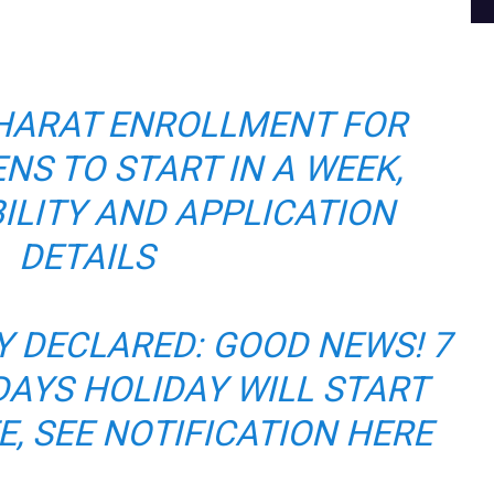
HARAT ENROLLMENT FOR
ENS TO START IN A WEEK,
BILITY AND APPLICATION
DETAILS
 DECLARED: GOOD NEWS! 7
AYS HOLIDAY WILL START
E, SEE NOTIFICATION HERE