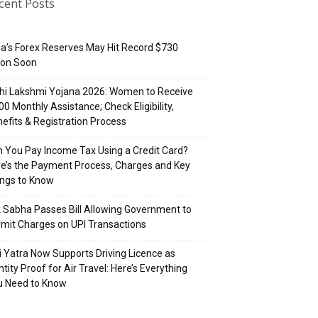
cent Posts
ia’s Forex Reserves May Hit Record $730
lion Soon
hi Lakshmi Yojana 2026: Women to Receive
500 Monthly Assistance; Check Eligibility,
efits & Registration Process
 You Pay Income Tax Using a Credit Card?
e’s the Payment Process, Charges and Key
ings to Know
 Sabha Passes Bill Allowing Government to
mit Charges on UPI Transactions
i Yatra Now Supports Driving Licence as
ntity Proof for Air Travel: Here’s Everything
u Need to Know