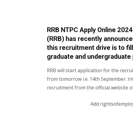
RRB NTPC Apply Online 2024 
(RRB) has recently announce
this recruitment drive is to f
graduate and undergraduate 
RRB will start application for the rec
from tomorrow i.e. 14th September. Int
recruitment from the official website 
Add rightsofemplo