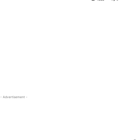
- Advertisement -