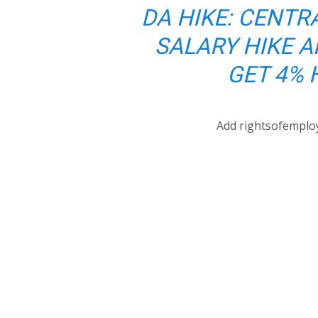
DA HIKE: CENTR
SALARY HIKE A
GET 4% 
Add rightsofemplo