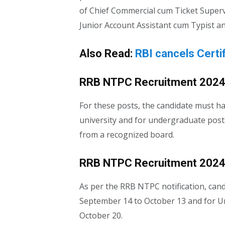
of Chief Commercial cum Ticket Super
Junior Account Assistant cum Typist an
Also Read:
RBI cancels Certi
RRB NTPC Recruitment 2024: 
For these posts, the candidate must h
university and for undergraduate post
from a recognized board.
RRB NTPC Recruitment 2024: 
As per the RRB NTPC notification, cand
September 14 to October 13 and for U
October 20.