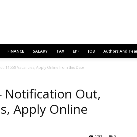
FINANCE
SALARY
TAX
EPF
JOB
Authors And Te
ut, 11558 Vacancies, Apply Online from this Date
Notification Out,
s, Apply Online
1083
0