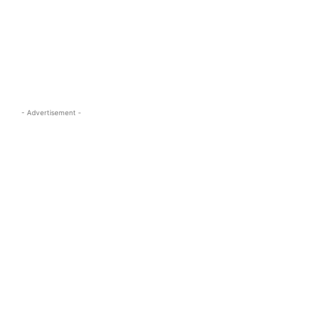
s.com
- Advertisement -