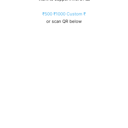
₹500
₹1000
Custom ₹
or scan QR below