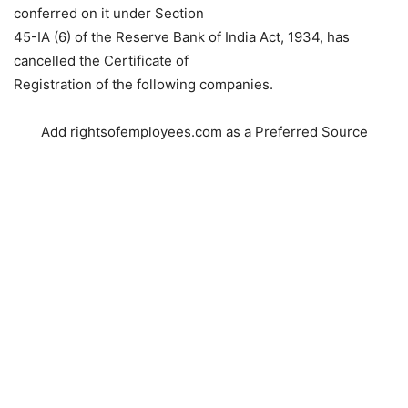
conferred on it under Section
45-IA (6) of the Reserve Bank of India Act, 1934, has
cancelled the Certificate of
Registration of the following companies.
Add rightsofemployees.com as a Preferred Source