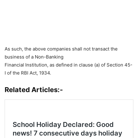
As such, the above companies shall not transact the
business of a Non-Banking
Financial Institution, as defined in clause (a) of Section 45-
I of the RBI Act, 1934.
Related Articles:-