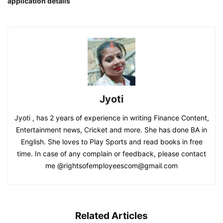
application details
Jyoti
Jyoti , has 2 years of experience in writing Finance Content,
Entertainment news, Cricket and more. She has done BA in
English. She loves to Play Sports and read books in free
time. In case of any complain or feedback, please contact
me @rightsofemployeescom@gmail.com
Related Articles