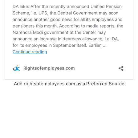
Add rightsofemployees.com as a Preferred Source