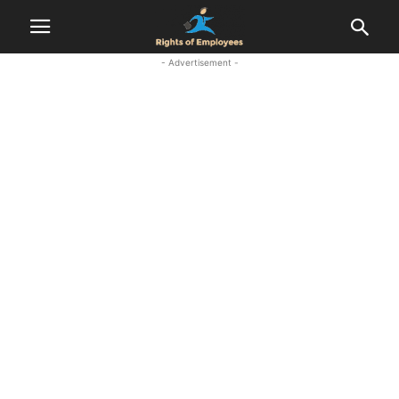
- Advertisement -