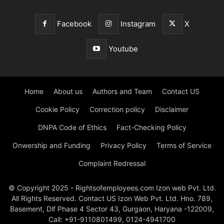
Facebook
Instagram
X
Youtube
Home
About us
Authors and Team
Contact US
Cookie Policy
Correction policy
Disclaimer
DNPA Code of Ethics
Fact-Checking Policy
Onwership and Funding
Privacy Policy
Terms of Service
Complaint Redressal
© Copyright 2025 - Rightsofemployees.com Izon web Pvt. Ltd.
All Rights Reserved. Contact US Izon Web Pvt. Ltd. Hno. 789,
Basement, Dlf Phase 4 Sector 43, Gurgaon, Haryana -122009,
Call: +91-9110801499, 0124-4941700