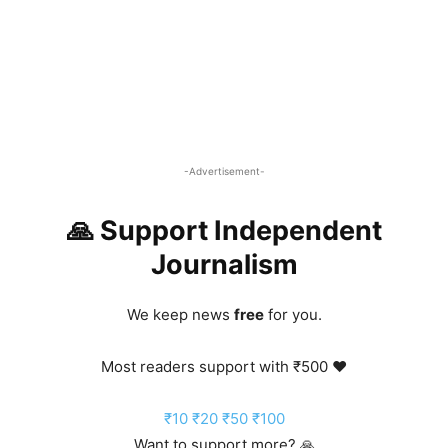
-Advertisement-
🙏 Support Independent
Journalism
We keep news
free
for you.
Most readers support with ₹500 ❤️
₹10
₹20
₹50
₹100
Want to support more? 🙏