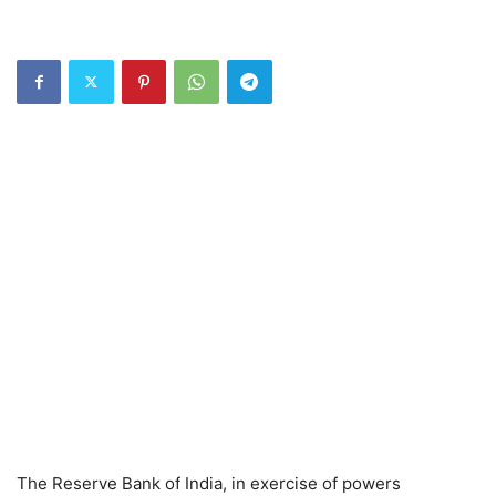
The Reserve Bank of India, in exercise of powers