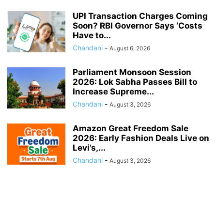
UPI Transaction Charges Coming
Soon? RBI Governor Says ‘Costs
Have to...
Chandani
-
August 6, 2026
Parliament Monsoon Session
2026: Lok Sabha Passes Bill to
Increase Supreme...
Chandani
-
August 3, 2026
Amazon Great Freedom Sale
2026: Early Fashion Deals Live on
Levi’s,...
Chandani
-
August 3, 2026