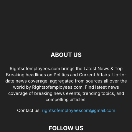
ABOUT US
Rightsofemployees.com brings the Latest News & Top
Breaking headlines on Politics and Current Affairs. Up-to-
date news coverage, aggregated from sources all over the
world by Rightsofemployees.com. Find latest news
coverage of breaking news events, trending topics, and
compelling articles.
Contact us:
rightsofemployeescom@gmail.com
FOLLOW US