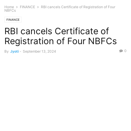
Home
FINANCE
RBI cancels Certificate of Registration of Four
NBFCs
FINANCE
RBI cancels Certificate of
Registration of Four NBFCs
0
By
Jyoti
-
September 13, 2024