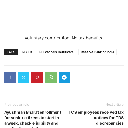
Voluntary contribution. No tax benefits.
TAGS
NBFCs
RBI cancels Certificate
Reserve Bank of India
Previous article
Next article
Ayushman Bharat enrollment
TCS employees received tax
for senior citizens to start in
notices for TDS
a week, check eligibility and
discrepancies