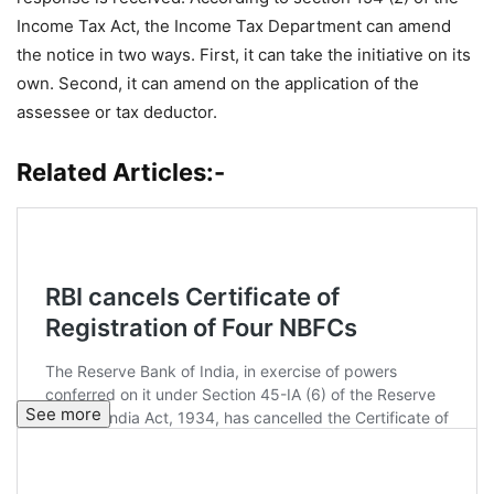
Income Tax Act, the Income Tax Department can amend
the notice in two ways. First, it can take the initiative on its
own. Second, it can amend on the application of the
assessee or tax deductor.
Related Articles:-
See more