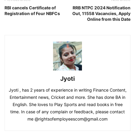
RBI cancels Certificate of
RRB NTPC 2024 Notification
Registration of Four NBFCs
Out, 11558 Vacancies, Apply
Online from this Date
Jyoti
Jyoti , has 2 years of experience in writing Finance Content,
Entertainment news, Cricket and more. She has done BA in
English. She loves to Play Sports and read books in free
time. In case of any complain or feedback, please contact
me @rightsofemployeescom@gmail.com