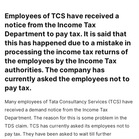
Employees of TCS have received a
notice from the Income Tax
Department to pay tax. It is said that
this has happened due to a mistake in
processing the income tax returns of
the employees by the Income Tax
authorities. The company has
currently asked the employees not to
pay tax.
Many employees of Tata Consultancy Services (TCS) have
received a demand notice from the Income Tax
Department. The reason for this is some problem in the
TDS claim. TCS has currently asked its employees not to
pay tax. They have been asked to wait till further