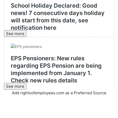
See more
See more
Add rightsofemployees.com as a Preferred Source