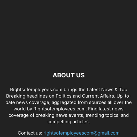
ABOUT US
Rightsofemployees.com brings the Latest News & Top
Breaking headlines on Politics and Current Affairs. Up-to-
date news coverage, aggregated from sources all over the
world by Rightsofemployees.com. Find latest news
coverage of breaking news events, trending topics, and
compelling articles.
Contact us:
rightsofemployeescom@gmail.com