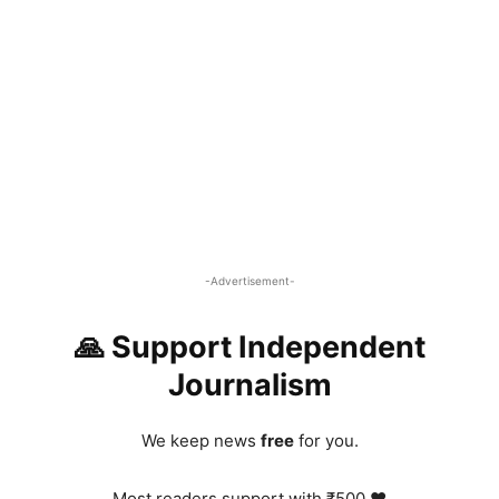
-Advertisement-
🙏 Support Independent
Journalism
We keep news
free
for you.
Most readers support with ₹500 ❤️