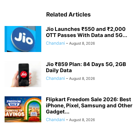
Related Articles
Jio Launches ₹550 and ₹2,000
OTT Passes With Data and 5G...
Chandani
-
August 8, 2026
Jio ₹859 Plan: 84 Days 5G, 2GB
Daily Data
Chandani
-
August 8, 2026
Flipkart Freedom Sale 2026: Best
iPhone, Pixel, Samsung and Other
Gadget...
Chandani
-
August 8, 2026