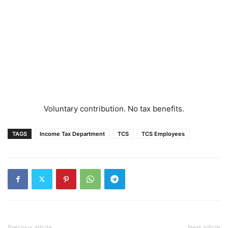
Voluntary contribution. No tax benefits.
TAGS
Income Tax Department
TCS
TCS Employees
Previous article
Next article