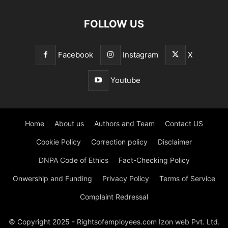
FOLLOW US
Facebook
Instagram
X
Youtube
Home
About us
Authors and Team
Contact US
Cookie Policy
Correction policy
Disclaimer
DNPA Code of Ethics
Fact-Checking Policy
Onwership and Funding
Privacy Policy
Terms of Service
Complaint Redressal
© Copyright 2025 - Rightsofemployees.com Izon web Pvt. Ltd.