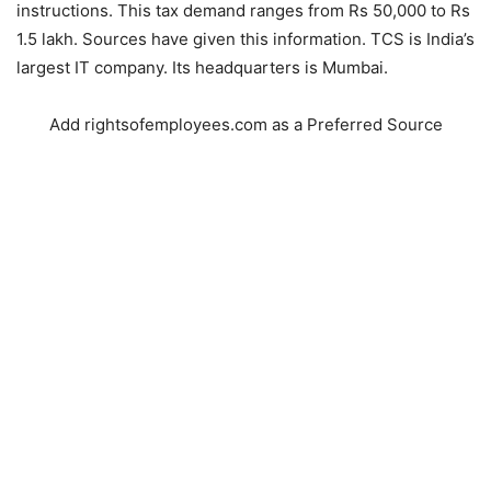
instructions. This tax demand ranges from Rs 50,000 to Rs
1.5 lakh. Sources have given this information. TCS is India’s
largest IT company. Its headquarters is Mumbai.
Add rightsofemployees.com as a Preferred Source