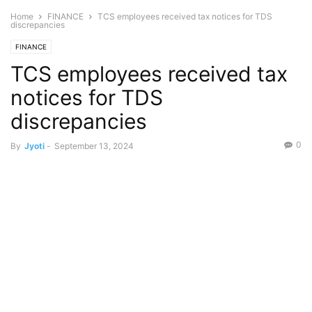
Home
FINANCE
TCS employees received tax notices for TDS
discrepancies
FINANCE
TCS employees received tax
notices for TDS
discrepancies
0
By
Jyoti
-
September 13, 2024