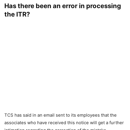
Has there been an error in processing
the ITR?
TCS has said in an email sent to its employees that the
associates who have received this notice will get a further