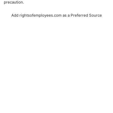
precaution.
Add rightsofemployees.com as a Preferred Source