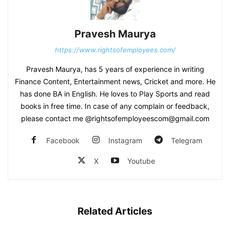
Pravesh Maurya
https://www.rightsofemployees.com/
Pravesh Maurya, has 5 years of experience in writing
Finance Content, Entertainment news, Cricket and more. He
has done BA in English. He loves to Play Sports and read
books in free time. In case of any complain or feedback,
please contact me @rightsofemployeescom@gmail.com
Facebook
Instagram
Telegram
X
Youtube
Related Articles