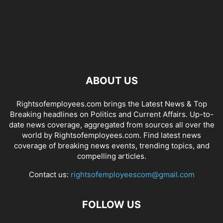
ABOUT US
Rightsofemployees.com brings the Latest News & Top
Breaking headlines on Politics and Current Affairs. Up-to-
date news coverage, aggregated from sources all over the
world by Rightsofemployees.com. Find latest news
coverage of breaking news events, trending topics, and
compelling articles.
Contact us:
rightsofemployeescom@gmail.com
FOLLOW US