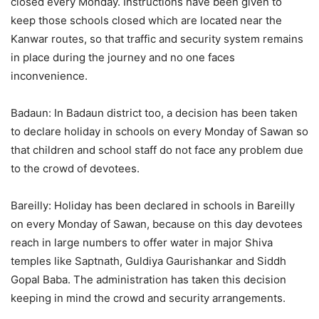
closed every Monday. Instructions have been given to
keep those schools closed which are located near the
Kanwar routes, so that traffic and security system remains
in place during the journey and no one faces
inconvenience.
Badaun: In Badaun district too, a decision has been taken
to declare holiday in schools on every Monday of Sawan so
that children and school staff do not face any problem due
to the crowd of devotees.
Bareilly: Holiday has been declared in schools in Bareilly
on every Monday of Sawan, because on this day devotees
reach in large numbers to offer water in major Shiva
temples like Saptnath, Guldiya Gaurishankar and Siddh
Gopal Baba. The administration has taken this decision
keeping in mind the crowd and security arrangements.