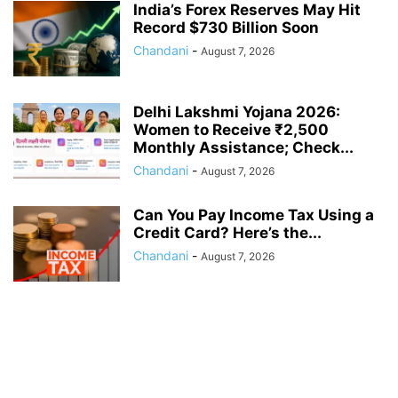
India’s Forex Reserves May Hit
Record $730 Billion Soon
Chandani
-
August 7, 2026
Delhi Lakshmi Yojana 2026:
Women to Receive ₹2,500
Monthly Assistance; Check...
Chandani
-
August 7, 2026
Can You Pay Income Tax Using a
Credit Card? Here’s the...
Chandani
-
August 7, 2026