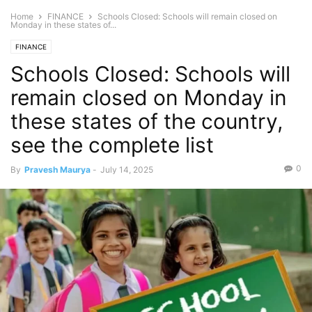
Home
FINANCE
Schools Closed: Schools will remain closed on
Monday in these states of...
FINANCE
Schools Closed: Schools will
remain closed on Monday in
these states of the country,
see the complete list
0
By
Pravesh Maurya
-
July 14, 2025