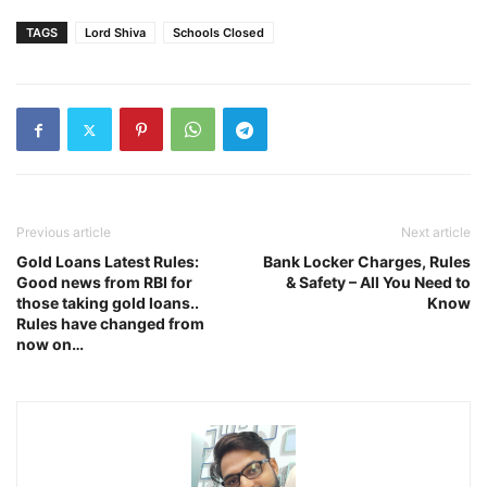
TAGS
Lord Shiva
Schools Closed
Previous article
Next article
Gold Loans Latest Rules:
Bank Locker Charges, Rules
Good news from RBI for
& Safety – All You Need to
those taking gold loans..
Know
Rules have changed from
now on…