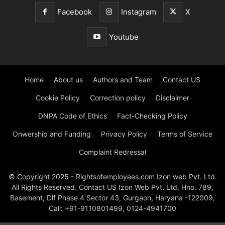
Facebook
Instagram
X
Youtube
Home
About us
Authors and Team
Contact US
Cookie Policy
Correction policy
Disclaimer
DNPA Code of Ethics
Fact-Checking Policy
Onwership and Funding
Privacy Policy
Terms of Service
Complaint Redressal
© Copyright 2025 - Rightsofemployees.com Izon web Pvt. Ltd.
All Rights Reserved. Contact US Izon Web Pvt. Ltd. Hno. 789,
Basement, Dlf Phase 4 Sector 43, Gurgaon, Haryana -122009,
Call: +91-9110801499, 0124-4941700