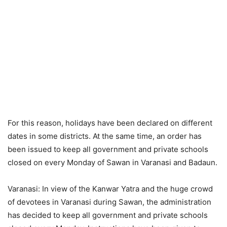
For this reason, holidays have been declared on different
dates in some districts. At the same time, an order has
been issued to keep all government and private schools
closed on every Monday of Sawan in Varanasi and Badaun.
Varanasi: In view of the Kanwar Yatra and the huge crowd
of devotees in Varanasi during Sawan, the administration
has decided to keep all government and private schools