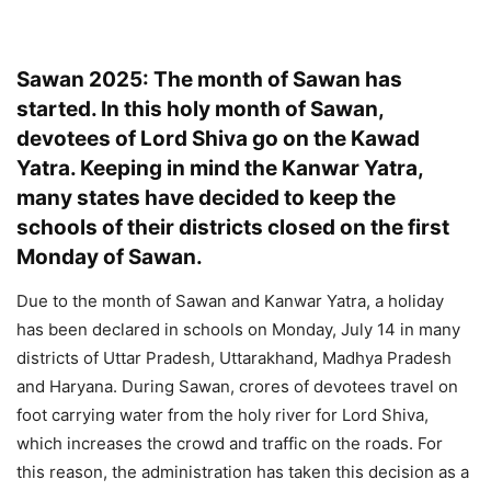
Sawan 2025: The month of Sawan has
started. In this holy month of Sawan,
devotees of Lord Shiva go on the Kawad
Yatra. Keeping in mind the Kanwar Yatra,
many states have decided to keep the
schools of their districts closed on the first
Monday of Sawan.
Due to the month of Sawan and Kanwar Yatra, a holiday
has been declared in schools on Monday, July 14 in many
districts of Uttar Pradesh, Uttarakhand, Madhya Pradesh
and Haryana. During Sawan, crores of devotees travel on
foot carrying water from the holy river for Lord Shiva,
which increases the crowd and traffic on the roads. For
this reason, the administration has taken this decision as a