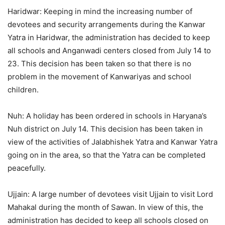
Haridwar: Keeping in mind the increasing number of
devotees and security arrangements during the Kanwar
Yatra in Haridwar, the administration has decided to keep
all schools and Anganwadi centers closed from July 14 to
23. This decision has been taken so that there is no
problem in the movement of Kanwariyas and school
children.
Nuh: A holiday has been ordered in schools in Haryana’s
Nuh district on July 14. This decision has been taken in
view of the activities of Jalabhishek Yatra and Kanwar Yatra
going on in the area, so that the Yatra can be completed
peacefully.
Ujjain: A large number of devotees visit Ujjain to visit Lord
Mahakal during the month of Sawan. In view of this, the
administration has decided to keep all schools closed on