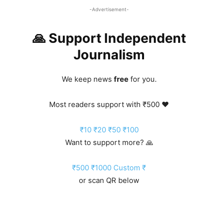
-Advertisement-
🙏 Support Independent
Journalism
We keep news
free
for you.
Most readers support with ₹500 ❤️
₹10
₹20
₹50
₹100
Want to support more? 🙏
₹500
₹1000
Custom ₹
or scan QR below