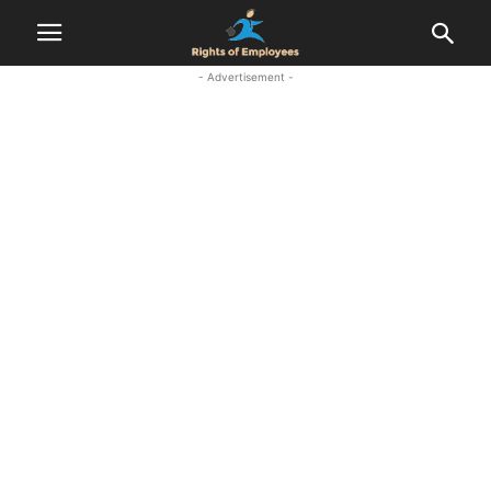
- Advertisement -