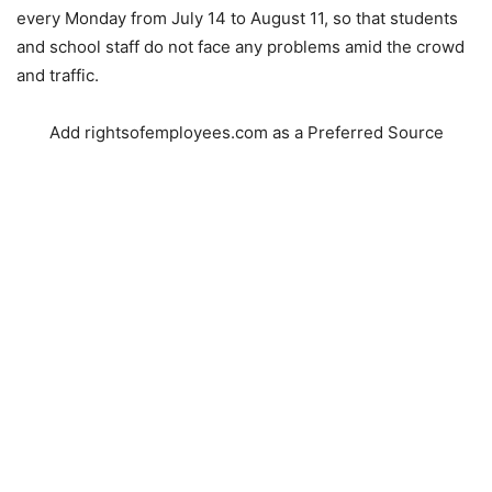
every Monday from July 14 to August 11, so that students
and school staff do not face any problems amid the crowd
and traffic.
Add rightsofemployees.com as a Preferred Source