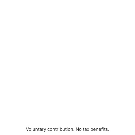
Voluntary contribution. No tax benefits.