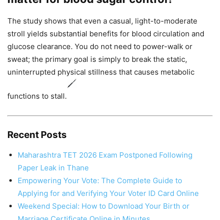
The study shows that even a casual, light-to-moderate
stroll yields substantial benefits for blood circulation and
glucose clearance. You do not need to power-walk or
sweat; the primary goal is simply to break the static,
uninterrupted physical stillness that causes metabolic
functions to stall.
Recent Posts
Maharashtra TET 2026 Exam Postponed Following
Paper Leak in Thane
Empowering Your Vote: The Complete Guide to
Applying for and Verifying Your Voter ID Card Online
Weekend Special: How to Download Your Birth or
Marriage Certificate Online in Minutes