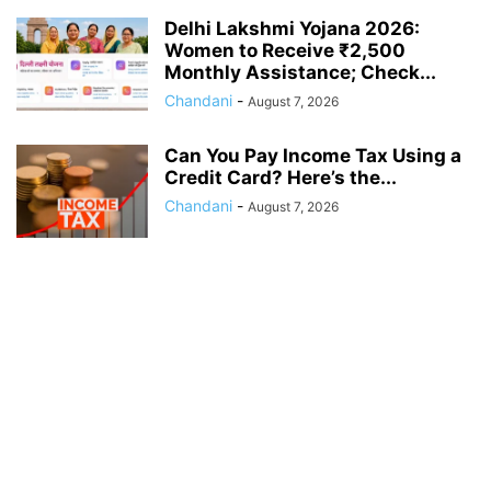
Delhi Lakshmi Yojana 2026:
Women to Receive ₹2,500
Monthly Assistance; Check...
Chandani
-
August 7, 2026
Can You Pay Income Tax Using a
Credit Card? Here’s the...
Chandani
-
August 7, 2026