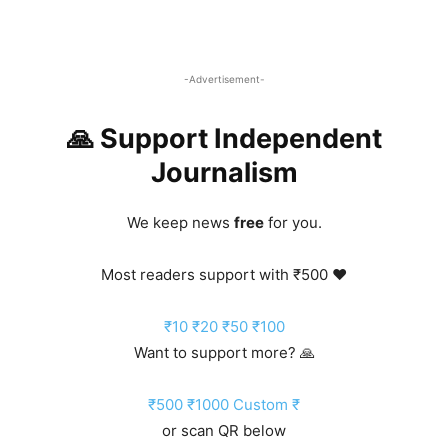
-Advertisement-
🙏 Support Independent
Journalism
We keep news
free
for you.
Most readers support with ₹500 ❤️
₹10
₹20
₹50
₹100
Want to support more? 🙏
₹500
₹1000
Custom ₹
or scan QR below