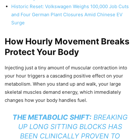
Historic Reset: Volkswagen Weighs 100,000 Job Cuts
and Four German Plant Closures Amid Chinese EV
Surge
How Hourly Movement Breaks
Protect Your Body
Injecting just a tiny amount of muscular contraction into
your hour triggers a cascading positive effect on your
metabolism. When you stand up and walk, your large
skeletal muscles demand energy, which immediately
changes how your body handles fuel.
THE METABOLIC SHIFT:
BREAKING
UP LONG SITTING BLOCKS HAS
BEEN CLINICALLY PROVEN TO