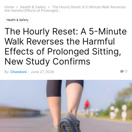
Home
Health & Safety
The Hourly Reset: A 5-Minute Walk Reverses
the Harmful Effects of Prolonged...
Health & Safety
The Hourly Reset: A 5-Minute
Walk Reverses the Harmful
Effects of Prolonged Sitting,
New Study Confirms
0
By
Chandani
-
June 27, 2026