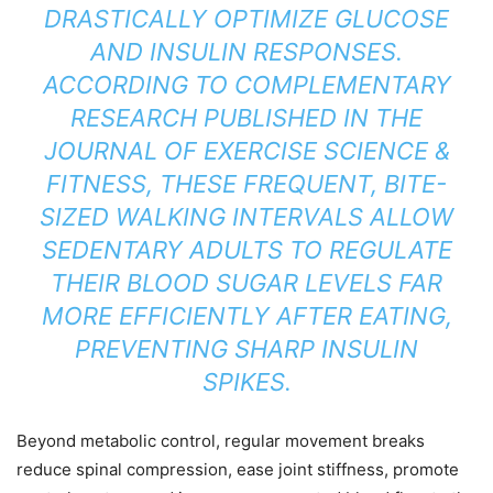
DRASTICALLY OPTIMIZE GLUCOSE
AND INSULIN RESPONSES.
ACCORDING TO COMPLEMENTARY
RESEARCH PUBLISHED IN THE
JOURNAL OF EXERCISE SCIENCE &
FITNESS
, THESE FREQUENT, BITE-
SIZED WALKING INTERVALS ALLOW
SEDENTARY ADULTS TO REGULATE
THEIR BLOOD SUGAR LEVELS FAR
MORE EFFICIENTLY AFTER EATING,
PREVENTING SHARP INSULIN
SPIKES.
Beyond metabolic control, regular movement breaks
reduce spinal compression, ease joint stiffness, promote