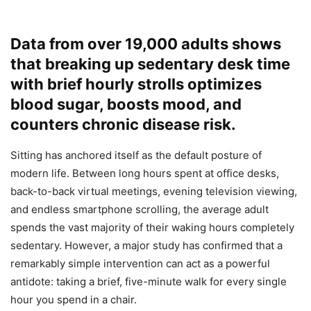
Data from over 19,000 adults shows
that breaking up sedentary desk time
with brief hourly strolls optimizes
blood sugar, boosts mood, and
counters chronic disease risk.
Sitting has anchored itself as the default posture of
modern life. Between long hours spent at office desks,
back-to-back virtual meetings, evening television viewing,
and endless smartphone scrolling, the average adult
spends the vast majority of their waking hours completely
sedentary. However, a major study has confirmed that a
remarkably simple intervention can act as a powerful
antidote: taking a brief, five-minute walk for every single
hour you spend in a chair.