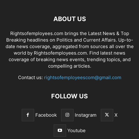
ABOUT US
Rightsofemployees.com brings the Latest News & Top
Breaking headlines on Politics and Current Affairs. Up-to-
date news coverage, aggregated from sources all over the
world by Rightsofemployees.com. Find latest news
coverage of breaking news events, trending topics, and
compelling articles.
Contact us:
rightsofemployeescom@gmail.com
FOLLOW US
Facebook
Instagram
X
Youtube