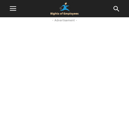
- Advertisement -