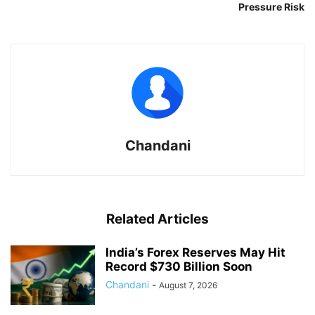
Pressure Risk
Chandani
Related Articles
India’s Forex Reserves May Hit
Record $730 Billion Soon
Chandani
-
August 7, 2026