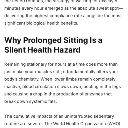
the tested routines, the strategy of walking for exactly 5
minutes every hour emerged as the absolute sweet spot—
delivering the highest compliance rate alongside the most
significant biological health benefits.
Why Prolonged Sitting Is a
Silent Health Hazard
Remaining stationary for hours at a time does more than
just make your muscles stiff; it fundamentally alters your
body’s chemistry. When lower limbs remain completely
inactive, blood circulation slows down, pooling in the legs
and causing a drop in the production of enzymes that
break down systemic fats.
The cumulative impacts of an uninterrupted sedentary
routine are severe. The World Health Organization (WHO)