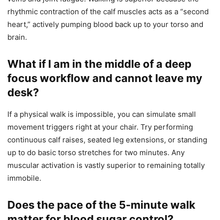
rhythmic contraction of the calf muscles acts as a “second
heart,” actively pumping blood back up to your torso and
brain.
What if I am in the middle of a deep
focus workflow and cannot leave my
desk?
If a physical walk is impossible, you can simulate small
movement triggers right at your chair. Try performing
continuous calf raises, seated leg extensions, or standing
up to do basic torso stretches for two minutes. Any
muscular activation is vastly superior to remaining totally
immobile.
Does the pace of the 5-minute walk
matter for blood sugar control?