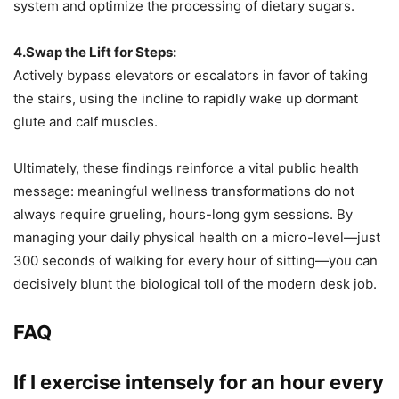
system and optimize the processing of dietary sugars.
4.Swap the Lift for Steps:
Actively bypass elevators or escalators in favor of taking
the stairs, using the incline to rapidly wake up dormant
glute and calf muscles.
Ultimately, these findings reinforce a vital public health
message: meaningful wellness transformations do not
always require grueling, hours-long gym sessions. By
managing your daily physical health on a micro-level—just
300 seconds of walking for every hour of sitting—you can
decisively blunt the biological toll of the modern desk job.
FAQ
If I exercise intensely for an hour every