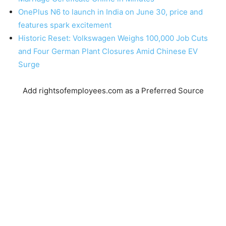
OnePlus N6 to launch in India on June 30, price and
features spark excitement
Historic Reset: Volkswagen Weighs 100,000 Job Cuts
and Four German Plant Closures Amid Chinese EV
Surge
Add rightsofemployees.com as a Preferred Source