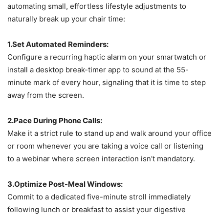
automating small, effortless lifestyle adjustments to
naturally break up your chair time:
1.Set Automated Reminders:
Configure a recurring haptic alarm on your smartwatch or
install a desktop break-timer app to sound at the 55-
minute mark of every hour, signaling that it is time to step
away from the screen.
2.Pace During Phone Calls:
Make it a strict rule to stand up and walk around your office
or room whenever you are taking a voice call or listening
to a webinar where screen interaction isn’t mandatory.
3.Optimize Post-Meal Windows:
Commit to a dedicated five-minute stroll immediately
following lunch or breakfast to assist your digestive