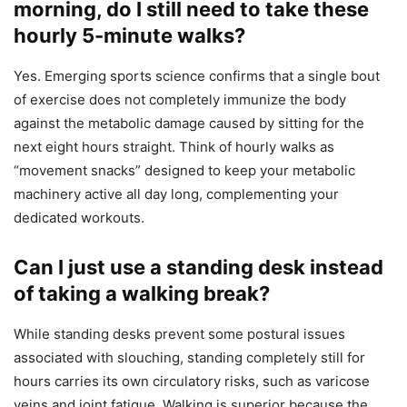
morning, do I still need to take these
hourly 5-minute walks?
Yes. Emerging sports science confirms that a single bout
of exercise does not completely immunize the body
against the metabolic damage caused by sitting for the
next eight hours straight. Think of hourly walks as
“movement snacks” designed to keep your metabolic
machinery active all day long, complementing your
dedicated workouts.
Can I just use a standing desk instead
of taking a walking break?
While standing desks prevent some postural issues
associated with slouching, standing completely still for
hours carries its own circulatory risks, such as varicose
veins and joint fatigue. Walking is superior because the