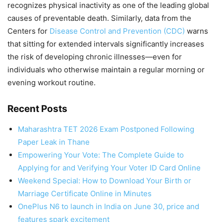
recognizes physical inactivity as one of the leading global
causes of preventable death. Similarly, data from the
Centers for
Disease Control and Prevention (CDC)
warns
that sitting for extended intervals significantly increases
the risk of developing chronic illnesses—even for
individuals who otherwise maintain a regular morning or
evening workout routine.
Recent Posts
Maharashtra TET 2026 Exam Postponed Following
Paper Leak in Thane
Empowering Your Vote: The Complete Guide to
Applying for and Verifying Your Voter ID Card Online
Weekend Special: How to Download Your Birth or
Marriage Certificate Online in Minutes
OnePlus N6 to launch in India on June 30, price and
features spark excitement