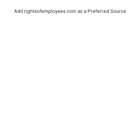
Add rightsofemployees.com as a Preferred Source