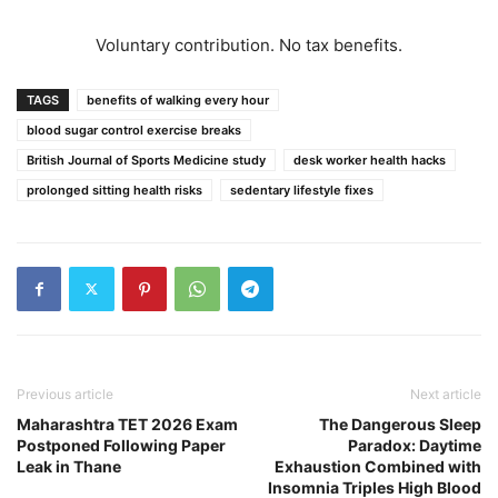
Voluntary contribution. No tax benefits.
TAGS
benefits of walking every hour
blood sugar control exercise breaks
British Journal of Sports Medicine study
desk worker health hacks
prolonged sitting health risks
sedentary lifestyle fixes
Previous article
Next article
Maharashtra TET 2026 Exam
The Dangerous Sleep
Postponed Following Paper
Paradox: Daytime
Leak in Thane
Exhaustion Combined with
Insomnia Triples High Blood