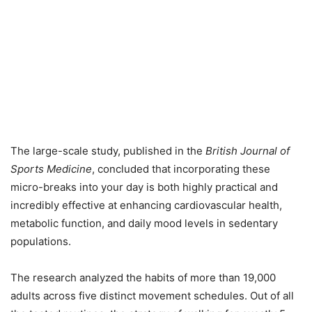
The large-scale study, published in the
British Journal of
Sports Medicine
, concluded that incorporating these
micro-breaks into your day is both highly practical and
incredibly effective at enhancing cardiovascular health,
metabolic function, and daily mood levels in sedentary
populations.
The research analyzed the habits of more than 19,000
adults across five distinct movement schedules. Out of all