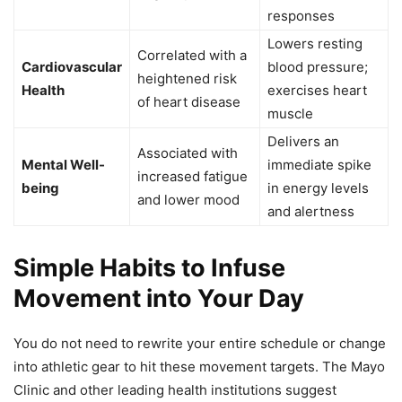
responses
Lowers resting
Correlated with a
Cardiovascular
blood pressure;
heightened risk
Health
exercises heart
of heart disease
muscle
Delivers an
Associated with
Mental Well-
immediate spike
increased fatigue
being
in energy levels
and lower mood
and alertness
Simple Habits to Infuse
Movement into Your Day
You do not need to rewrite your entire schedule or change
into athletic gear to hit these movement targets. The Mayo
Clinic and other leading health institutions suggest