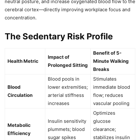
neutral posture, and increase oxygenated blood flow to the
cerebral cortex—directly improving workplace focus and
concentration.
The Sedentary Risk Profile
Benefit of 5-
Impact of
Health Metric
Minute Walking
Prolonged Sitting
Breaks
Blood pools in
Stimulates
Blood
lower extremities;
immediate blood
Circulation
arterial stiffness
flow; reduces
increases
vascular pooling
Optimizes
Insulin sensitivity
glucose
Metabolic
plummets; blood
clearance;
Efficiency
sugar spikes
stabilizes insulin