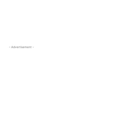
s.com
- Advertisement -