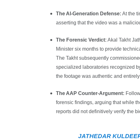
The Al-Generation Defense:
At the t
asserting that the video was a malici
The Forensic Verdict:
Akal Takht Jat
Minister six months to provide technic
The Takht subsequently commissioned
specialized laboratories recognized b
the footage was authentic and entirely 
The AAP Counter-Argument:
Follow
forensic findings, arguing that while th
reports did not definitively verify the bi
JATHEDAR KULDEEP