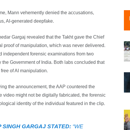
ime, Mann vehemently denied the accusations,
ous, AI-generated deepfake.
hedar Gargaj revealed that the Takht gave the Chief
al proof of manipulation, which was never delivered.
 independent forensic examinations from two
y the Government of India. Both labs concluded that
free of AI manipulation.
ing the announcement, the AAP countered the
e video might not be digitally fabricated, the forensic
ological identity of the individual featured in the clip.
 SINGH GARGAJ STATED:
“WE