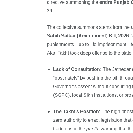
directive summoning the
entire Punjab 
29
.
The collective summons stems from the u
Sahib Satkar (Amendment) Bill, 2026
. 
punishments—up to life imprisonment—for 
Akal Takht took deep offense to the state’
Lack of Consultation:
The Jathedar 
“obstinately” by pushing the bill thro
Governor’s assent without consultin
(SGPC), local Sikh institutions, or br
The Takht’s Position:
The high priest
zero authority to enact legislation tha
traditions of the
panth
, warning that th