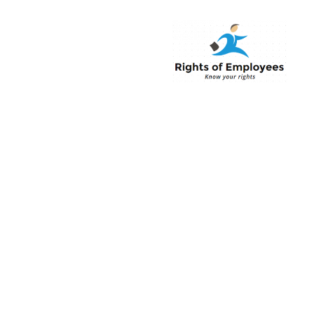
Rightsofemployee