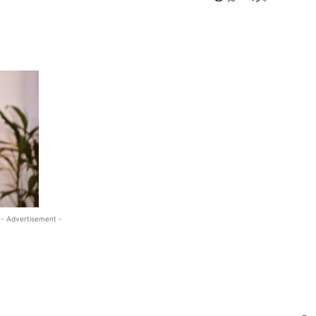
- Advertisement -