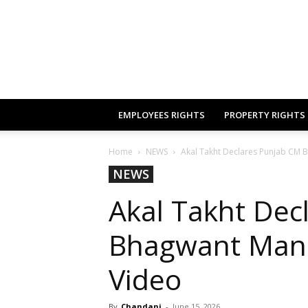
EMPLOYEES RIGHTS
PROPERTY RIGHTS
Home
NEWS
Akal Takht Declares Punjab CM 
NEWS
Akal Takht Dec
Bhagwant Mann
Video
By
Chandani
-
June 15, 2026