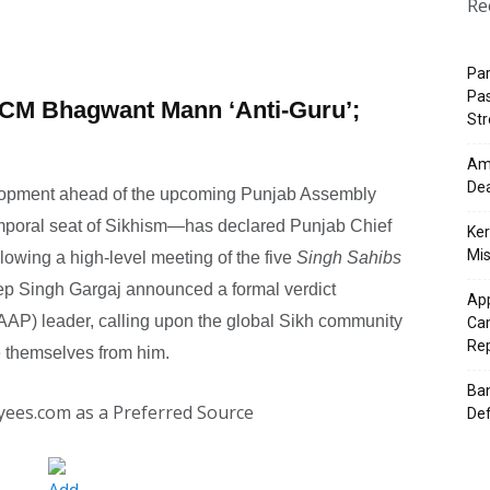
Re
Pa
Pas
CM Bhagwant Mann ‘Anti-Guru’;
St
Ama
Dea
velopment ahead of the upcoming Punjab Assembly
emporal seat of Sikhism—has declared Punjab Chief
Ker
Mis
lowing a high-level meeting of the five
Singh Sahibs
eep Singh Gargaj announced a formal verdict
App
AP) leader, calling upon the global Sikh community
Cam
Re
ce themselves from him.
Ban
yees.com as a Preferred Source
Def