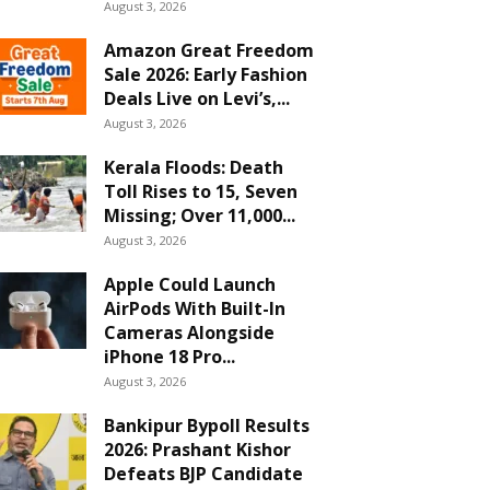
August 3, 2026
Amazon Great Freedom
Sale 2026: Early Fashion
Deals Live on Levi’s,...
August 3, 2026
Kerala Floods: Death
Toll Rises to 15, Seven
Missing; Over 11,000...
August 3, 2026
Apple Could Launch
AirPods With Built-In
Cameras Alongside
iPhone 18 Pro...
August 3, 2026
Bankipur Bypoll Results
2026: Prashant Kishor
Defeats BJP Candidate