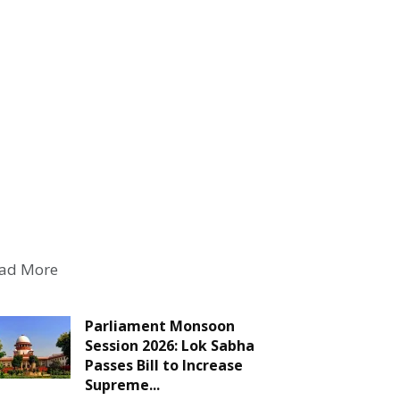
ad More
Parliament Monsoon
Session 2026: Lok Sabha
Passes Bill to Increase
Supreme...