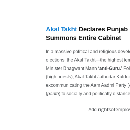
Akal Takht
Declares Punjab 
Summons Entire Cabinet
In a massive political and religious de
elections, the Akal Takht—the highest t
Minister Bhagwant Mann
‘anti-Guru.’
Fol
(high priests), Akal Takht Jathedar Kuld
excommunicating the Aam Aadmi Party (A
(
panth
) to socially and politically distan
Add rightsofemplo