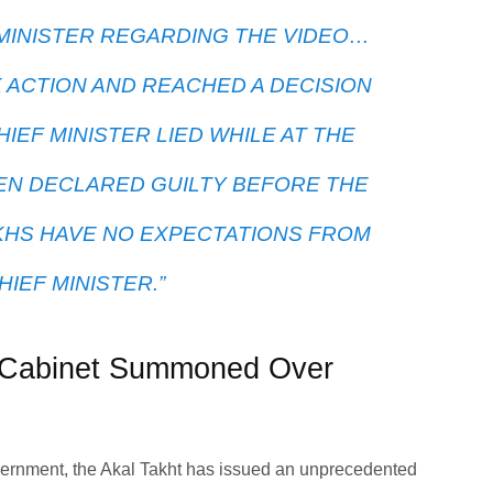
MINISTER REGARDING THE VIDEO…
K ACTION AND REACHED A DECISION
HIEF MINISTER LIED WHILE AT THE
EN DECLARED GUILTY BEFORE THE
IKHS HAVE NO EXPECTATIONS FROM
HIEF MINISTER.”
ab Cabinet Summoned Over
overnment, the Akal Takht has issued an unprecedented