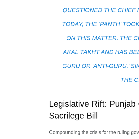
QUESTIONED THE CHIEF 
TODAY, THE ‘PANTH’ TOO
ON THIS MATTER. THE C
AKAL TAKHT AND HAS BE
GURU OR ‘ANTI-GURU.’ S
THE C
Legislative Rift: Punj
Sacrilege Bill
Compounding the crisis for the ruling g