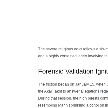
The severe religious edict follows a six-
and a highly contested video involving th
Forensic Validation Ign
The friction began on January 15, when
the Akal Takht to answer allegations reg
During that session, the high priests con
resembling Mann sprinkling alcohol on i