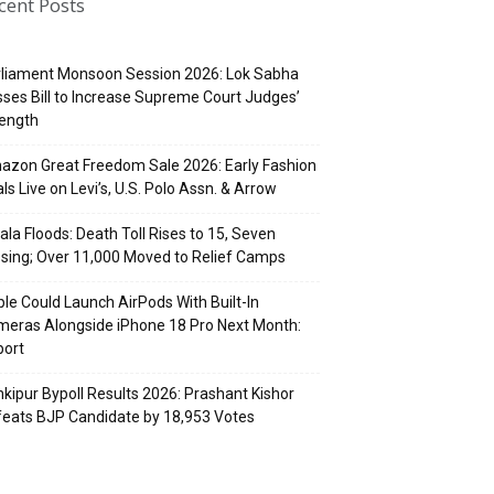
cent Posts
rliament Monsoon Session 2026: Lok Sabha
ses Bill to Increase Supreme Court Judges’
rength
zon Great Freedom Sale 2026: Early Fashion
ls Live on Levi’s, U.S. Polo Assn. & Arrow
ala Floods: Death Toll Rises to 15, Seven
sing; Over 11,000 Moved to Relief Camps
le Could Launch AirPods With Built-In
eras Alongside iPhone 18 Pro Next Month:
port
kipur Bypoll Results 2026: Prashant Kishor
eats BJP Candidate by 18,953 Votes