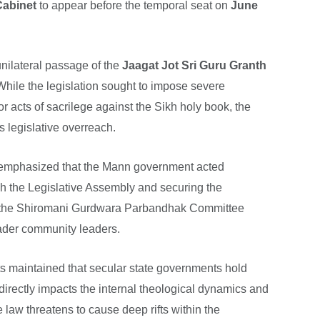
Cabinet
to appear before the temporal seat on
June
nilateral passage of the
Jaagat Jot Sri Guru Granth
While the legislation sought to impose severe
acts of sacrilege against the Sikh holy book, the
s legislative overreach.
emphasized that the Mann government acted
ugh the Legislative Assembly and securing the
g the Shiromani Gurdwara Parbandhak Committee
oader community leaders.
s maintained that secular state governments hold
t directly impacts the internal theological dynamics and
e law threatens to cause deep rifts within the