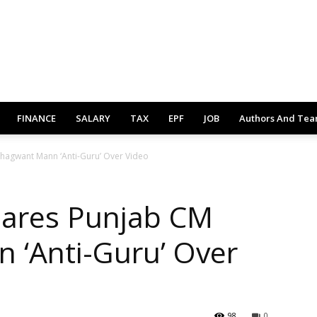
FINANCE
SALARY
TAX
EPF
JOB
Authors And Te
Bhagwant Mann ‘Anti-Guru’ Over Video
lares Punjab CM
 ‘Anti-Guru’ Over
98
0