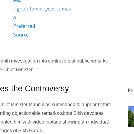
month investigation into controversial public remarks
e Chief Minister.
ites the Controversy
Re
 Chief Minister Mann was summoned to appear before
arding objectionable remarks about Sikh devotees.
fronted him with video footage showing an individual
mages of Sikh Gurus.