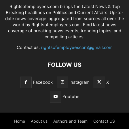
Rightsofemployees.com brings the Latest News & Top
Breaking headlines on Politics and Current Affairs. Up-to-
date news coverage, aggregated from sources all over the
world by Rightsofemployees.com. Find latest news
coverage of breaking news events, trending topics, and
compelling articles.
Contact us:
rightsofemployeescom@gmail.com
FOLLOW US
Facebook
Instagram
X
Youtube
Home
About us
Authors and Team
Contact US