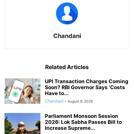
Chandani
Related Articles
UPI Transaction Charges Coming
Soon? RBI Governor Says ‘Costs
Have to...
Chandani
-
August 6, 2026
Parliament Monsoon Session
2026: Lok Sabha Passes Bill to
Increase Supreme...