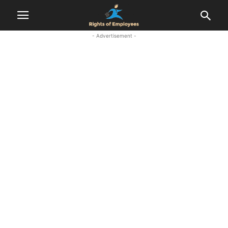
- Advertisement -