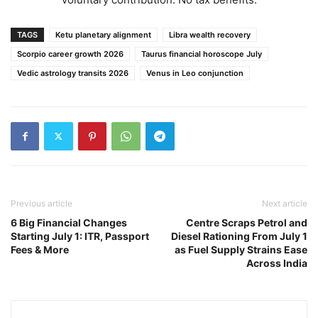
TAGS
Ketu planetary alignment
Libra wealth recovery
Scorpio career growth 2026
Taurus financial horoscope July
Vedic astrology transits 2026
Venus in Leo conjunction
Previous article
Next article
6 Big Financial Changes
Centre Scraps Petrol and
Starting July 1: ITR, Passport
Diesel Rationing From July 1
Fees & More
as Fuel Supply Strains Ease
Across India