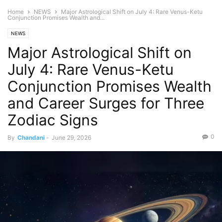
Home
NEWS
Major Astrological Shift on July 4: Rare Venus-Ketu
Conjunction Promises Wealth and...
NEWS
Major Astrological Shift on
July 4: Rare Venus-Ketu
Conjunction Promises Wealth
and Career Surges for Three
Zodiac Signs
0
By
Chandani
-
June 29, 2026