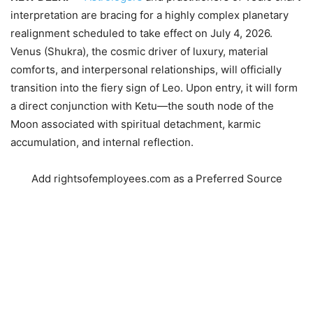
interpretation are bracing for a highly complex planetary
realignment scheduled to take effect on July 4, 2026.
Venus (
S
h
u
k
r
a
), the cosmic driver of luxury, material
comforts, and interpersonal relationships, will officially
transition into the fiery sign of Leo. Upon entry, it will form
a direct conjunction with Ketu—the south node of the
Moon associated with spiritual detachment, karmic
accumulation, and internal reflection.
Add rightsofemployees.com as a Preferred Source