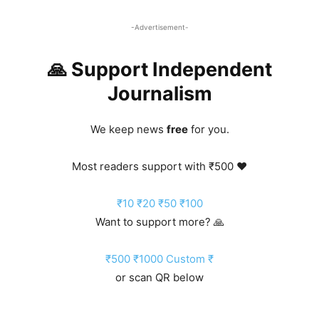
-Advertisement-
🙏 Support Independent
Journalism
We keep news
free
for you.
Most readers support with ₹500 ❤️
₹10
₹20
₹50
₹100
Want to support more? 🙏
₹500
₹1000
Custom ₹
or scan QR below