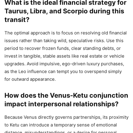
What is the ideal financial strategy for
Taurus, Libra, and Scorpio during this
transit?
The optimal approach is to focus on resolving old financial
issues rather than taking wild, speculative risks. Use this
period to recover frozen funds, clear standing debts, or
invest in tangible, stable assets like real estate or vehicle
upgrades. Avoid impulsive, ego-driven luxury purchases,
as the Leo influence can tempt you to overspend simply
for outward appearance.
How does the Venus-Ketu conjunction
impact interpersonal relationships?
Because Venus directly governs partnerships, its proximity
to Ketu can introduce a temporary sense of emotional
distance, misunderstandings, or a desire for personal