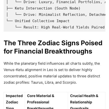
│   └── Drive: Luxury, Financial Portfolios, As
├── Ketu Intersection (South Node)

│   └── Drive: Minimalist Reflection, Detachmen
└── Unified Collective Impact

The Three Zodiac Signs Poised
for Financial Breakthroughs
While the planetary field influences all charts subtly, the
Venus-Ketu alignment in Leo is set to deliver highly
concentrated, positive material updates to three distinct
zodiac profiles: Taurus, Libra, and Scorpio.
Impacted
Core Material &
Crucial Health &
Zodiac
Professional
Relationship
Sign
Breakthroughs
Guardrails