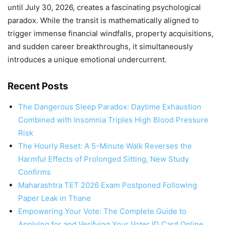
until July 30, 2026, creates a fascinating psychological
paradox. While the transit is mathematically aligned to
trigger immense financial windfalls, property acquisitions,
and sudden career breakthroughs, it simultaneously
introduces a unique emotional undercurrent.
Recent Posts
The Dangerous Sleep Paradox: Daytime Exhaustion
Combined with Insomnia Triples High Blood Pressure
Risk
The Hourly Reset: A 5-Minute Walk Reverses the
Harmful Effects of Prolonged Sitting, New Study
Confirms
Maharashtra TET 2026 Exam Postponed Following
Paper Leak in Thane
Empowering Your Vote: The Complete Guide to
Applying for and Verifying Your Voter ID Card Online