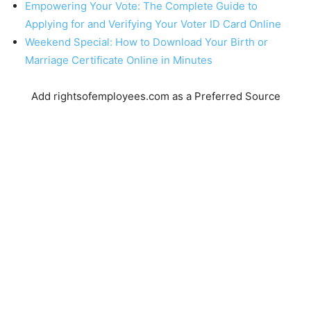
Empowering Your Vote: The Complete Guide to
Applying for and Verifying Your Voter ID Card Online
Weekend Special: How to Download Your Birth or
Marriage Certificate Online in Minutes
Add rightsofemployees.com as a Preferred Source