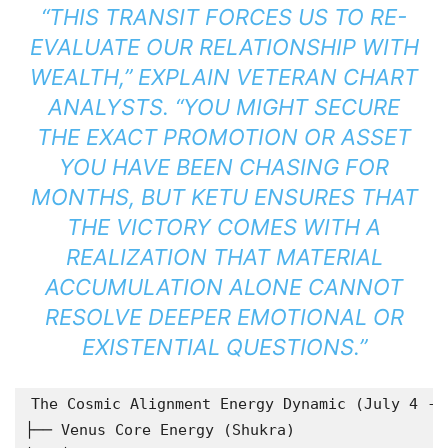
“THIS TRANSIT FORCES US TO RE-
EVALUATE OUR RELATIONSHIP WITH
WEALTH,” EXPLAIN VETERAN CHART
ANALYSTS. “YOU MIGHT SECURE
THE EXACT PROMOTION OR ASSET
YOU HAVE BEEN CHASING FOR
MONTHS, BUT KETU ENSURES THAT
THE VICTORY COMES WITH A
REALIZATION THAT MATERIAL
ACCUMULATION ALONE CANNOT
RESOLVE DEEPER EMOTIONAL OR
EXISTENTIAL QUESTIONS.”
The Cosmic Alignment Energy Dynamic (July 4 - J
├── Venus Core Energy (Shukra)
