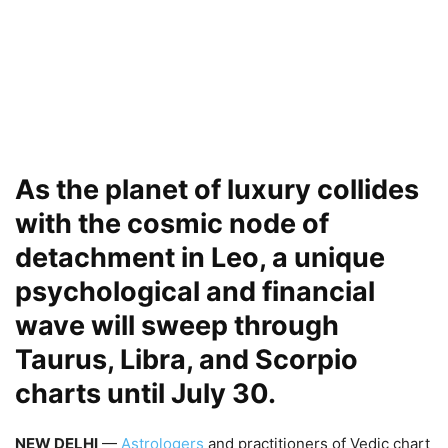
As the planet of luxury collides
with the cosmic node of
detachment in Leo, a unique
psychological and financial
wave will sweep through
Taurus, Libra, and Scorpio
charts until July 30.
NEW DELHI
—
Astrologers
and practitioners of Vedic chart