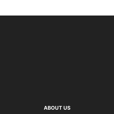
ABOUT US