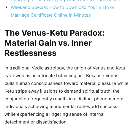
Weekend Special: How to Download Your Birth or
Marriage Certificate Online in Minutes
The Venus-Ketu Paradox:
Material Gain vs. Inner
Restlessness
In traditional Vedic astrology, the union of Venus and Ketu
is viewed as an intricate balancing act. Because Venus
pulls human consciousness toward material pleasure while
Ketu strips away illusions to demand spiritual truth, the
conjunction frequently results in a distinct phenomenon:
individuals achieving monumental real-world success
while experiencing a lingering sense of internal
detachment or dissatisfaction.