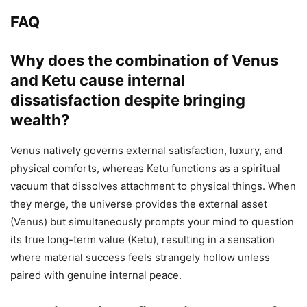
FAQ
Why does the combination of Venus
and Ketu cause internal
dissatisfaction despite bringing
wealth?
Venus natively governs external satisfaction, luxury, and
physical comforts, whereas Ketu functions as a spiritual
vacuum that dissolves attachment to physical things. When
they merge, the universe provides the external asset
(Venus) but simultaneously prompts your mind to question
its true long-term value (Ketu), resulting in a sensation
where material success feels strangely hollow unless
paired with genuine internal peace.