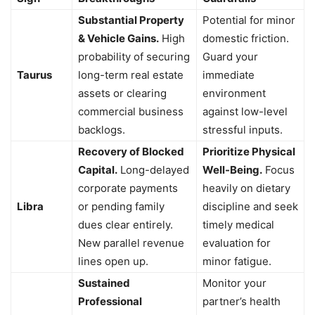
Substantial Property
Potential for minor
& Vehicle Gains.
High
domestic friction.
probability of securing
Guard your
Taurus
long-term real estate
immediate
assets or clearing
environment
commercial business
against low-level
backlogs.
stressful inputs.
Recovery of Blocked
Prioritize Physical
Capital.
Long-delayed
Well-Being.
Focus
corporate payments
heavily on dietary
Libra
or pending family
discipline and seek
dues clear entirely.
timely medical
New parallel revenue
evaluation for
lines open up.
minor fatigue.
Sustained
Monitor your
Professional
partner’s health