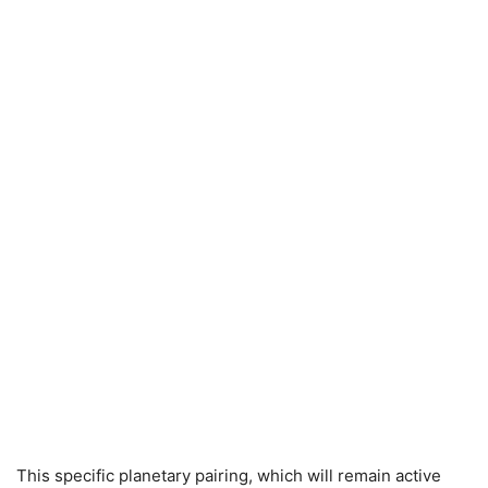
This specific planetary pairing, which will remain active