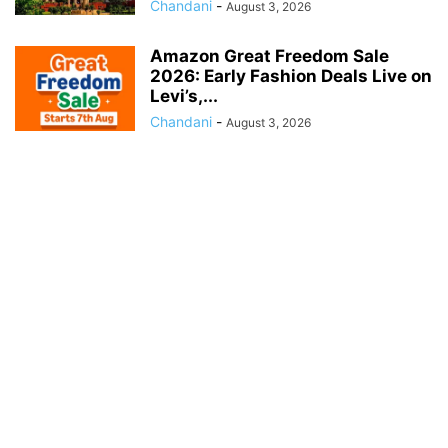
Chandani
-
August 3, 2026
Amazon Great Freedom Sale
2026: Early Fashion Deals Live on
Levi’s,...
Chandani
-
August 3, 2026