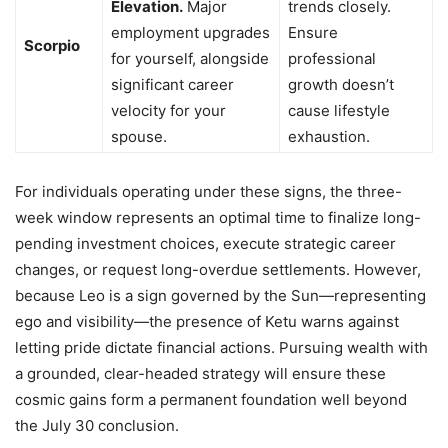
Elevation.
Major
trends closely.
employment upgrades
Ensure
Scorpio
for yourself, alongside
professional
significant career
growth doesn’t
velocity for your
cause lifestyle
spouse.
exhaustion.
For individuals operating under these signs, the three-
week window represents an optimal time to finalize long-
pending investment choices, execute strategic career
changes, or request long-overdue settlements. However,
because Leo is a sign governed by the Sun—representing
ego and visibility—the presence of Ketu warns against
letting pride dictate financial actions. Pursuing wealth with
a grounded, clear-headed strategy will ensure these
cosmic gains form a permanent foundation well beyond
the July 30 conclusion.