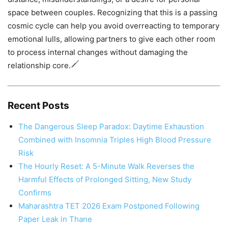
space between couples. Recognizing that this is a passing
cosmic cycle can help you avoid overreacting to temporary
emotional lulls, allowing partners to give each other room
to process internal changes without damaging the
relationship core.
Recent Posts
The Dangerous Sleep Paradox: Daytime Exhaustion
Combined with Insomnia Triples High Blood Pressure
Risk
The Hourly Reset: A 5-Minute Walk Reverses the
Harmful Effects of Prolonged Sitting, New Study
Confirms
Maharashtra TET 2026 Exam Postponed Following
Paper Leak in Thane